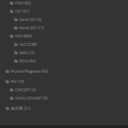
(82)
FOLK
(97)
OST
(5)
Game OST
(71)
Movie OST
(860)
POP
(238)
JAZZ
(12)
R&B
(94)
ROCK
Musical Magazine
(60)
MV
(10)
(3)
CONCERT
(6)
VOCAL CONCERT
未分类
(21)