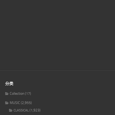
分类
Collection
(17)
MUSIC
(2,955)
(1,923)
CLASSICAL