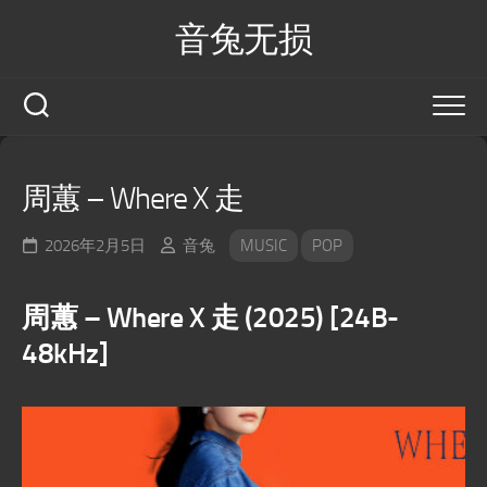
Skip
音兔无损
to
content
周蕙 – Where X 走
2026年2月5日
音兔
MUSIC
POP
周蕙 – Where X 走 (2025) [24B-
48kHz]