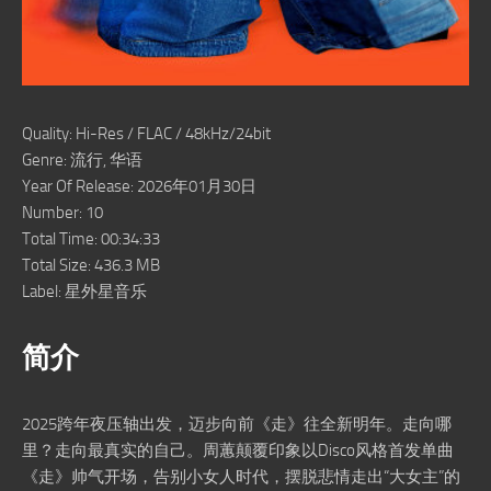
Quality: Hi-Res / FLAC / 48kHz/24bit
Genre: 流行, 华语
Year Of Release: 2026年01月30日
Number: 10
Total Time: 00:34:33
Total Size: 436.3 MB
Label: 星外星音乐
简介
2025跨年夜压轴出发，迈步向前《走》往全新明年。走向哪
里？走向最真实的自己。周蕙颠覆印象以Disco风格首发单曲
《走》帅气开场，告别小女人时代，摆脱悲情走出“大女主”的