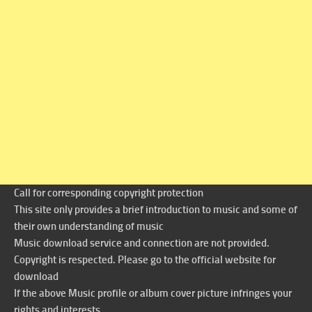
Call for corresponding copyright protection
This site only provides a brief introduction to music and some of
their own understanding of music
Music download service and connection are not provided.
Copyright is respected. Please go to the official website for
download
If the above Music profile or album cover picture infringes your
rights and interests