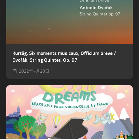
Kurtág: Six moments musicaux; Officium breve /
Dvořák: String Quintet, Op. 97
2022年7月20日