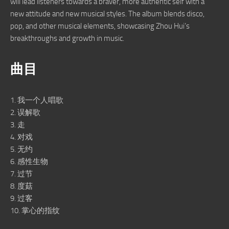
will lead listeners towards a braver, more authentic self with a
new attitude and new musical styles. The album blends disco,
pop, and other musical elements, showcasing Zhou Hui’s
breakthroughs and growth in music.
曲目
1. 我一个人唱歌
2. 误解歌
3. 走
4. 对戏
5. 无约
6. 感性生物
7. 过节
8. 度菇
9. 过客
10. 掌心的指纹