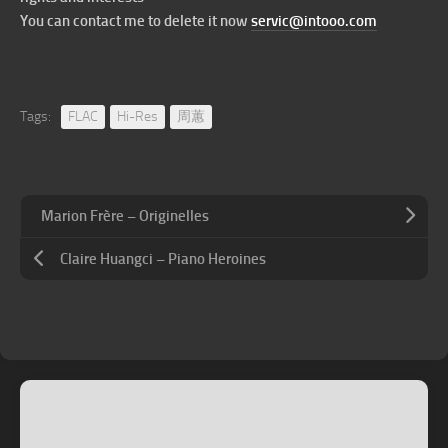
You can contact me to delete it now
servic@intooo.com
Tags:
FLAC
Hi-Res
周蕙
Marion Frère – Originelles
Claire Huangci – Piano Heroines