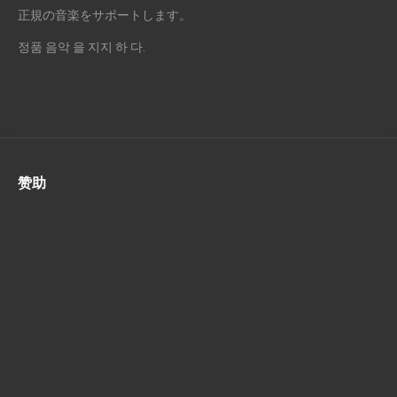
正規の音楽をサポートします。
정품 음악 을 지지 하 다.
赞助