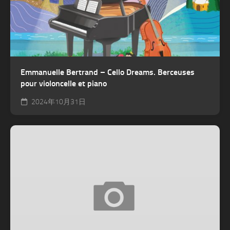
Emmanuelle Bertrand – Cello Dreams. Berceuses
pour violoncelle et piano
2024年10月31日