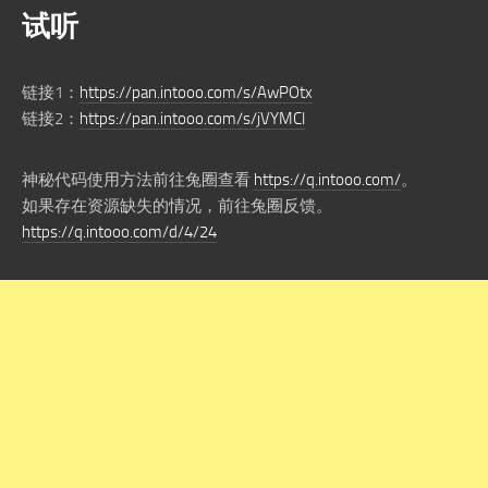
试听
链接1：
https://pan.intooo.com/s/AwPOtx
链接2：
https://pan.intooo.com/s/jVYMCl
神秘代码使用方法前往兔圈查看
https://q.intooo.com/
。
如果存在资源缺失的情况，前往兔圈反馈。
https://q.intooo.com/d/4/24