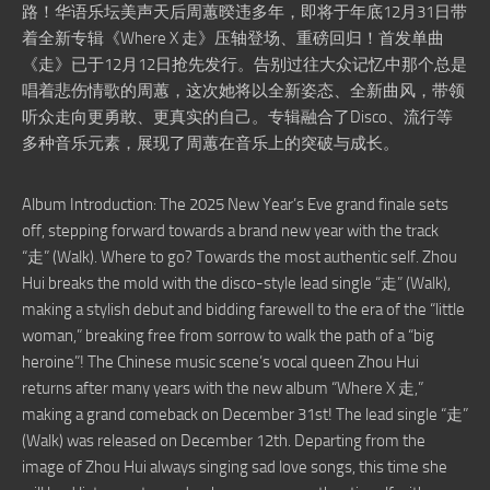
路！华语乐坛美声天后周蕙暌违多年，即将于年底12月31日带
着全新专辑《Where X 走》压轴登场、重磅回归！首发单曲
《走》已于12月12日抢先发行。告别过往大众记忆中那个总是
唱着悲伤情歌的周蕙，这次她将以全新姿态、全新曲风，带领
听众走向更勇敢、更真实的自己。专辑融合了Disco、流行等
多种音乐元素，展现了周蕙在音乐上的突破与成长。
Album Introduction: The 2025 New Year’s Eve grand finale sets
off, stepping forward towards a brand new year with the track
“走” (Walk). Where to go? Towards the most authentic self. Zhou
Hui breaks the mold with the disco-style lead single “走” (Walk),
making a stylish debut and bidding farewell to the era of the “little
woman,” breaking free from sorrow to walk the path of a “big
heroine”! The Chinese music scene’s vocal queen Zhou Hui
returns after many years with the new album “Where X 走,”
making a grand comeback on December 31st! The lead single “走”
(Walk) was released on December 12th. Departing from the
image of Zhou Hui always singing sad love songs, this time she