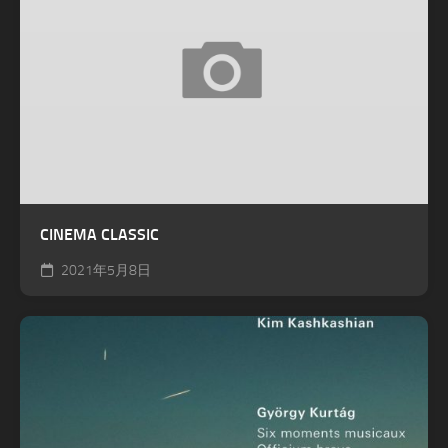
CINEMA CLASSIC
2021年5月8日