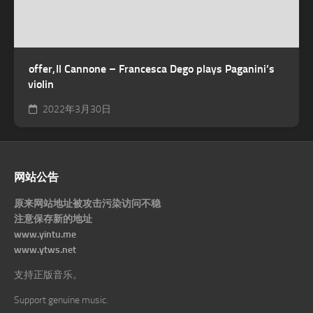
offer, Il Cannone – Francesca Dego plays Paganini’s
violin
2022年3月30日
网站公告
原来网站地址被攻击污染访问不稳
注意保存新的地址
www.yintu.me
www.ytws.net
支持正版音乐。
Support genuine music.