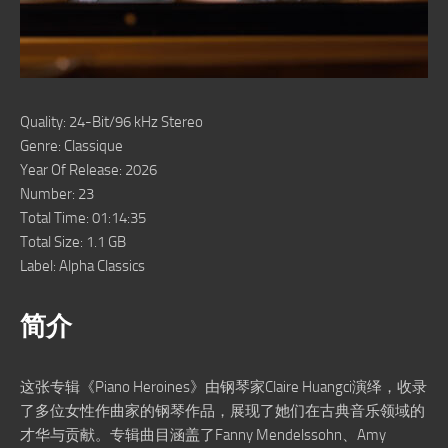
Quality: 24-Bit/96 kHz Stereo
Genre: Classique
Year Of Release: 2026
Number: 23
Total Time: 01:14:35
Total Size: 1.1 GB
Label: Alpha Classics
简介
这张专辑《Piano Heroines》由钢琴家Claire Huangci演绎，收录
了多位女性作曲家的钢琴作品，展现了她们在古典音乐领域的
才华与贡献。专辑曲目涵盖了Fanny Mendelssohn、Amy