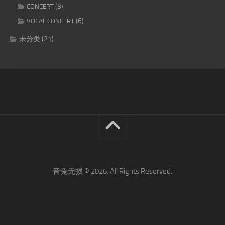
(3)
CONCERT
(6)
VOCAL CONCERT
未分类
(21)
音兔无损 © 2026. All Rights Reserved.