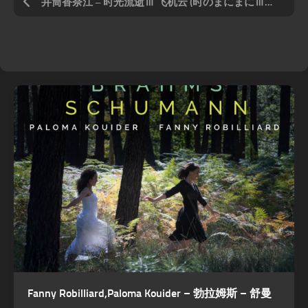
井筒香奈江 – 时光流逝Ⅲ 飞机云 (时のまにまにⅢ ～ひこうき云～)
Fanny Robilliard,Paloma Kouider – 勃拉姆斯 – 舒曼