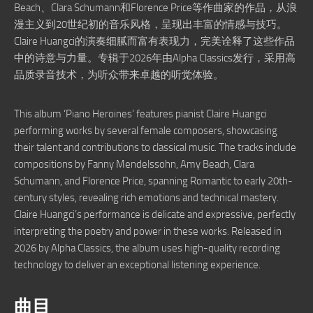
Beach、Clara Schumann和Florence Price等作曲家的作品，从浪
漫主义到20世纪初的音乐风格，呈现出丰富的情感与技巧。
Claire Huangci的演奏细腻而富有表现力，完美诠释了这些作品
中的诗意与力量。专辑于2026年由Alpha Classics发行，采用高
品质录音技术，为听众带来卓越的听觉体验。
This album ‘Piano Heroines’ features pianist Claire Huangci
performing works by several female composers, showcasing
their talent and contributions to classical music. The tracks include
compositions by Fanny Mendelssohn, Amy Beach, Clara
Schumann, and Florence Price, spanning Romantic to early 20th-
century styles, revealing rich emotions and technical mastery.
Claire Huangci’s performance is delicate and expressive, perfectly
interpreting the poetry and power in these works. Released in
2026 by Alpha Classics, the album uses high-quality recording
technology to deliver an exceptional listening experience.
曲目