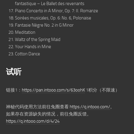
fantastique – Le Ballet des revenants
Piano Concerto in A Minor, Op. 7: II. Romanze
Soirées musicales, Op. 6: No. 6, Polonaise
Fantasie Nègre No. 2 in G Minor
Meditation
Waltz of the Spring Maid
Your Hands in Mine
Cotton Dance
试听
链接1：
https://pan.intooo.com/s/63oohK
1积分（不限速）
神秘代码使用方法前往兔圈查看
https://q.intooo.com/
。
如果存在资源缺失的情况，前往兔圈反馈。
https://q.intooo.com/d/4/24