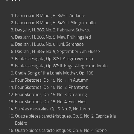
Capriccio in B Minor, H. 349: I. Andante
Capriccio in B Minor, H. 349: II. Allegro molto
Das Jahr, H. 385: No. 2, February. Scherzo
Das Jahr, H. 385: No. 5, May. Frühlingslied
Das Jahr, H. 385: No. 6, Juni. Serenade
Das Jahr, H. 385: No. 9, September. Am Flusse
Fantasia Fugata, Op. 87: I. Allegro vigoroso
Fantasia Fugata, Op. 87: II. Fuga. Allegro moderato
Cradle Song of the Lonely Mother, Op. 108
Four Sketches, Op. 15: No. 1, In Autumn
Four Sketches, Op. 15: No. 2, Phantoms
Four Sketches, Op. 15: No. 3, Dreaming
Four Sketches, Op. 15: No. 4, Fire-Flies
Soirées musicales, Op. 6: No. 2, Notturno
Quatre pièces caractéristiques, Op. 5: No. 2, Caprice à la
Boléro
Quatre pièces caractéristiques, Op. 5: No. 4, Scène