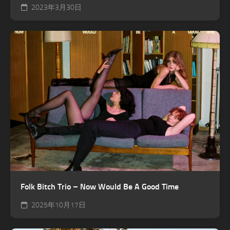
2023年3月30日
Folk Bitch Trio – Now Would Be A Good Time
2025年10月17日