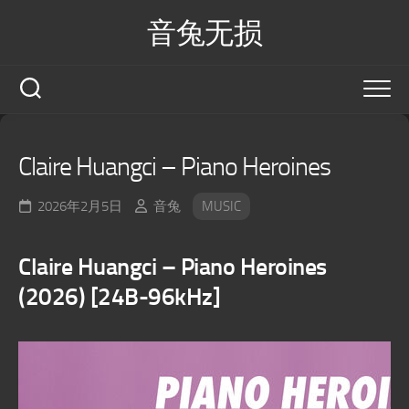
Skip
音兔无损
to
content
Claire Huangci – Piano Heroines
2026年2月5日
音兔
MUSIC
Claire Huangci – Piano Heroines
(2026) [24B-96kHz]