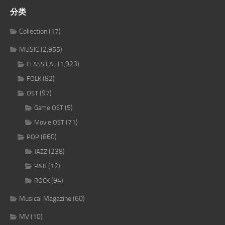
分类
Collection
(17)
MUSIC
(2,955)
(1,923)
CLASSICAL
(82)
FOLK
(97)
OST
(5)
Game OST
(71)
Movie OST
(860)
POP
(238)
JAZZ
(12)
R&B
(94)
ROCK
Musical Magazine
(60)
MV
(10)