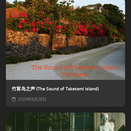
竹富岛之声 (The Sound of Taketomi Island)
2020年8月28日