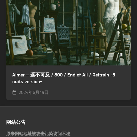
Aimer – 遥不可及 / 800 / End of All / Ref:rain -3
nuits version-
2024年6月19日
网站公告
原来网站地址被攻击污染访问不稳