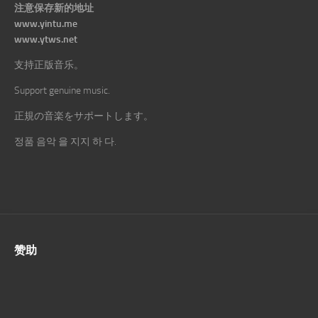
注意保存新的地址
www.yintu.me
www.ytws.net
支持正版音乐。
Support genuine music.
正規の音楽をサポートします。
정품 음악 을 지지 하 다.
赞助