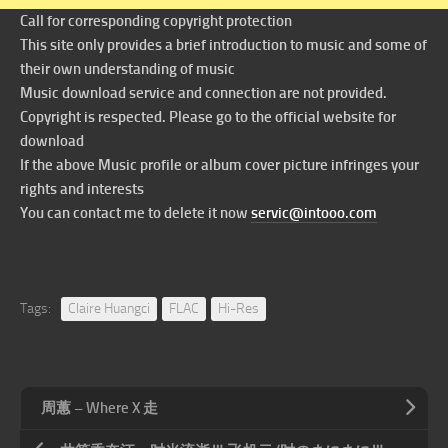
Call for corresponding copyright protection
This site only provides a brief introduction to music and some of
their own understanding of music
Music download service and connection are not provided.
Copyright is respected. Please go to the official website for
download
If the above Music profile or album cover picture infringes your
rights and interests
You can contact me to delete it now
servic@intooo.com
Tags:
Claire Huangci
FLAC
Hi-Res
周蕙 – Where X 走