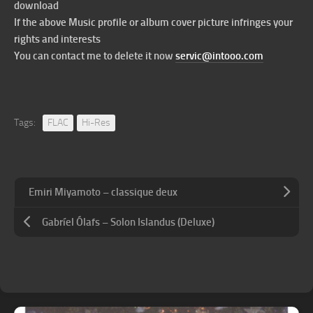
download
If the above Music profile or album cover picture infringes your
rights and interests
You can contact me to delete it now
servic@intooo.com
Tags:
FLAC
Hi-Res
Emiri Miyamoto – classique deux
Gabríel Ólafs – Solon Islandus (Deluxe)