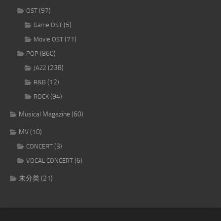
(97)
OST
(5)
Game OST
(71)
Movie OST
(860)
POP
(238)
JAZZ
(12)
R&B
(94)
ROCK
Musical Magazine
(60)
MV
(10)
(3)
CONCERT
(6)
VOCAL CONCERT
未分类
(21)