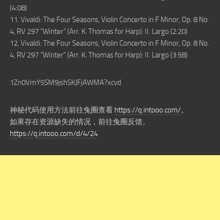
(4:08)
11. Vivaldi: The Four Seasons, Violin Concerto in F Minor, Op. 8 No.
4, RV 297 “Winter” (Arr. K. Thomas for Harp): II. Largo (2:20)
12. Vivaldi: The Four Seasons, Violin Concerto in F Minor, Op. 8 No.
4, RV 297 “Winter” (Arr. K. Thomas for Harp): II. Largo (3:58)
1Zn0VmY5SM9jshSKJFjAWMA?xcvd
神秘代码使用方法前往兔圈查看
https://q.intooo.com/
。
如果存在资源缺失的情况，前往兔圈反馈。
https://q.intooo.com/d/4/24