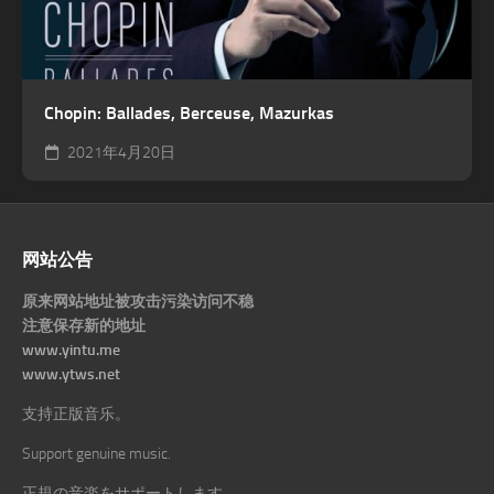
Chopin: Ballades, Berceuse, Mazurkas
2021年4月20日
网站公告
原来网站地址被攻击污染访问不稳
注意保存新的地址
www.yintu.me
www.ytws.net
支持正版音乐。
Support genuine music.
正規の音楽をサポートします。