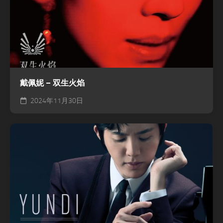
戴佩妮 – 双生火焰
2024年11月30日