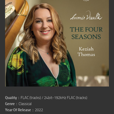
Quality
：FLAC (tracks) / 24bit-192kHz FLAC (tracks)
Genre
：Classical
Year Of Release
：2022