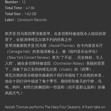
Number
：12
Total Time
：47:36
Total Size
：1.62 GB
Label
：Convivium Records
凯齐亚·托马斯四季演奏竖琴。在多切斯特修道院令人惊叹的背
景下，全新演绎维瓦尔第不朽的经典之作
竖琴演奏家凯齐亚·托马斯（KeziahThomas）在卡内基音乐厅
（Carnegie Hall）的首场演奏会上，被《纽约音乐会评论》
（New York Concert Review）誉为“了不起……完全独创，引人
入胜”，她在多切斯特修道院（Dorchester Abbey）美丽的背景
下，演奏了自己安排的维瓦尔第（Vivaldi）的《四季》。
维瓦尔第的音乐根据作曲家的十四行诗描绘了大自然的本质，
他在十四行诗中描述了每个季节。期待听到春天的宁静，鸟
鸣，狗叫，村民们的舞蹈和一些温和（但不是那么温和）的暴
风雨天气！
Keziah Thomas performs The Harp Four Seasons. A fresh take on