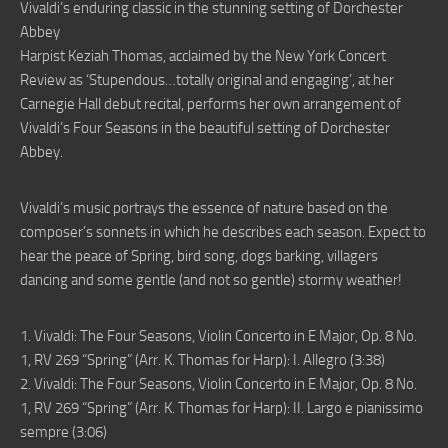
Vivaldi’s enduring classic in the stunning setting of Dorchester
Abbey
Harpist Keziah Thomas, acclaimed by the New York Concert
Review as ‘Stupendous…totally original and engaging’, at her
Carnegie Hall debut recital, performs her own arrangement of
Vivaldi’s Four Seasons in the beautiful setting of Dorchester
Abbey.
Vivaldi’s music portrays the essence of nature based on the
composer’s sonnets in which he describes each season. Expect to
hear the peace of Spring, bird song, dogs barking, villagers
dancing and some gentle (and not so gentle) stormy weather!
1. Vivaldi: The Four Seasons, Violin Concerto in E Major, Op. 8 No.
1, RV 269 “Spring” (Arr. K. Thomas for Harp): I. Allegro (3:38)
2. Vivaldi: The Four Seasons, Violin Concerto in E Major, Op. 8 No.
1, RV 269 “Spring” (Arr. K. Thomas for Harp): II. Largo e pianissimo
sempre (3:06)