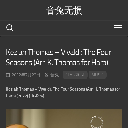
Skip
音兔无损
to
content
Keziah Thomas – Vivaldi: The Four
Seasons (Arr. K. Thomas for Harp)
2022年7月22日
音兔
CLASSICAL
MUSIC
Keziah Thomas – Vivaldi: The Four Seasons (Arr. K. Thomas for
Harp) (2022) [Hi-Res]