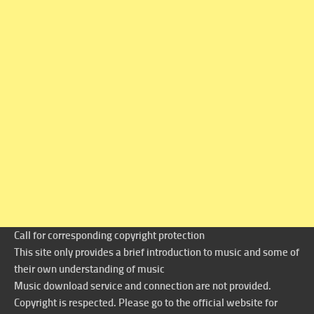
Call for corresponding copyright protection
This site only provides a brief introduction to music and some of
their own understanding of music
Music download service and connection are not provided.
Copyright is respected. Please go to the official website for