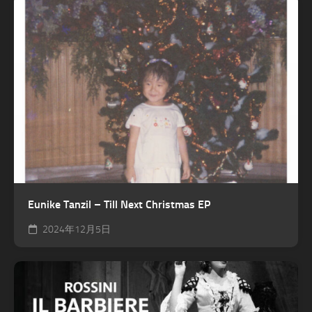
Eunike Tanzil – Till Next Christmas EP
2024年12月5日