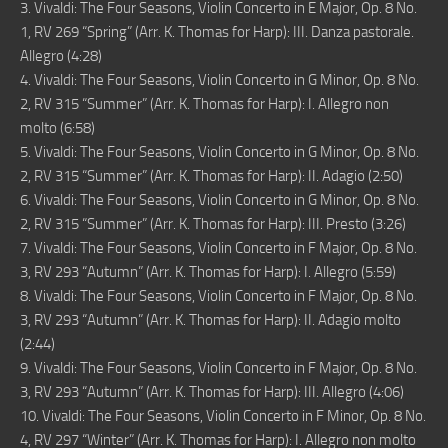
3. Vivaldi: The Four Seasons, Violin Concerto in E Major, Op. 8 No.
1, RV 269 “Spring” (Arr. K. Thomas for Harp): III. Danza pastorale.
Allegro (4:28)
4. Vivaldi: The Four Seasons, Violin Concerto in G Minor, Op. 8 No.
2, RV 315 “Summer” (Arr. K. Thomas for Harp): I. Allegro non
molto (6:58)
5. Vivaldi: The Four Seasons, Violin Concerto in G Minor, Op. 8 No.
2, RV 315 “Summer” (Arr. K. Thomas for Harp): II. Adagio (2:50)
6. Vivaldi: The Four Seasons, Violin Concerto in G Minor, Op. 8 No.
2, RV 315 “Summer” (Arr. K. Thomas for Harp): III. Presto (3:26)
7. Vivaldi: The Four Seasons, Violin Concerto in F Major, Op. 8 No.
3, RV 293 “Autumn” (Arr. K. Thomas for Harp): I. Allegro (5:59)
8. Vivaldi: The Four Seasons, Violin Concerto in F Major, Op. 8 No.
3, RV 293 “Autumn” (Arr. K. Thomas for Harp): II. Adagio molto
(2:44)
9. Vivaldi: The Four Seasons, Violin Concerto in F Major, Op. 8 No.
3, RV 293 “Autumn” (Arr. K. Thomas for Harp): III. Allegro (4:06)
10. Vivaldi: The Four Seasons, Violin Concerto in F Minor, Op. 8 No.
4, RV 297 “Winter” (Arr. K. Thomas for Harp): I. Allegro non molto