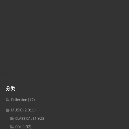
分类
Collection
(17)
MUSIC
(2,955)
(1,923)
CLASSICAL
(82)
FOLK