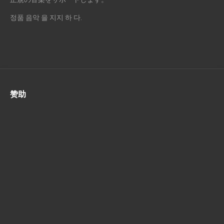
정품 음악 을 지지 하 다.
赞助