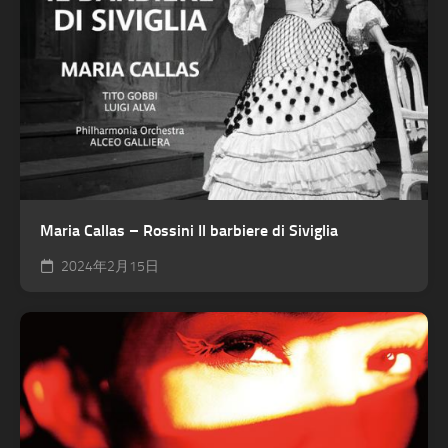
Maria Callas – Rossini Il barbiere di Siviglia
2024年2月15日