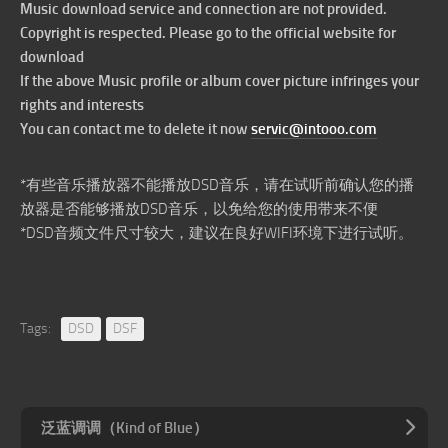
Music download service and connection are not provided.
Copyright is respected. Please go to the official website for
download
If the above Music profile or album cover picture infringes your
rights and interests
You can contact me to delete it now
servic@intooo.com
*有些音乐播放器不能播放DSD音乐，请在试听前确认您的播
放器是否能够播放DSD音乐，以免给您的使用带来不便
*DSD音频文件尺寸较大，建议在良好WIFI环境下进行试听。
Tags:
DSD
DSF
泛蓝调调（Kind of Blue）