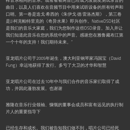
榨音乐相同的音乐。或者看看两首已经成为发烧友测试录音的
曲目，以及人们喜欢在音频节目中用来试听设备的所有铃声和
口哨。第一卷是迭戈·希西的《朱伊戈·德·雷洛杰斯》，第三卷
是JJ·柯克帕特里克的《奇异水果》即兴创作。NativeDSD社区
是我们的音乐大家庭，我们为您制作这些DSD录音。加入并让
我们知道此音乐在您的系统中的声音。感谢您在雅鲁藏布江第
一个十年的支持！我们期待未来。”
亚龙唱片公司于2005年诞生，澳大利亚钢琴家冯国宝（David
Fung）幸运地获得了发行。多亏了大卫的才华和智慧
亚龙唱片公司在过去10年中与我们合作的音乐家们取得了成
功，并因此蓬勃发展。也谢谢
雅隆在音乐行业领袖、慷慨的董事会成员和富有远见的执行制
片人的重要指导下
已经生存和成长。我们被告知我们做不到，唱片公司已经死