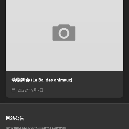
动物舞会 (Le Bal des animaux)
2022年4月7日
网站公告