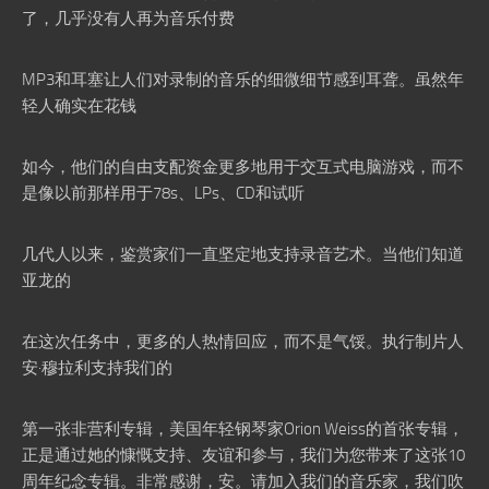
了，几乎没有人再为音乐付费
MP3和耳塞让人们对录制的音乐的细微细节感到耳聋。虽然年
轻人确实在花钱
如今，他们的自由支配资金更多地用于交互式电脑游戏，而不
是像以前那样用于78s、LPs、CD和试听
几代人以来，鉴赏家们一直坚定地支持录音艺术。当他们知道
亚龙的
在这次任务中，更多的人热情回应，而不是气馁。执行制片人
安·穆拉利支持我们的
第一张非营利专辑，美国年轻钢琴家Orion Weiss的首张专辑，
正是通过她的慷慨支持、友谊和参与，我们为您带来了这张10
周年纪念专辑。非常感谢，安。请加入我们的音乐家，我们吹