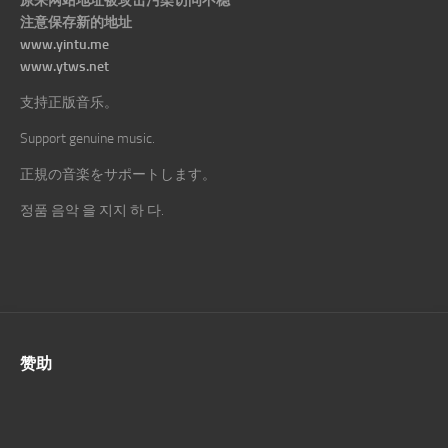
原来网站地址被攻击污染访问不稳
注意保存新的地址
www.yintu.me
www.ytws.net
支持正版音乐。
Support genuine music.
正規の音楽をサポートします。
정품 음악 을 지지 하 다.
赞助