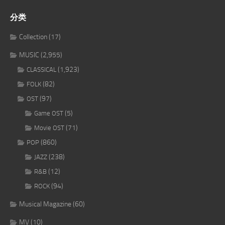
分类
Collection
(17)
MUSIC
(2,955)
(1,923)
CLASSICAL
(82)
FOLK
(97)
OST
(5)
Game OST
(71)
Movie OST
(860)
POP
(238)
JAZZ
(12)
R&B
(94)
ROCK
Musical Magazine
(60)
MV
(10)