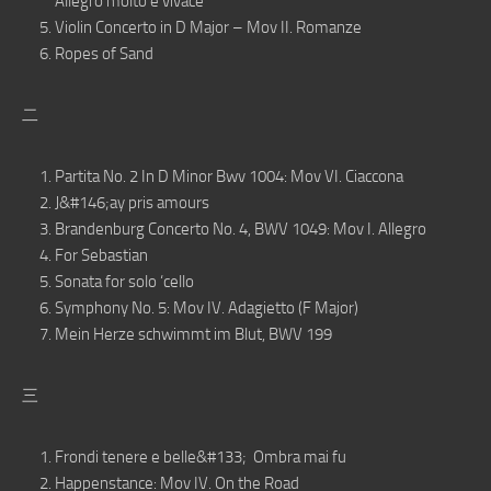
Allegro molto e vivace
Violin Concerto in D Major – Mov II. Romanze
Ropes of Sand
二
Partita No. 2 In D Minor Bwv 1004: Mov VI. Ciaccona
J&#146;ay pris amours
Brandenburg Concerto No. 4, BWV 1049: Mov I. Allegro
For Sebastian
Sonata for solo ‘cello
Symphony No. 5: Mov IV. Adagietto (F Major)
Mein Herze schwimmt im Blut, BWV 199
三
Frondi tenere e belle&#133; Ombra mai fu
Happenstance: Mov IV. On the Road