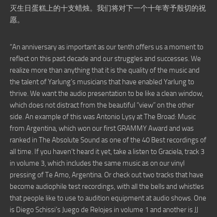
灭生日蛋糕上的十支蜡烛。我们将对下一个十年寄予殷切的祝
愿。
“An anniversary as important as our tenth offers us a moment to
reflect on this past decade and our struggles and successes. We
realize more than anything that it is the quality of the music and
the talent of Yarlung’s musicians that have enabled Yarlung to
thrive. We want the audio presentation to be like a clean window,
which does not distract from the beautiful “view” on the other
side. An example of this was Antonio Lysy at The Broad: Music
from Argentina, which won our first GRAMMY Award and was
ranked in The Absolute Sound as one of the 40 Best recordings of
all time. If you haven’t heard it yet, take a listen to Graciela, track 3
in volume 3, which includes the same music as on our vinyl
pressing of Te Amo, Argentina. Or check out two tracks that have
become audiophile test recordings, with all the bells and whistles
that people like to use to audition equipment at audio shows. One
is Diego Schissi’s Juego de Relojes in volume 1 and another is JJ