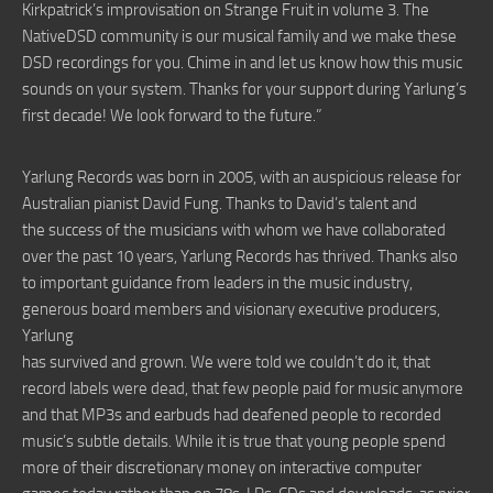
Kirkpatrick’s improvisation on Strange Fruit in volume 3. The
NativeDSD community is our musical family and we make these
DSD recordings for you. Chime in and let us know how this music
sounds on your system. Thanks for your support during Yarlung’s
first decade! We look forward to the future.”
Yarlung Records was born in 2005, with an auspicious release for
Australian pianist David Fung. Thanks to David’s talent and
the success of the musicians with whom we have collaborated
over the past 10 years, Yarlung Records has thrived. Thanks also
to important guidance from leaders in the music industry,
generous board members and visionary executive producers,
Yarlung
has survived and grown. We were told we couldn’t do it, that
record labels were dead, that few people paid for music anymore
and that MP3s and earbuds had deafened people to recorded
music’s subtle details. While it is true that young people spend
more of their discretionary money on interactive computer