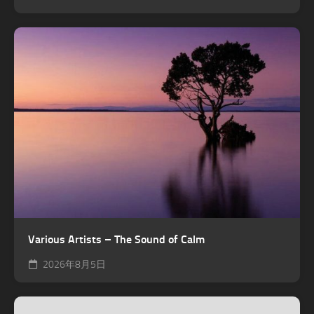
Various Artists – The Sound of Calm
2026年8月5日