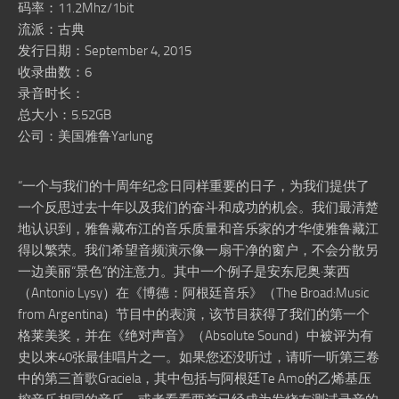
码率：11.2Mhz/1bit
流派：古典
发行日期：September 4, 2015
收录曲数：6
录音时长：
总大小：5.52GB
公司：美国雅鲁Yarlung
“一个与我们的十周年纪念日同样重要的日子，为我们提供了
一个反思过去十年以及我们的奋斗和成功的机会。我们最清楚
地认识到，雅鲁藏布江的音乐质量和音乐家的才华使雅鲁藏江
得以繁荣。我们希望音频演示像一扇干净的窗户，不会分散另
一边美丽“景色”的注意力。其中一个例子是安东尼奥·莱西
（Antonio Lysy）在《博德：阿根廷音乐》（The Broad:Music
from Argentina）节目中的表演，该节目获得了我们的第一个
格莱美奖，并在《绝对声音》（Absolute Sound）中被评为有
史以来40张最佳唱片之一。如果您还没听过，请听一听第三卷
中的第三首歌Graciela，其中包括与阿根廷Te Amo的乙烯基压