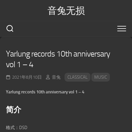
Skip
音兔无损
to
content
Yarlung records 10th anniversary
vol 1 – 4
2021年8月10日
音兔
CLASSICAL
MUSIC
Yarlung records 10th anniversary vol 1 – 4
简介
格式：DSD