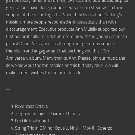
games today rather than on 78s, LPs, CDs and downloads, as prior
generations have done, connoisseurs remain steadfast in their
support of the recording arts. When they learn about Yarlung’s
mission, more people responded enthusiastically than with
discouragement. Executive producer Ann Mulally supported our
first nonprofit album, a debut recording with the young American
pianist Orion Weiss, and it is through her generous support,
friendship and engagement that we bring you this 10th
Anniversary album. Many thanks, Ann. Please join our musicians
as we blow out the ten candles on this birthday cake. We will
make ardent wishes for the next decade.
一
Recercada Ottava
Juego de Relojes – Game of Clocks
I’m Old Fashioned
String Trio in C Minor Opus 9, Nr 3 – Mov III. Scherzo –