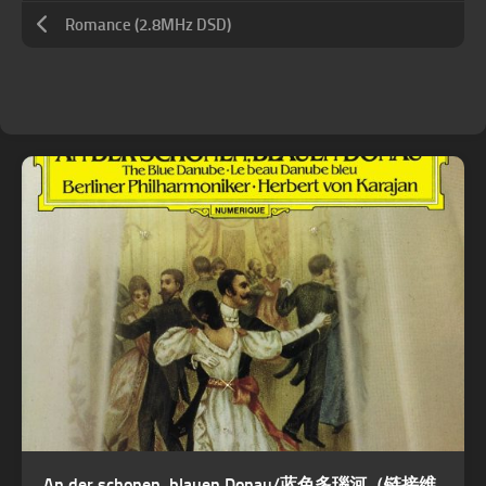
Romance (2.8MHz DSD)
An der schonen, blauen Donau/蓝色多瑙河（链接维