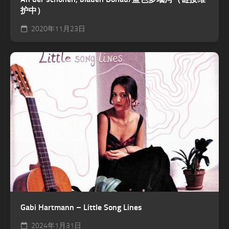
护中）
2020年11月23日
Gabi Hartmann – Little Song Lines
2024年1月31日