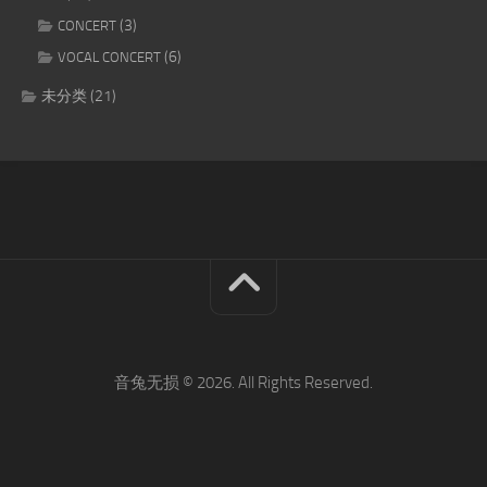
(3)
CONCERT
(6)
VOCAL CONCERT
未分类
(21)
音兔无损 © 2026. All Rights Reserved.