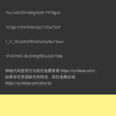
1l4y14ACEGYn6KgIAjWf-FA?8g4b
1IC0go1mtVHzWi4Ep212lSw?3crf
1_h_tEVqWlsPB3sES4fqV8w?2ewr
1FHGYWl0-BkzDiMgfBQoddA?i58b
神秘代码使用方法前往兔圈查看
https://q.intooo.com/
。
如果存在资源缺失的情况，前往兔圈反馈。
https://q.intooo.com/d/4/24