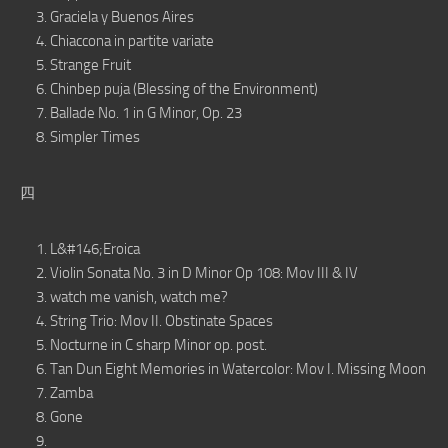
Graciela y Buenos Aires
Chiaccona in partite variate
Strange Fruit
Chinbep puja (Blessing of the Environment)
Ballade No. 1 in G Minor, Op. 23
Simpler Times
四
L&#146;Eroica
Violin Sonata No. 3 in D Minor Op 108: Mov III & IV
watch me vanish, watch me?
String Trio: Mov II. Obstinate Spaces
Nocturne in C sharp Minor op. post.
Tan Dun Eight Memories in Watercolor: Mov I. Missing Moon
Zamba
Gone