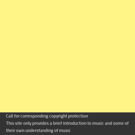
Call for corresponding copyright protection
This site only provides a brief introduction to music and some of
their own understanding of music