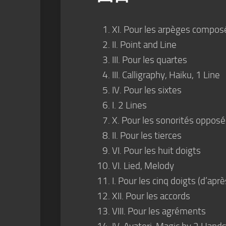
XI. Pour les arpèges compos
II. Point and Line
III. Pour les quartes
III. Calligraphy, Haiku, 1 Line
IV. Pour les sixtes
I. 2 Lines
X. Pour les sonorités oppos
II. Pour les tierces
VI. Pour les huit doigts
VI. Lied, Melody
I. Pour les cinq doigts (d’ap
XII. Pour les accords
VIII. Pour les agréments