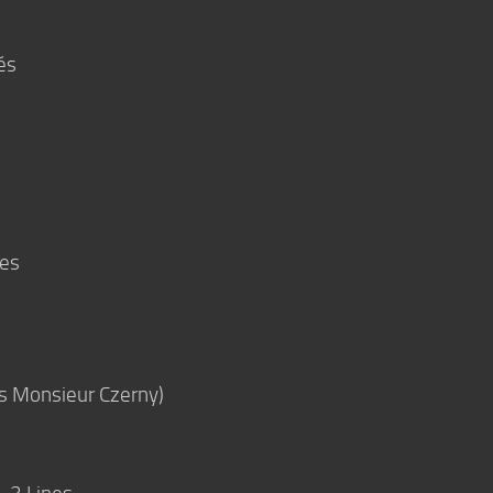
és
ées
rès Monsieur Czerny)