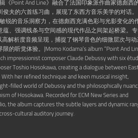
专辑《Point And Line》融合了法国印象派作曲家德彪西
川俊夫的六首练习曲，展现了东西方音乐美学的对话。
巧和敏锐的音乐洞察力，在德彪西充满色彩与光影变化的
意蕴、强调线条与空间感的现代作品之间架起桥梁。专
es厂牌，以高解析度音频呈现，捕捉了钢琴音色的细微层次与
。|Momo Kodama’s album “Point And Lin
nch impressionist composer Claude Debussy with six étu
ser Toshio Hosokawa, creating a dialogue between Eas
 With her refined technique and keen musical insight,
ight-filled world of Debussy and the philosophically nuanc
nism of Hosokawa. Recorded for ECM New Series and
dio, the album captures the subtle layers and dynamic ra
 cross-cultural auditory journey.