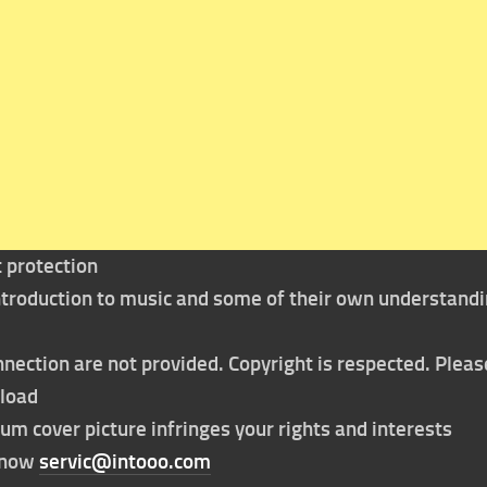
t protection
 introduction to music and some of their own understand
nection are not provided. Copyright is respected. Pleas
nload
bum cover picture infringes your rights and interests
t now
servic@intooo.com