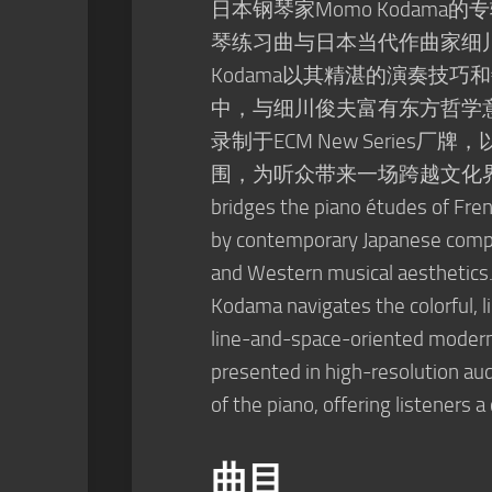
日本钢琴家Momo Kodama的
琴练习曲与日本当代作曲家细
Kodama以其精湛的演奏技
中，与细川俊夫富有东方哲学
录制于ECM New Seri
围，为听众带来一场跨越文化界限的听觉体验
bridges the piano études of Fre
by contemporary Japanese compo
and Western musical aesthetics.
Kodama navigates the colorful, l
line-and-space-oriented moder
presented in high-resolution au
of the piano, offering listeners a
曲目