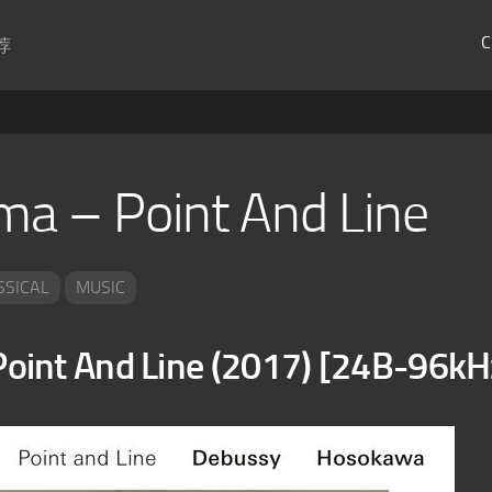
C
荐
 – Point And Line
SSICAL
MUSIC
int And Line (2017) [24B-96kH