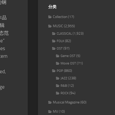
的钢
分类
作品
Collection
(17)
辑
MUSIC
(2,955)
动态范
(1,923)
CLASSICAL
e”
(82)
FOLK
des
(97)
OST
tern
(5)
Game OST
(71)
Movie OST
ed,
(860)
POP
(238)
JAZZ
(12)
R&B
nge
(94)
ROCK
Musical Magazine
(60)
MV
(10)