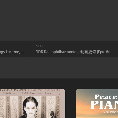
NEXT
Midori Gotō (Midori), Festival Strings Lucerne, Daniel Dodds, Ozgür Aydin – Schumann: Violin Concerto & Works for Violin and Piano by Clara and Robert Schumann
NDR Radiophilharmonie – 动画史诗 (Epic Anime)