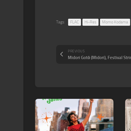
Tags:
FLAC
Hi-Res
Momo Kodama
PREVIOUS