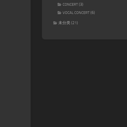
(3)
CONCERT
(6)
VOCAL CONCERT
未分类
(21)