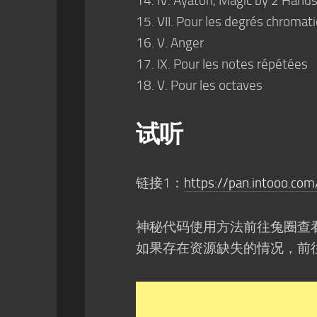
IV. Ayatori, Magic by 2 Hands
VII. Pour les degrés chromat
V. Anger
IX. Pour les notes répétées
V. Pour les octaves
试听
链接1：
https://pan.intoo
神秘代码使用方法前往兔圈查
如果存在资源缺失的情况，前