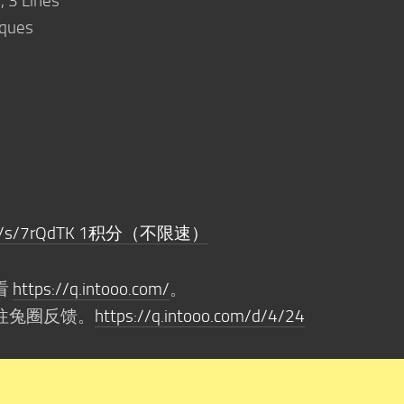
, 3 Lines
iques
o.com/s/7rQdTK 1积分（不限速）
看
https://q.intooo.com/
。
往兔圈反馈。
https://q.intooo.com/d/4/24