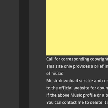
Call for corresponding copyrigh
This site only provides a brief
of music
Music download service and con
to the official website for dow
If the above Music profile or al
You can contact me to delete i