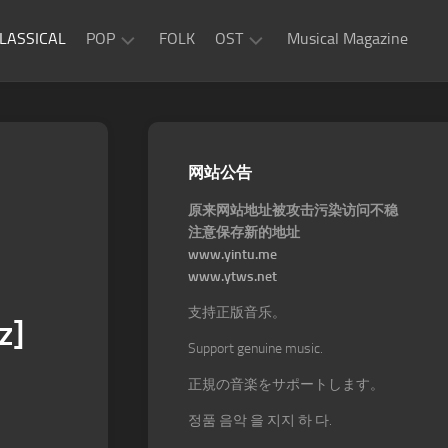
LASSICAL
POP
FOLK
OST
Musical Magazine
JAZZ
Movie
OST
ROCK
Game
R&B
网站公告
OST
原来网站地址被攻击污染访问不稳
注意保存新的地址
www.yintu.me
www.ytws.net
支持正版音乐。
z]
Support genuine music.
正規の音楽をサポートします。
정품 음악 을 지지 하 다.