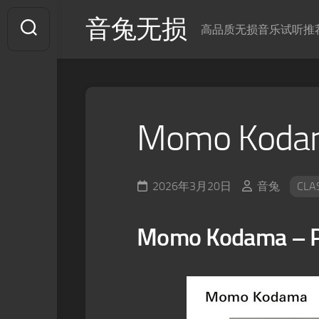
Skip
音兔无损
to
高品质无损音乐试听推
content
Momo Kodama
2026年3月20日
音兔
CLA
Momo Kodama – Po