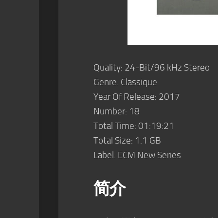
Quality: 24-Bit/96 kHz Stereo
Genre: Classique
Year Of Release: 2017
Number: 18
Total Time: 01:19:21
Total Size: 1.1 GB
Label: ECM New Series
简介