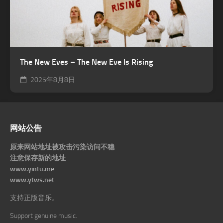
The New Eves – The New Eve Is Rising
2025年8月8日
网站公告
原来网站地址被攻击污染访问不稳
注意保存新的地址
www.yintu.me
www.ytws.net
支持正版音乐。
Support genuine music.