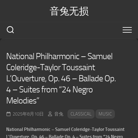
Skip
音兔无损
to
content
National Philharmonic – Samuel
Coleridge-Taylor Toussaint
L’Ouverture, Op. 46 – Ballade Op.
4 – Suites from “24 Negro
Melodies”
2025年8月10日
音兔
CLASSICAL
MUSIC
National Philharmonic – Samuel Coleridge-Taylor Toussaint
L’Ouverture, Op. 46 – Ballade Op. 4 – Suites from “24 Negro