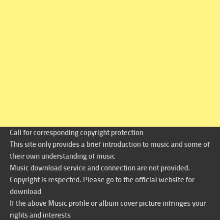
Call for corresponding copyright protection
This site only provides a brief introduction to music and some of
their own understanding of music
Music download service and connection are not provided.
Copyright is respected. Please go to the official website for
download
If the above Music profile or album cover picture infringes your
rights and interests