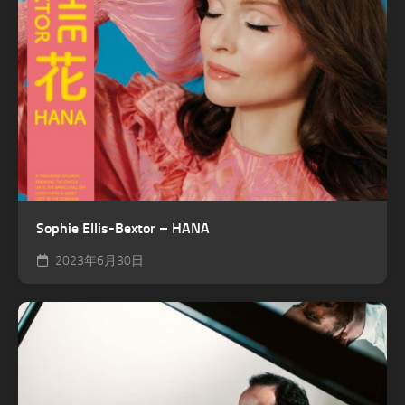
Sophie Ellis-Bextor – HANA
2023年6月30日