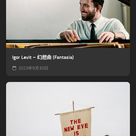
Igor Levit – 幻想曲 (Fantasia)
2023年9月30日