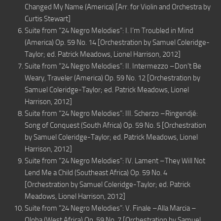
Changed My Name (America) [Arr. for Violin and Orchestra by
Curtis Stewart]
Suite from “24 Negro Melodies”: I. I’m Troubled in Mind
(America) Op. 59 No. 14 [Orchestration by Samuel Coleridge-
Taylor; ed. Patrick Meadows, Lionel Harrison, 2012]
Suite from “24 Negro Melodies”: II. Intermezzo –Don’t Be
Weary, Traveler (America) Op. 59 No. 12 [Orchestration by
Samuel Coleridge-Taylor; ed. Patrick Meadows, Lionel
Harrison, 2012]
Suite from “24 Negro Melodies”: III. Scherzo –Ringendjé:
Song of Conquest (South Africa) Op. 59 No. 5 [Orchestration
by Samuel Coleridge-Taylor; ed. Patrick Meadows, Lionel
Harrison, 2012]
Suite from “24 Negro Melodies”: IV. Lament –They Will Not
Lend Me a Child (Southeast Africa) Op. 59 No. 4
[Orchestration by Samuel Coleridge-Taylor; ed. Patrick
Meadows, Lionel Harrison, 2012]
Suite from “24 Negro Melodies”: V. Finale –Alla Marcia –
Oloba (West Africa) Op. 59 No. 7 [Orchestration by Samuel