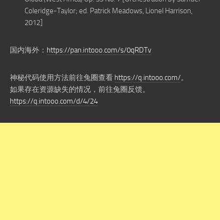
Coleridge-Taylor; ed. Patrick Meadows, Lionel Harrison,
2012]
国内海外：
https://pan.intooo.com/s/0qRDTv
神秘代码使用方法前往兔圈查看
https://q.intooo.com/
。
如果存在资源缺失的情况，前往兔圈反馈。
https://q.intooo.com/d/4/24