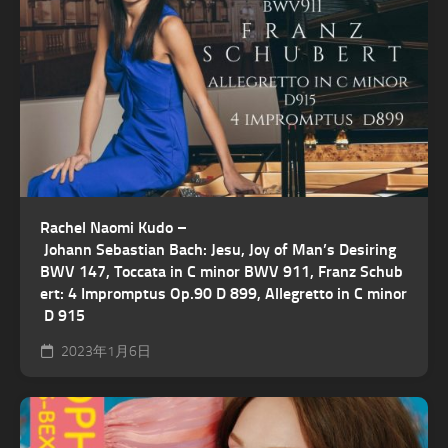
Rachel Naomi Kudo –
Johann Sebastian Bach: Jesu, Joy of Man’s Desiring
BWV 147, Toccata in C minor BWV 911, Franz Schub
ert: 4 Impromptus Op.90 D 899, Allegretto in C minor
D 915
2023年1月6日