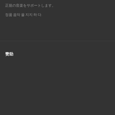
正規の音楽をサポートします。
정품 음악 을 지지 하 다.
赞助