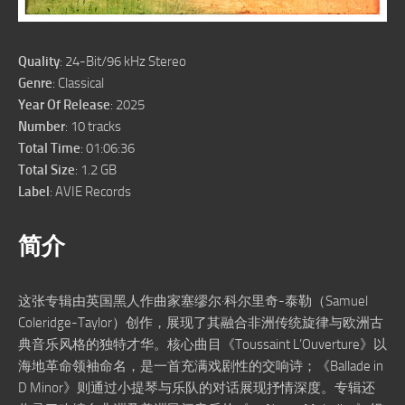
Quality
: 24-Bit/96 kHz Stereo
Genre
: Classical
Year Of Release
: 2025
Number
: 10 tracks
Total Time
: 01:06:36
Total Size
: 1.2 GB
Label
: AVIE Records
简介
这张专辑由英国黑人作曲家塞缪尔·科尔里奇-泰勒（Samuel
Coleridge-Taylor）创作，展现了其融合非洲传统旋律与欧洲古
典音乐风格的独特才华。核心曲目《Toussaint L’Ouverture》以
海地革命领袖命名，是一首充满戏剧性的交响诗；《Ballade in
D Minor》则通过小提琴与乐队的对话展现抒情深度。专辑还