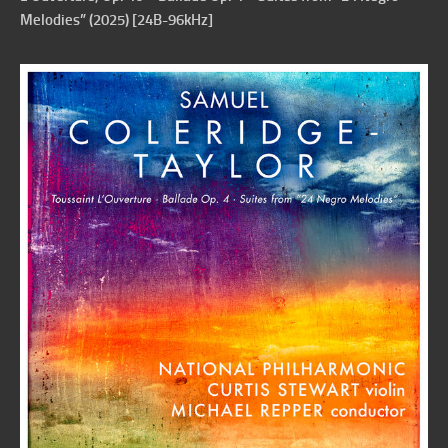
Melodies” (2025) [24B-96kHz]