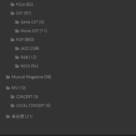
(82)
FOLK
(97)
OST
(5)
Game OST
(71)
Movie OST
(860)
POP
(238)
JAZZ
(12)
R&B
(94)
ROCK
Musical Magazine
(58)
MV
(10)
(3)
CONCERT
(6)
VOCAL CONCERT
未分类
(21)