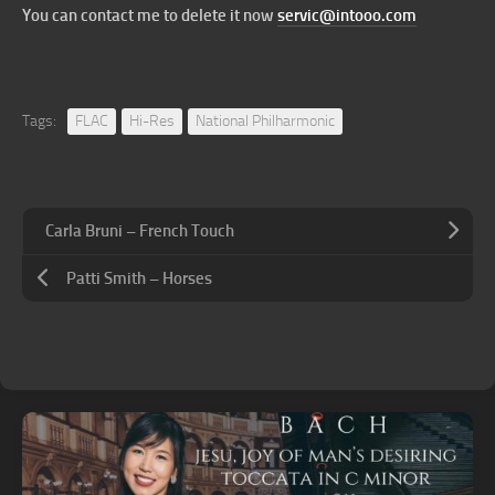
You can contact me to delete it now
servic@intooo.com
Tags:
FLAC
Hi-Res
National Philharmonic
Carla Bruni – French Touch
Patti Smith – Horses