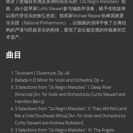
收录了改编自非洲及美洲民间音乐的《24 Negro Melodies》组
曲，由小提琴家Curtis Stewart参与编曲并演奏，赋予传统旋律
以现代管弦乐的恢弘色彩。指挥家Michael Repper执棒国家爱
乐乐团（National Philharmonic），以细腻的演绎平衡了古典结
构的严谨与民族音乐的热情，重现了这位被忽视的作曲家的艺
术遗产。
曲目
Toussaint L’Ouverture, Op. 46
Ballade in D Minor for Violin and Orchestra, Op. 4
3 Selections from “24 Negro Melodies”: I. Deep River
(America) [Arr. for Violin and Orchestra by Curtis Stewart and
Hamilton Berry]
3 Selections from “24 Negro Melodies”: II. They Will Not Lend
Me a Child (Southeast Africa) [Arr. for Violin and Orchestra by
Curtis Stewart and Andrew Roitstein]
3 Selections from “24 Negro Melodies”: III. The Angels