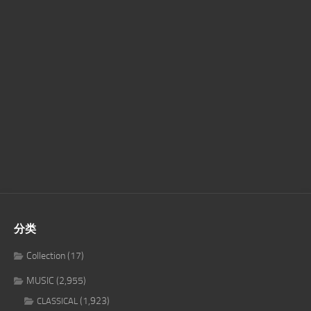
分类
Collection
(17)
MUSIC
(2,955)
(1,923)
CLASSICAL