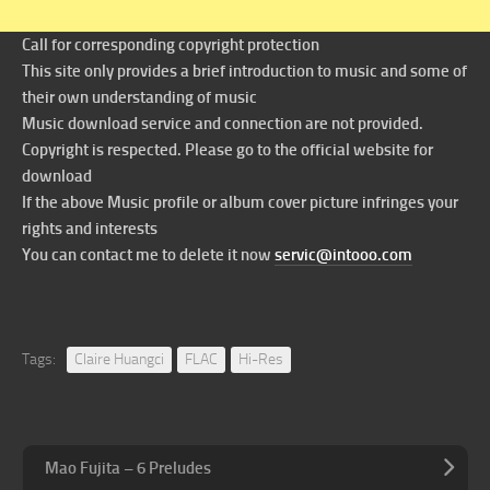
Call for corresponding copyright protection
This site only provides a brief introduction to music and some of
their own understanding of music
Music download service and connection are not provided.
Copyright is respected. Please go to the official website for
download
If the above Music profile or album cover picture infringes your
rights and interests
You can contact me to delete it now
servic@intooo.com
Tags:
Claire Huangci
FLAC
Hi-Res
Mao Fujita – 6 Preludes