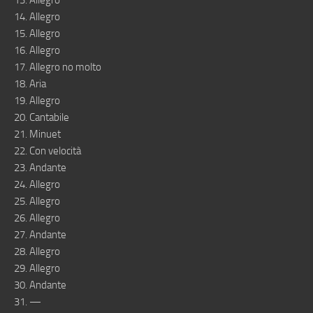
13. Allegro
14. Allegro
15. Allegro
16. Allegro
17. Allegro no molto
18. Aria
19. Allegro
20. Cantabile
21. Minuet
22. Con velocità
23. Andante
24. Allegro
25. Allegro
26. Allegro
27. Andante
28. Allegro
29. Allegro
30. Andante
31. —