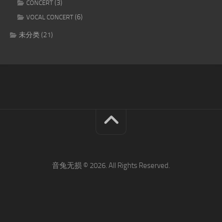
(3)
CONCERT
(6)
VOCAL CONCERT
未分类
(21)
音兔无损 © 2026. All Rights Reserved.