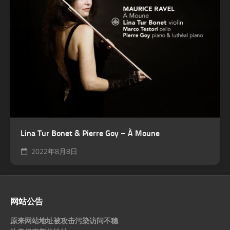
Lina Tur Bonet & Pierre Goy – À Moune
2022年8月8日
网站公告
原来网站地址被攻击污染访问不稳