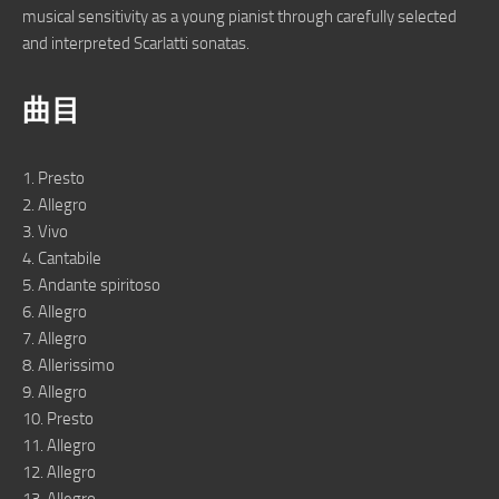
musical sensitivity as a young pianist through carefully selected
and interpreted Scarlatti sonatas.
曲目
1. Presto
2. Allegro
3. Vivo
4. Cantabile
5. Andante spiritoso
6. Allegro
7. Allegro
8. Allerissimo
9. Allegro
10. Presto
11. Allegro
12. Allegro