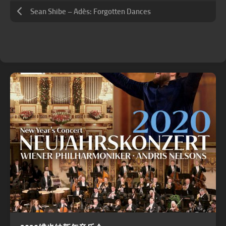
Sean Shibe – Adès: Forgotten Dances