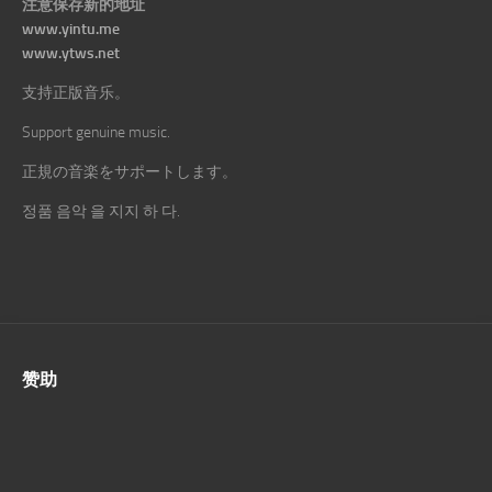
注意保存新的地址
www.yintu.me
www.ytws.net
支持正版音乐。
Support genuine music.
正規の音楽をサポートします。
정품 음악 을 지지 하 다.
赞助