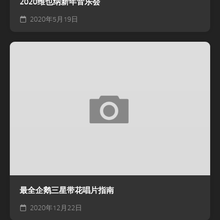
2020维也纳新年音乐会
2020年5月19日
最全企鹅三星带花唱片指南
2020年12月22日