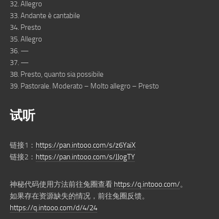
32. Allegro
33. Andante è cantabile
34. Presto
35. Allegro
36. —
37. —
38. Presto, quanto sia possibile
39. Pastorale. Moderato – Molto allegro – Presto
试听
链接1：
https://pan.intooo.com/s/z6YaiX
链接2：
https://pan.intooo.com/s/JJogTY
神秘代码使用方法前往兔圈查看
https://q.intooo.com/
。
如果存在资源缺失的情况，前往兔圈反馈。
https://q.intooo.com/d/4/24