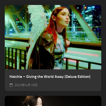
Hatchie – Giving the World Away (Deluxe Edition)
2023年4月16日