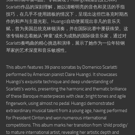
Scarlatti作品的深刻理解，她以清晰明亮的音色和灵活的手指
技巧，在几乎不使用踏板的情况下，呈现出这些巴洛克时期杰
作的和声与主题光彩。Huangci自幼便展现出非凡的音乐天
赋，曾为美国总统克林顿演奏，并在国际比赛中屡获殊荣。这
张专辑标志着她从“神童”成长为成熟的国际级音乐家，通过对
Scarlatti奏鸣曲的精心挑选和演绎，展示了她作为一位年轻钢
琴家的艺术深度和音乐敏感性。
This album features 39 piano sonatas by Domenico Scarlatti
performed by American pianist Claire Huangci. It showcases
Huangci’s exquisite technique and deep understanding of
Scarlatti’s works, presenting the harmonic and thematic brilliance
of these Baroque masterpieces with clear, bright tones and agile
fingerwork, using almost no pedal. Huangci demonstrated
extraordinary musical talent from a young age, having performed
for President Clinton and won numerous international
competitions. This album marks her transition from ‘child prodigy’
to mature international artist, revealing her artistic depth and