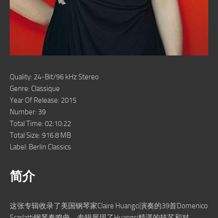
Quality: 24-Bit/96 kHz Stereo
Genre: Classique
Year Of Release: 2015
Number: 39
Total Time: 02:10:22
Total Size: 916.8 MB
Label: Berlin Classics
简介
这张专辑收录了美国钢琴家Claire Huangci演奏的39首Domenico
Scarlatti钢琴奏鸣曲。专辑展现了Huangci精湛的技艺和对