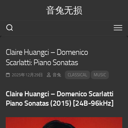
Skip
音兔无损
to
content
Claire Huangci – Domenico
Scarlatti: Piano Sonatas
2025年12月29日
音兔
CLASSICAL
MUSIC
Claire Huangci – Domenico Scarlatti
Piano Sonatas (2015) [24B-96kHz]