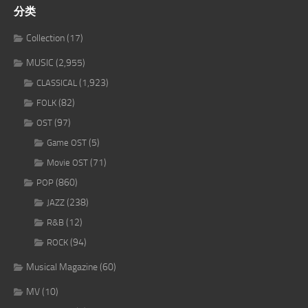
分类
Collection
(17)
MUSIC
(2,955)
(1,923)
CLASSICAL
(82)
FOLK
(97)
OST
(5)
Game OST
(71)
Movie OST
(860)
POP
(238)
JAZZ
(12)
R&B
(94)
ROCK
Musical Magazine
(60)
MV
(10)