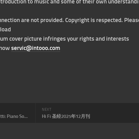
 introduction to music and some of their own understand
nection are not provided. Copyright is respected. Pleas
nload
bum cover picture infringes your rights and interests
t now
servic@intooo.com
NEXT
Claire Huangci – Domenico Scarlatti: Piano Sonatas
Hi Fi 圣经2025年12月刊