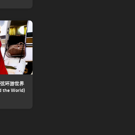
 – 四弦环游世界
d the World)