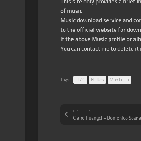
This site only provides a brief
of music
Music download service and con
to the official website for dow
If the above Music profile or al
You can contact me to delete i
Tags:
FLAC
Hi-Res
Mao Fujita
PREVIOUS