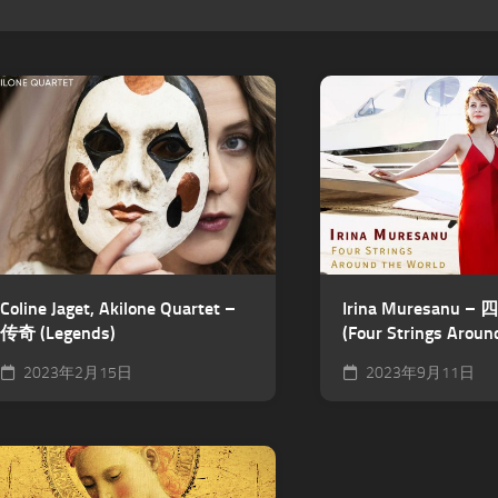
Coline Jaget, Akilone Quartet –
Irina Muresanu
传奇 (Legends)
(Four Strings Aroun
2023年2月15日
2023年9月11日