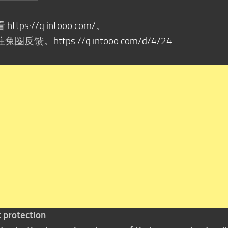
看
https://q.intooo.com/
。
往兔圈反馈。
https://q.intooo.com/d/4/24
t protection