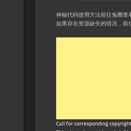
神秘代码使用方法前往兔圈查
如果存在资源缺失的情况，前
Call for corresponding copyrigh