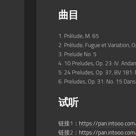
曲目
1. Prélude, M. 65
2. Prélude, Fugue et Variation, O
3. Prelude No. 5
4. 10 Preludes, Op. 23: IV. Andan
5. 24 Preludes, Op. 37, BV 181: 
6. Preludes, Op. 31: No. 15 Dans
试听
链接1：
https://pan.intooo.co
链接2：
https://pan.intooo.com