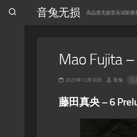
Skip
音兔无损
to
高品质无损音乐试听推
content
Mao Fujita –
2025年12月30日
音兔
CL
藤田真央 – 6 Prelud