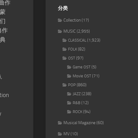
奏曲作
分类
蒙
们
Collection
(17)
典作
MUSIC
(2,955)
典
(1,923)
CLASSICAL
(82)
FOLK
(97)
OST
(5)
Game OST
,
(71)
Movie OST
(860)
POP
(238)
tion
JAZZ
(12)
R&B
(94)
ROCK
y
Musical Magazine
(60)
MV
(10)