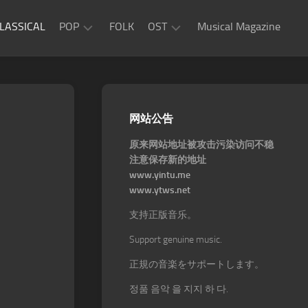
LASSICAL
POP
FOLK
OST
Musical Magazine
JAZZ
Movie
OST
ROCK
Game
R&B
网站公告
OST
原来网站地址被攻击污染访问不稳
注意保存新的地址
www.yintu.me
www.ytws.net
支持正版音乐。
Support genuine music.
正規の音楽をサポートします。
정품 음악 을 지지 하 다.