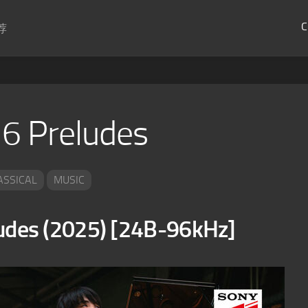
C
荐
 6 Preludes
ASSICAL
MUSIC
es (2025) [24B-96kHz]