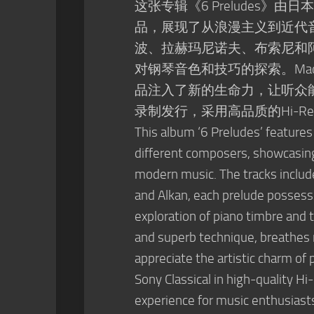
这张专辑《6 Preludes》由
品，展现了从浪漫主义到近代
波、拉赫玛尼诺夫、布索尼和
对钢琴音色和技巧的探索。Mao
品注入了新的生命力，让听众
录制发行，采用高品质的Hi-
This album ‘6 Preludes’ features
different composers, showcasing 
modern music. The tracks inclu
and Alkan, each prelude possessi
exploration of piano timbre and t
and superb technique, breathes ne
appreciate the artistic charm of
Sony Classical in high-quality Hi
experience for music enthusiast