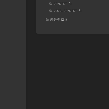
(3)
CONCERT
(6)
VOCAL CONCERT
未分类
(21)