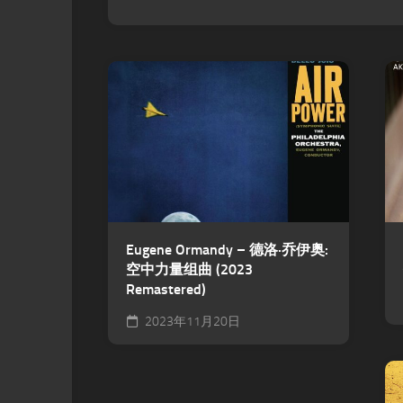
Eugene Ormandy – 德洛·乔伊奥:
空中力量组曲 (2023
Remastered)
2023年11月20日