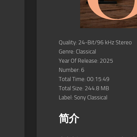
Quality: 24-Bit/96 kHz Stereo
Genre: Classical
Year Of Release: 2025
Number: 6
Total Time: 00:15:49
Total Size: 244.8 MB
Label: Sony Classical
简介