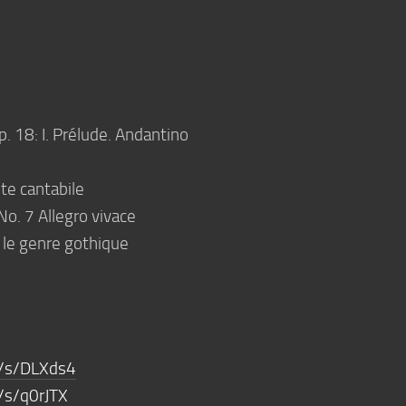
p. 18: I. Prélude. Andantino
te cantabile
No. 7 Allegro vivace
 le genre gothique
m/s/DLXds4
/s/q0rJTX