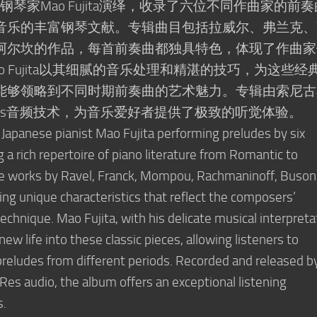
日本钢琴家Mao Fujita演绎，收录了六位不同作曲家的前
音乐的丰富钢琴文献。专辑曲目包括拉威尔、弗兰克、
阿尔坎的作品，每首前奏曲都独具特色，体现了作曲家
 Fujita以其细腻的音乐处理和精湛的技巧，为这些经
能够领略到不同时期前奏曲的艺术魅力。专辑由索尼古
Res音频技术，为音乐爱好者提供了极致的听觉体验。
 Japanese pianist Mao Fujita performing preludes by six
a rich repertoire of piano literature from Romantic to
de works by Ravel, Franck, Mompou, Rachmaninoff, Busoni
ng unique characteristics that reflect the composers’
echnique. Mao Fujita, with his delicate musical interpreta
w life into these classic pieces, allowing listeners to
 preludes from different periods. Recorded and released b
-Res audio, the album offers an exceptional listening
s.