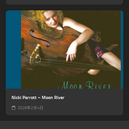
Nicki Parrott – Moon River
2026年2月4日