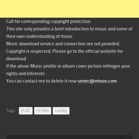
Call for corresponding copyright protection
This site only provides a brief introduction to music and some of
their own understanding of music
Music download service and connection are not provided.
Copyright is respected. Please go to the official website for
download
If the above Music profile or album cover picture infringes your
rights and interests
You can contact me to delete it now
servic@intooo.com
Tags:
FLAC
Hi-Res
Laufey