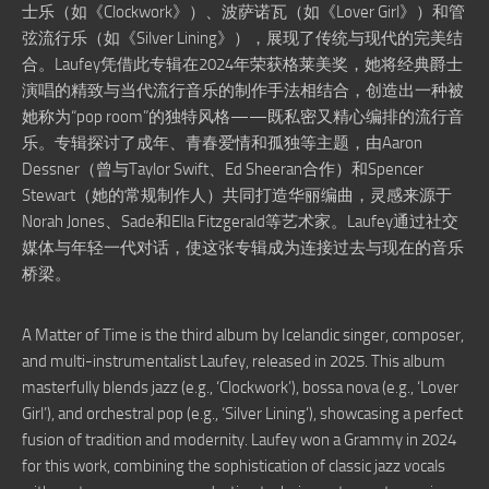
士乐（如《Clockwork》）、波萨诺瓦（如《Lover Girl》）和管
弦流行乐（如《Silver Lining》），展现了传统与现代的完美结
合。Laufey凭借此专辑在2024年荣获格莱美奖，她将经典爵士
演唱的精致与当代流行音乐的制作手法相结合，创造出一种被
她称为“pop room”的独特风格——既私密又精心编排的流行音
乐。专辑探讨了成年、青春爱情和孤独等主题，由Aaron
Dessner（曾与Taylor Swift、Ed Sheeran合作）和Spencer
Stewart（她的常规制作人）共同打造华丽编曲，灵感来源于
Norah Jones、Sade和Ella Fitzgerald等艺术家。Laufey通过社交
媒体与年轻一代对话，使这张专辑成为连接过去与现在的音乐
桥梁。
A Matter of Time is the third album by Icelandic singer, composer,
and multi-instrumentalist Laufey, released in 2025. This album
masterfully blends jazz (e.g., ‘Clockwork’), bossa nova (e.g., ‘Lover
Girl’), and orchestral pop (e.g., ‘Silver Lining’), showcasing a perfect
fusion of tradition and modernity. Laufey won a Grammy in 2024
for this work, combining the sophistication of classic jazz vocals