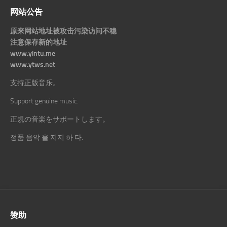
网站公告
原来网站地址被攻击污染访问不稳
注意保存新的地址
www.yintu.me
www.ytws.net
支持正版音乐。
Support genuine music.
正規の音楽をサポートします。
정품 음악 을 지지 하 다.
赞助