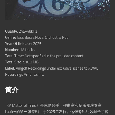
Quality:
24B-48kHz
Genre:
Jazz, Bossa Nova, Orchestral Pop.
Year Of Release:
2025.
Number:
18 tracks.
Total Time:
Not specified in the provided content.
Total Size:
510.3 MB.
Label:
Vingolf Recordings under exclusive license to AWAL
Recordings America, Inc.
简介
《A Matter of Time》是冰岛歌手、作曲家和多乐器演奏家
Laufey的第三张专辑，于2025年发行。这张专辑巧妙融合了爵