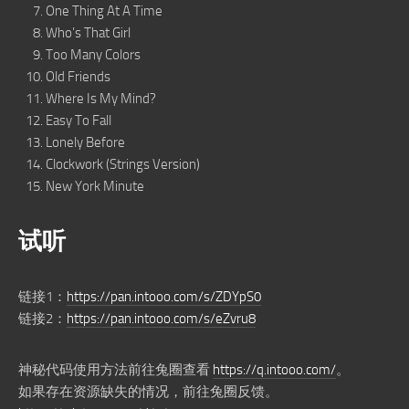
One Thing At A Time
Who’s That Girl
Too Many Colors
Old Friends
Where Is My Mind?
Easy To Fall
Lonely Before
Clockwork (Strings Version)
New York Minute
试听
链接1：
https://pan.intooo.com/s/ZDYpS0
链接2：
https://pan.intooo.com/s/eZvru8
神秘代码使用方法前往兔圈查看
https://q.intooo.com/
。
如果存在资源缺失的情况，前往兔圈反馈。