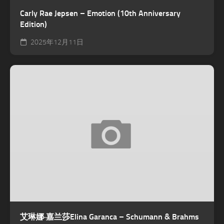
Carly Rae Jepsen – Emotion (10th Anniversary
Edition)
2025年12月11日
艾琳娜·嘉兰莎Elina Garanca – Schumann & Brahms