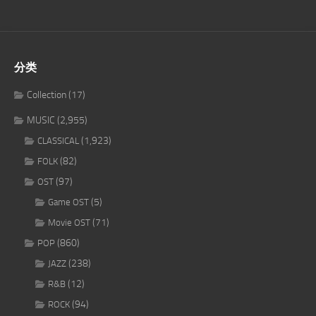
分类
Collection
(17)
MUSIC
(2,955)
(1,923)
CLASSICAL
(82)
FOLK
(97)
OST
(5)
Game OST
(71)
Movie OST
(860)
POP
(238)
JAZZ
(12)
R&B
(94)
ROCK