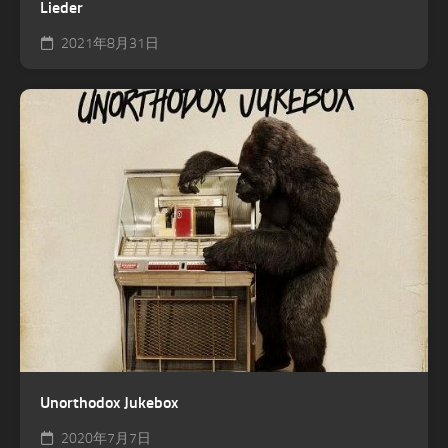
Lieder
2021年8月31日
Unorthodox Jukebox
2020年7月7日