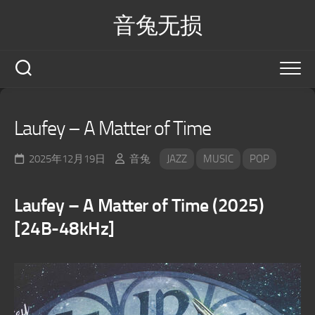
Skip
音兔无损
to
content
Laufey – A Matter of Time
2025年12月19日
音兔
JAZZ
MUSIC
POP
Laufey – A Matter of Time (2025)
[24B-48kHz]