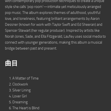
with contemporary pop production techniques to create a unique
style she calls ‘pop room’—intimate yet meticulously arranged
pop music. The album explores themes of adulthood, youthful
love, and loneliness, featuring brilliant arrangements by Aaron
Dessner (known for work with Taylor Swift and Ed Sheeran) and
Spencer Stewart (her regular producer). Inspired by artists like
Norah Jones, Sade, and Ella Fitzgerald, Laufey uses social media to
connect with younger generations, making this album a musical
bridge between past and present.
曲目
A Matter of Time
Clockwork
Silver Lining
Lover Girl
Dreaming
The Heart is Blind