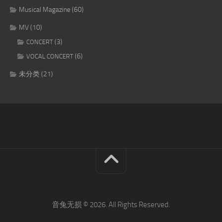
Musical Magazine
(60)
MV
(10)
(3)
CONCERT
(6)
VOCAL CONCERT
未分类
(21)
音兔无损 © 2026. All Rights Reserved.