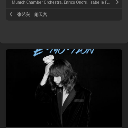
Munich Chamber Orchestra, Enrico Onofri, Isabelle Faust – 莫扎特: 小夜曲
张艺兴 – 闹天宫