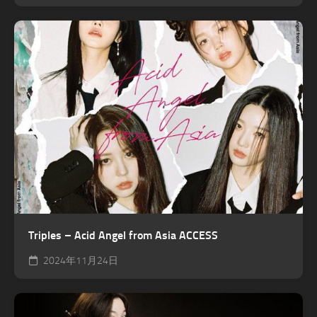
Triples – Acid Angel from Asia ACCESS
2024年11月24日