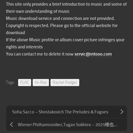
This site only provides a brief introduction to music and some of
their own understanding of music
Music download service and connection are not provided.
Copyright is respected. Please go to the official website for
download
If the above Music profile or album cover picture infringes your
rights and interests
You can contact me to delete it now
servic@intooo.com
Tags:
FLAC
Hi-Res
Rachel Podger
Sofia Sacco – Shostakovich The Preludes & Fugues
Wiener Philharmoniker,Tugan Sokhiev – 2025维也纳夏夜音乐会