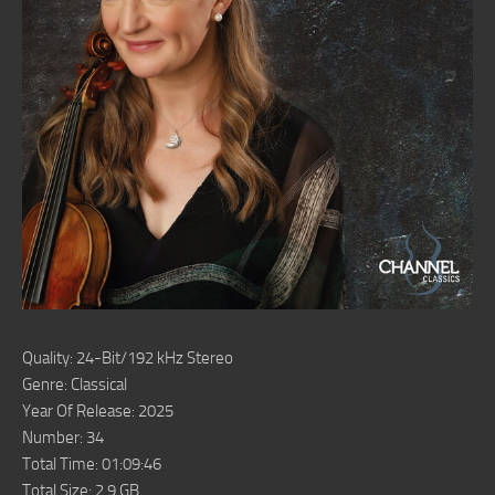
Quality: 24-Bit/192 kHz Stereo
Genre: Classical
Year Of Release: 2025
Number: 34
Total Time: 01:09:46
Total Size: 2.9 GB