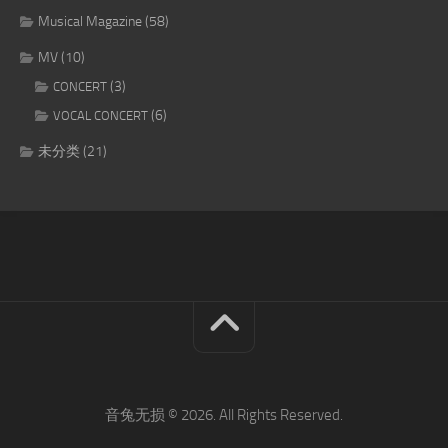
Musical Magazine
(58)
MV
(10)
(3)
CONCERT
(6)
VOCAL CONCERT
未分类
(21)
音兔无损 © 2026. All Rights Reserved.