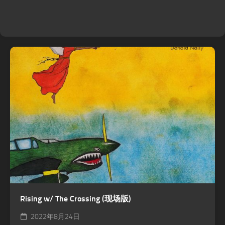
Rising w/ The Crossing (现场版)
2022年8月24日