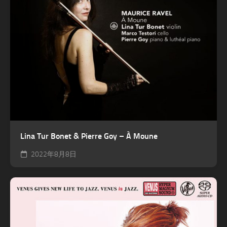
Lina Tur Bonet & Pierre Goy – À Moune
2022年8月8日