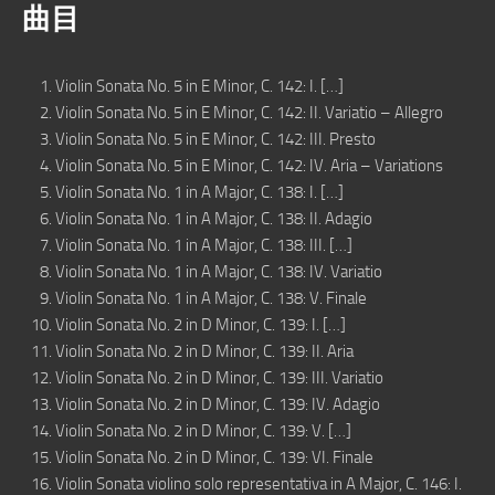
曲目
Violin Sonata No. 5 in E Minor, C. 142: I. […]
Violin Sonata No. 5 in E Minor, C. 142: II. Variatio – Allegro
Violin Sonata No. 5 in E Minor, C. 142: III. Presto
Violin Sonata No. 5 in E Minor, C. 142: IV. Aria – Variations
Violin Sonata No. 1 in A Major, C. 138: I. […]
Violin Sonata No. 1 in A Major, C. 138: II. Adagio
Violin Sonata No. 1 in A Major, C. 138: III. […]
Violin Sonata No. 1 in A Major, C. 138: IV. Variatio
Violin Sonata No. 1 in A Major, C. 138: V. Finale
Violin Sonata No. 2 in D Minor, C. 139: I. […]
Violin Sonata No. 2 in D Minor, C. 139: II. Aria
Violin Sonata No. 2 in D Minor, C. 139: III. Variatio
Violin Sonata No. 2 in D Minor, C. 139: IV. Adagio
Violin Sonata No. 2 in D Minor, C. 139: V. […]
Violin Sonata No. 2 in D Minor, C. 139: VI. Finale
Violin Sonata violino solo representativa in A Major, C. 146: I.