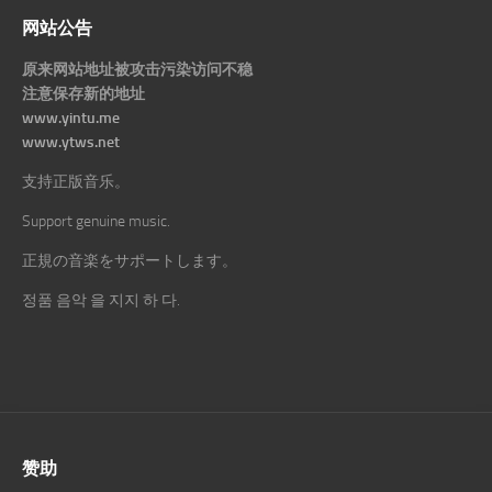
网站公告
原来网站地址被攻击污染访问不稳
注意保存新的地址
www.yintu.me
www.ytws.net
支持正版音乐。
Support genuine music.
正規の音楽をサポートします。
정품 음악 을 지지 하 다.
赞助