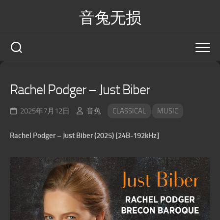
Skip
音兔无损
to
content
Rachel Podger – Just Biber
2025年7月12日
音兔
CLASSICAL
MUSIC
Rachel Podger – Just Biber (2025) [24B-192kHz]