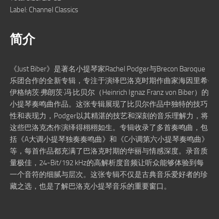
Label: Channel Classics
简介
《Just Biber》是著名小提琴家Rachel Podger与Brecon Baroque
乐团合作的全新专辑，专注于演绎巴洛克时期作曲家海因里希·
伊格纳茨·弗朗茨·冯·比贝尔（Heinrich Ignaz Franz von Biber）的
小提琴奏鸣曲作品。这张专辑展现了比贝尔作品中独特的技巧
性和表现力，Podger以其精湛的技艺和深刻的音乐理解力，将
这些巴洛克杰作演绎得栩栩如生。专辑收录了多首奏鸣曲，包
括《A大调小提琴独奏奏鸣曲》和《C小调第六小提琴奏鸣曲》
等，每首作品都充满了巴洛克时期的华丽与情感深度。录音质
量极佳，24-Bit/192 kHz的高解析度音频让听众能够体验到每
一个音符的细腻与层次。这张专辑不仅是古典音乐爱好者的珍
藏之选，也是了解巴洛克小提琴音乐的重要窗口。