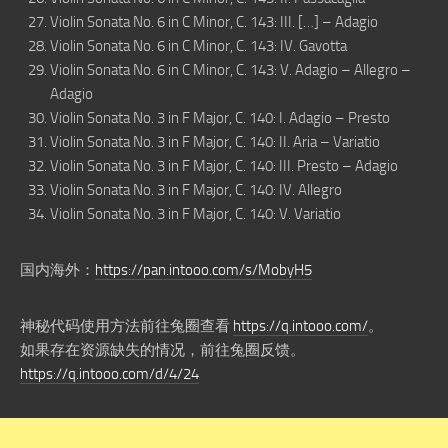
Violin Sonata No. 6 in C Minor, C. 143: III. […] – Adagio
Violin Sonata No. 6 in C Minor, C. 143: IV. Gavotta
Violin Sonata No. 6 in C Minor, C. 143: V. Adagio – Allegro –
Adagio
Violin Sonata No. 3 in F Major, C. 140: I. Adagio – Presto
Violin Sonata No. 3 in F Major, C. 140: II. Aria – Variatio
Violin Sonata No. 3 in F Major, C. 140: III. Presto – Adagio
Violin Sonata No. 3 in F Major, C. 140: IV. Allegro
Violin Sonata No. 3 in F Major, C. 140: V. Variatio
国内海外：
https://pan.intooo.com/s/MobyH5
神秘代码使用方法前往兔圈查看
https://q.intooo.com/
。
如果存在资源缺失的情况，前往兔圈反馈。
https://q.intooo.com/d/4/24