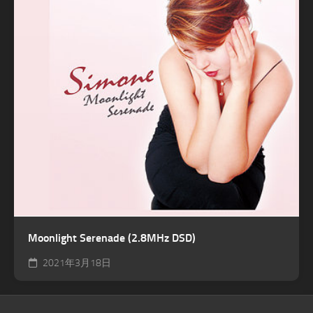
Moonlight Serenade (2.8MHz DSD)
2021年3月18日