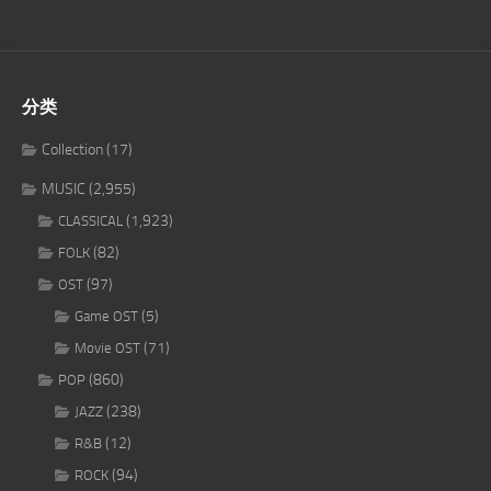
分类
Collection
(17)
MUSIC
(2,955)
(1,923)
CLASSICAL
(82)
FOLK
(97)
OST
(5)
Game OST
(71)
Movie OST
(860)
POP
(238)
JAZZ
(12)
R&B
(94)
ROCK