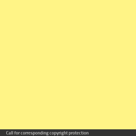
Call for corresponding copyright protection