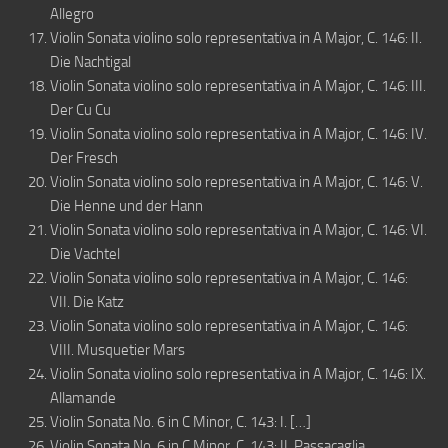
Allegro
Violin Sonata violino solo representativa in A Major, C. 146: II.
Die Nachtigal
Violin Sonata violino solo representativa in A Major, C. 146: III.
Der Cu Cu
Violin Sonata violino solo representativa in A Major, C. 146: IV.
Der Fresch
Violin Sonata violino solo representativa in A Major, C. 146: V.
Die Henne und der Hann
Violin Sonata violino solo representativa in A Major, C. 146: VI.
Die Vachtel
Violin Sonata violino solo representativa in A Major, C. 146:
VII. Die Katz
Violin Sonata violino solo representativa in A Major, C. 146:
VIII. Musquetier Mars
Violin Sonata violino solo representativa in A Major, C. 146: IX.
Allamande
Violin Sonata No. 6 in C Minor, C. 143: I. […]
Violin Sonata No. 6 in C Minor, C. 143: II. Passacaglia