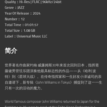
Quality：Hi-Res | FLAC | 96kHz/24bit
Genre：JAZZ
Year Of Release：2024
Number：12
Total Time：01:01:57
Total Size：1.08 GB
Label：Universal Music LLC
简介
世界著名作曲家约翰·威廉姆斯30年来首次回到日本，指挥斋
藤健男管弦乐团演奏他最具标志性的作品——从《哈利·波
特》到《星球大战》。在传奇指挥家和一生好友小泽诚司的亲
自邀请下，新专辑《John Williams in Tokyo》捕捉到了这一一生
只有一次的活动的魔力。
World famous composer John Williams returned to Japan for the