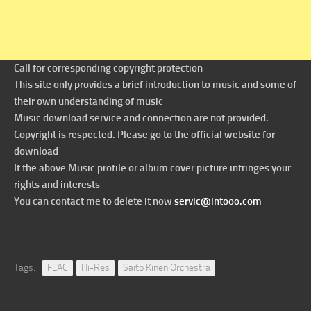
Call for corresponding copyright protection
This site only provides a brief introduction to music and some of
their own understanding of music
Music download service and connection are not provided.
Copyright is respected. Please go to the official website for
download
If the above Music profile or album cover picture infringes your
rights and interests
You can contact me to delete it now
servic@intooo.com
Tags:
FLAC
Hi-Res
Saito Kinen Orchestra