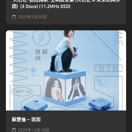
团) (3 Discs) (11.2MHz DSD)
2025年5月26日
蘇慧倫 – 面面
2025年12月15日