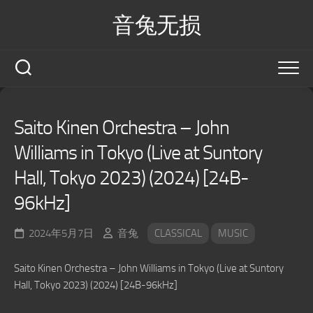
Skip
音兔无损
to
content
Saito Kinen Orchestra – John
Williams in Tokyo (Live at Suntory
Hall, Tokyo 2023) (2024) [24B-
96kHz]
2024年5月7日
音兔
CLASSICAL
MUSIC
Saito Kinen Orchestra – John Williams in Tokyo (Live at Suntory
Hall, Tokyo 2023) (2024) [24B-96kHz]