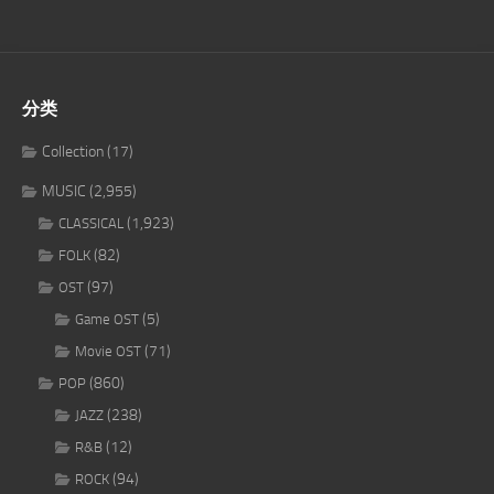
分类
Collection
(17)
MUSIC
(2,955)
(1,923)
CLASSICAL
(82)
FOLK
(97)
OST
(5)
Game OST
(71)
Movie OST
(860)
POP
(238)
JAZZ
(12)
R&B
(94)
ROCK