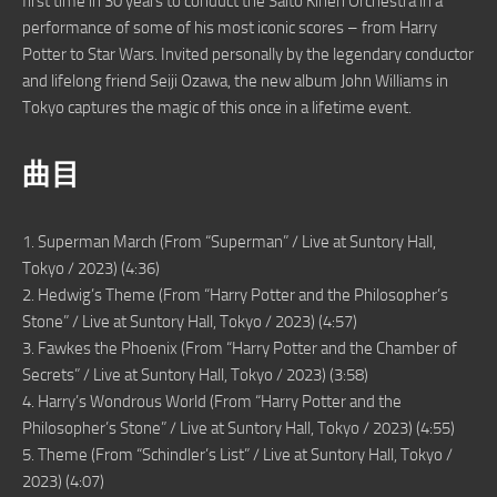
first time in 30 years to conduct the Saito Kinen Orchestra in a
performance of some of his most iconic scores – from Harry
Potter to Star Wars. Invited personally by the legendary conductor
and lifelong friend Seiji Ozawa, the new album John Williams in
Tokyo captures the magic of this once in a lifetime event.
曲目
1. Superman March (From “Superman” / Live at Suntory Hall,
Tokyo / 2023) (4:36)
2. Hedwig’s Theme (From “Harry Potter and the Philosopher’s
Stone” / Live at Suntory Hall, Tokyo / 2023) (4:57)
3. Fawkes the Phoenix (From “Harry Potter and the Chamber of
Secrets” / Live at Suntory Hall, Tokyo / 2023) (3:58)
4. Harry’s Wondrous World (From “Harry Potter and the
Philosopher’s Stone” / Live at Suntory Hall, Tokyo / 2023) (4:55)
5. Theme (From “Schindler’s List” / Live at Suntory Hall, Tokyo /
2023) (4:07)