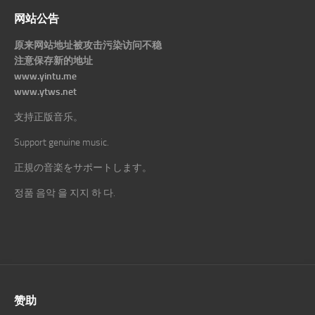
网站公告
原来网站地址被攻击污染访问不稳
注意保存新的地址
www.yintu.me
www.ytws.net
支持正版音乐。
Support genuine music.
正規の音楽をサポートします。
정품 음악 을 지지 하 다.
赞助