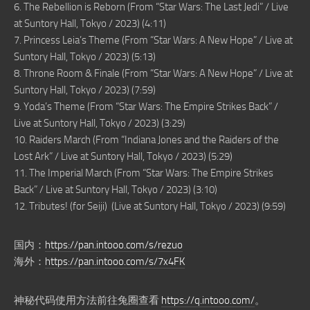
6. The Rebellion is Reborn (From “Star Wars: The Last Jedi” / Live
at Suntory Hall, Tokyo / 2023) (4:11)
7. Princess Leia’s Theme (From “Star Wars: A New Hope” / Live at
Suntory Hall, Tokyo / 2023) (5:13)
8. Throne Room & Finale (From “Star Wars: A New Hope” / Live at
Suntory Hall, Tokyo / 2023) (7:59)
9. Yoda’s Theme (From “Star Wars: The Empire Strikes Back” /
Live at Suntory Hall, Tokyo / 2023) (3:29)
10. Raiders March (From “Indiana Jones and the Raiders of the
Lost Ark” / Live at Suntory Hall, Tokyo / 2023) (5:29)
11. The Imperial March (From “Star Wars: The Empire Strikes
Back” / Live at Suntory Hall, Tokyo / 2023) (3:10)
12. Tributes! (for Seiji) (Live at Suntory Hall, Tokyo / 2023) (9:59)
国内：
https://pan.intooo.com/s/rezuo
海外：
https://pan.intooo.com/s/7x4FK
神秘代码使用方法前往兔圈查看
https://q.intooo.com/
。