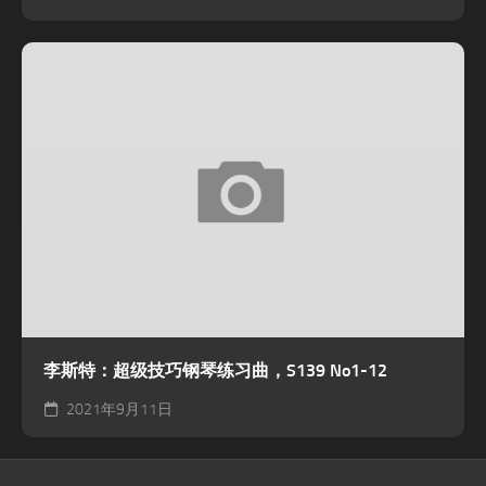
李斯特：超级技巧钢琴练习曲，S139 No1-12
2021年9月11日