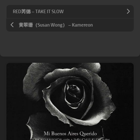
RED芮德 – TAKE IT SLOW
黄翠珊（Susan Wong） – Kamereon