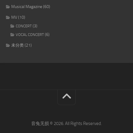
Musical Magazine
(60)
MV
(10)
(3)
CONCERT
(6)
VOCAL CONCERT
未分类
(21)
音兔无损 © 2026. All Rights Reserved.