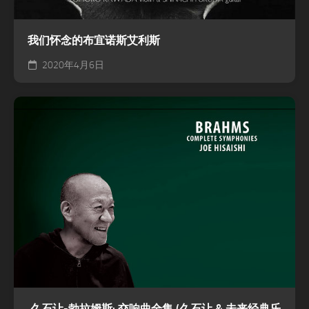
我们怀念的布宜诺斯艾利斯
2020年4月6日
久石让-勃拉姆斯: 交响曲全集 (久石让 & 未来经典乐