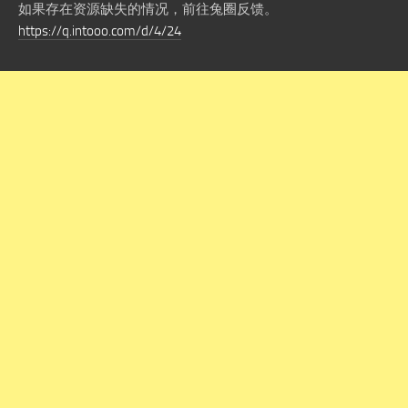
如果存在资源缺失的情况，前往兔圈反馈。
https://q.intooo.com/d/4/24