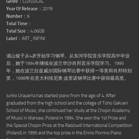
Genre
：CLASSICAL
Year Of Release
：2019
Number
：6
Total Time
：
Total Size
：4.06GB
Label
：ART_INFINI
浦山俊子从4岁开始学习钢琴。从东河学院音乐学院高中毕业
后，她于1994年继续在波兰华沙肖邦音乐学院学习。1995
年，她在波兰拉兹威尔国际钢琴比赛中获得一等奖和肖邦特别
奖，1998年在意大利埃尼奥·波里诺钢琴比赛中获得最高奖。
Junko Urayama has started piano from the age of 4. After
graduated from the high school and the collage of Toho Gakuen
School of Music, she continued her study at the Chopin Academy
of Music in Warsaw, Poland in 1994. She won the 1st Prize and
the Special Chopin Prize at the Radziwill International Competition
(Poland) in 1995 and the top prize in the Ennio Porrino Piano