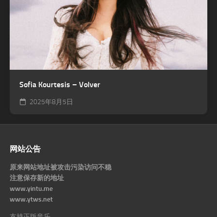
Sofia Kourtesis – Volver
2025年8月5日
网站公告
原来网站地址被攻击污染访问不稳
注意保存新的地址
www.yintu.me
www.ytws.net
支持正版音乐。