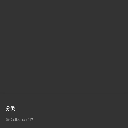
分类
Collection
(17)