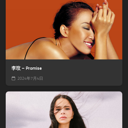
李玟 – Promise
2024年7月4日