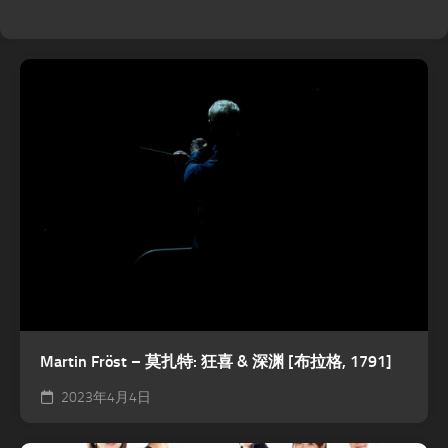
Martin Fröst – 莫扎特: 狂喜 & 深渊 [布拉格, 1791]
2023年4月4日