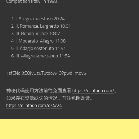
Competition (Italy) in 1998.
I. Allegro maestoso 20:24
II. Romance. Larghetto 10:01
III. Rondo. Vivace 10:07
I. Moderato-Allegro 11:08
II. Adagio sostenuto 11:41
III. Allegro scherzando 11:54
1sfCNoKtEQIvUz6Tutdow4Q?pwd=mov5
神秘代码使用方法前往兔圈查看
https://q.intooo.com/
。
如果存在资源缺失的情况，前往兔圈反馈。
https://q.intooo.com/d/4/24