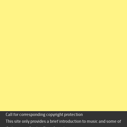
Call for corresponding copyright protection
This site only provides a brief introduction to music and some of