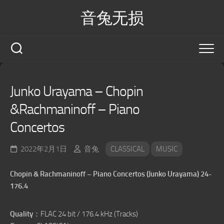
Skip
音兔无损
to
content
Junko Urayama – Chopin
&Rachmaninoff – Piano
Concertos
2022年2月1日
音兔
CLASSICAL
MUSIC
Chopin & Rachmaninoff – Piano Concertos (Junko Urayama) 24-
176.4
Quality
：FLAC 24 bit / 176.4 kHz (Tracks)