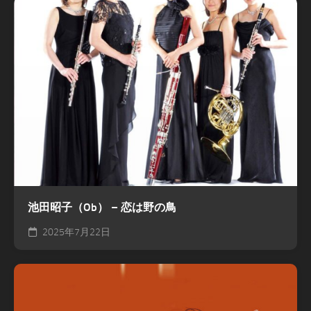
池田昭子（Ob） – 恋は野の鳥
2025年7月22日