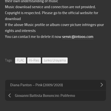
their own understanding of music
Music download service and connection are not provided.
Copyright is respected. Please go to the official website for
download
If the above Music profile or album cover picture infringes your
rights and interests
You can contact me to delete it now
servic@intooo.com
Tags:
FLAC
Hi-Res
Junko Urayama
Diana Panton – Pink (2009/2020)
Giovanni Battista Bononcini: Polifemo