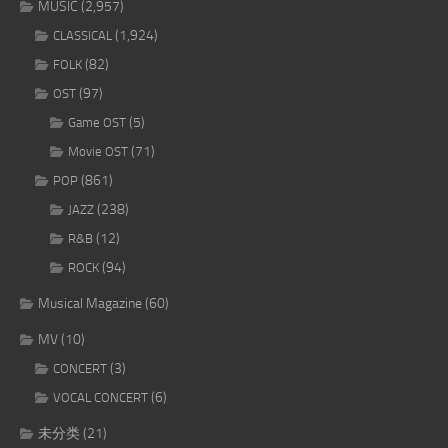
MUSIC
(2,957)
(1,924)
CLASSICAL
(82)
FOLK
(97)
OST
(5)
Game OST
(71)
Movie OST
(861)
POP
(238)
JAZZ
(12)
R&B
(94)
ROCK
Musical Magazine
(60)
MV
(10)
(3)
CONCERT
(6)
VOCAL CONCERT
未分类
(21)