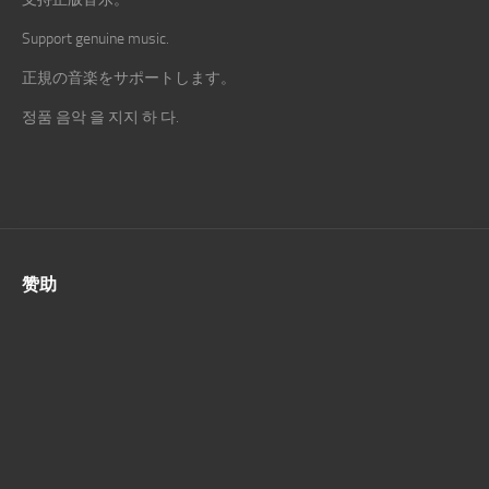
Support genuine music.
正規の音楽をサポートします。
정품 음악 을 지지 하 다.
赞助