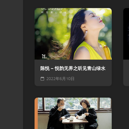
陈悦 – 悦韵无界之听见青山绿水
2022年6月10日