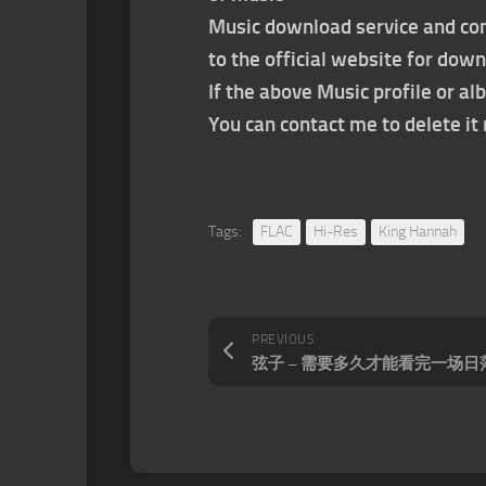
Music download service and con
to the official website for dow
If the above Music profile or al
You can contact me to delete i
Tags:
FLAC
Hi-Res
King Hannah
PREVIOUS