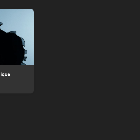
lique