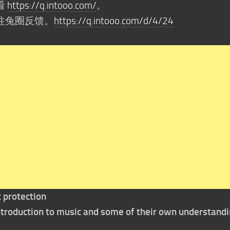
看
https://q.intooo.com/
。
往兔圈反馈。
https://q.intooo.com/d/4/24
t protection
 introduction to music and some of their own understand