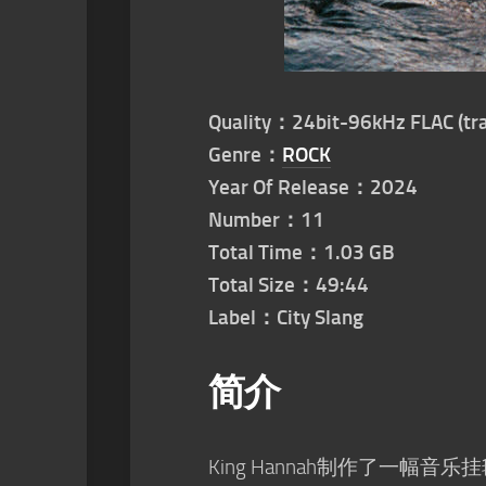
Quality：24bit-96kHz FLAC (tra
Genre：
ROCK
Year Of Release：2024
Number：11
Total Time：1.03 GB
Total Size：49:44
Label：City Slang
简介
King Hannah制作了一