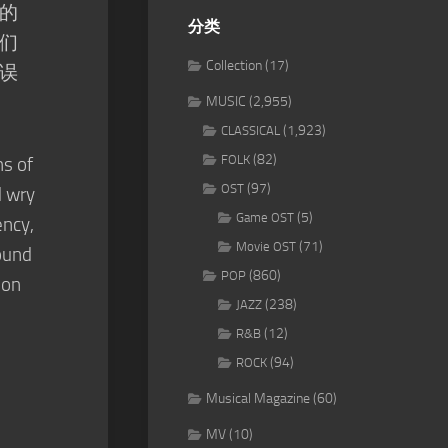
的
分类
们
Collection
(17)
误
MUSIC
(2,955)
(1,923)
CLASSICAL
(82)
FOLK
s of
(97)
OST
d wry
(5)
Game OST
ency,
(71)
Movie OST
ound
(860)
POP
ion
(238)
JAZZ
(12)
R&B
(94)
ROCK
Musical Magazine
(60)
MV
(10)