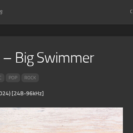
C
荐
 – Big Swimmer
C
POP
ROCK
2024) [24B-96kHz]