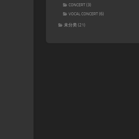
(3)
CONCERT
(6)
VOCAL CONCERT
未分类
(21)