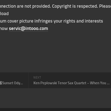
nection are not provided. Copyright is respected. Pleas
nload
bum cover picture infringes your rights and interests
t now
servic@intooo.com
NEXT
弦子 – 需要多久才能看完一场日落Sunset Odyssey
Ken Peplowski Tenor Sax Quartet – When You Wish Upon A Star (次中音萨克斯四重奏)