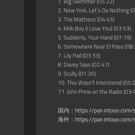
1. Big Swimmer (05:22)
2. New York, Let’s Do Nothing (
3. The Mattress (04:45)
4. Milk Boy (I Love You) (03:53)
5. Suddenly, Your Hand (07:19)
6. Somewhere Near El Paso (08:
7. Lily Pad (03:33)
8. Davey Says (02:47)
9. Scully (01:35)
10. This Wasn’t Intentional (05:
11. John Prine on the Radio (03:
国内：
https://pan.intooo.co
海外：
https://pan.intooo.com/