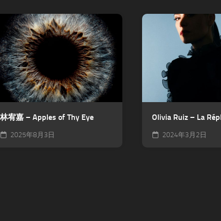
林宥嘉 – Apples of Thy Eye
Olivia Ruiz – La Rép
2025年8月3日
2024年3月2日