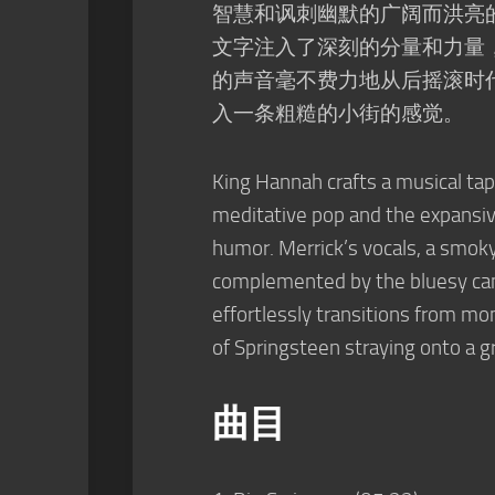
智慧和讽刺幽默的广阔而洪亮
文字注入了深刻的分量和力量
的声音毫不费力地从后摇滚时
入一条粗糙的小街的感觉。
King Hannah crafts a musical t
meditative pop and the expansiv
humor. Merrick’s vocals, a smok
complemented by the bluesy can
effortlessly transitions from m
of Springsteen straying onto a g
曲目