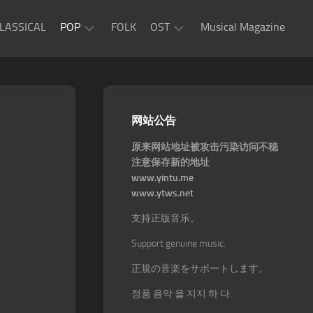
LASSICAL
POP
FOLK
OST
Musical Magazine
JAZZ
Movie
OST
ROCK
Game
R&B
网站公告
OST
原来网站地址被攻击污染访问不稳
注意保存新的地址
www.yintu.me
www.ytws.net
支持正版音乐。
Support genuine music.
正規の音楽をサポートします。
정품 음악 을 지지 하 다.