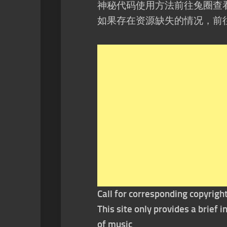
神秘代码使用方法前往兔圈查
如果存在资源缺失的情况，前
Call for corresponding copyrigh
This site only provides a brief
of music