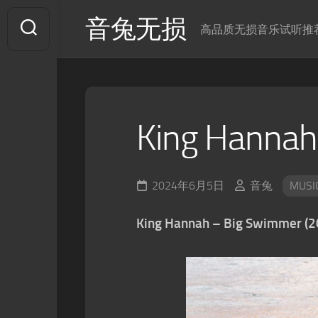
Skip
音兔无损
to
高品质无损音乐试听推
content
King Hannah
2024年6月5日
音兔
MUSI
King Hannah – Big Swimmer (