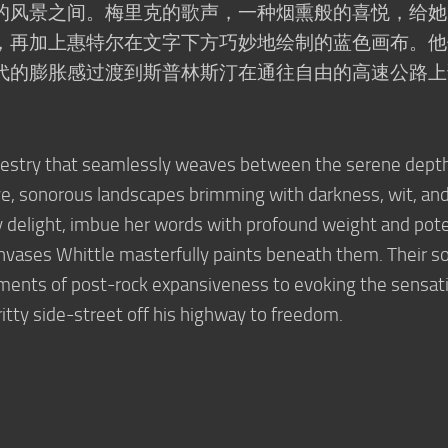
的风景之间。梅里克的歌声，一种烟熏般的喜悦，给她
，再加上惠特尔在文字下方巧妙地绘制的蓝色画布。他
代的膨胀感过渡到斯普林斯汀在通往自由的高速公路上
apestry that seamlessly weaves between the serene depth
e, sonorous landscapes brimming with darkness, wit, an
y delight, imbue her words with profound weight and pot
vases Whittle masterfully paints beneath them. Their s
oments of post-rock expansiveness to evoking the sensat
ritty side-street off his highway to freedom.