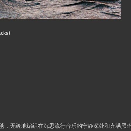
cks)
幅音乐挂毯，无缝地编织在沉思流行音乐的宁静深处和充满黑