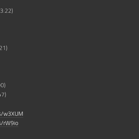
03:22)
21)
00)
47)
m/s/w3XUM
s/rW9io