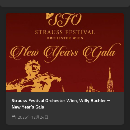
Strauss Festival Orchester Wien, Willy Buchler –
New Year’s Gala
2025年12月24日