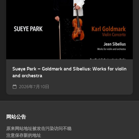
Sueye Park – Goldmark and Sibelius: Works for violin
and orchestra
2026年7月10日
网站公告
原来网站地址被攻击污染访问不稳
注意保存新的地址