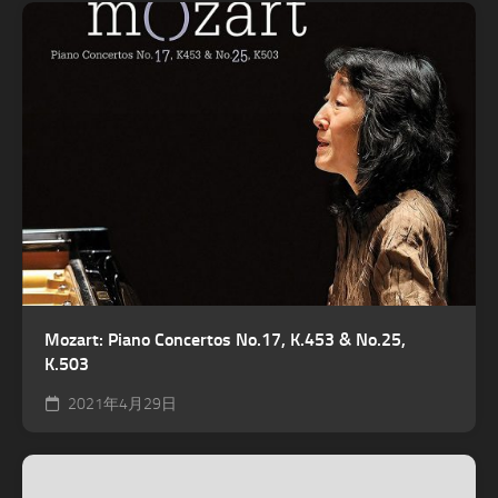
Mozart: Piano Concertos No.17, K.453 & No.25,
K.503
2021年4月29日