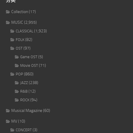
分类
Collection
(17)
MUSIC
(2,955)
(1,923)
CLASSICAL
(82)
FOLK
(97)
OST
(5)
Game OST
(71)
Movie OST
(860)
POP
(238)
JAZZ
(12)
R&B
(94)
ROCK
Musical Magazine
(60)
MV
(10)
(3)
CONCERT