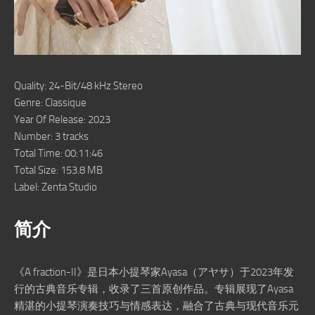
Quality: 24-Bit/48 kHz Stereo
Genre: Classique
Year Of Release: 2023
Number: 3 tracks
Total Time: 00:11:46
Total Size: 153.8 MB
Label: Zenta Studio
简介
《A fraction-II》是日本小提琴家Ayasa（アヤサ）于2023年发
行的古典音乐专辑，收录了三首原创作品。专辑展现了Ayasa
精湛的小提琴演奏技巧与情感表达，融合了古典与现代音乐元