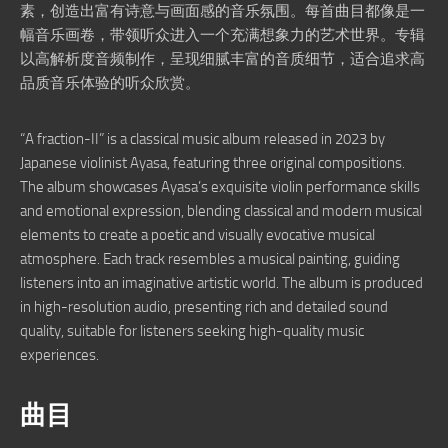
素，创造出富有诗意与画面感的音乐氛围。每首曲目都像是一
幅音乐画卷，带领听众进入一个充满想象力的艺术世界。专辑
以高解析度音频制作，呈现细腻丰富的音质细节，适合追求高
品质音乐体验的听众欣赏。
“A fraction-II” is a classical music album released in 2023 by
Japanese violinist Ayasa, featuring three original compositions.
The album showcases Ayasa’s exquisite violin performance skills
and emotional expression, blending classical and modern musical
elements to create a poetic and visually evocative musical
atmosphere. Each track resembles a musical painting, guiding
listeners into an imaginative artistic world. The album is produced
in high-resolution audio, presenting rich and detailed sound
quality, suitable for listeners seeking high-quality music
experiences.
曲目