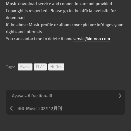
Music download service and connection are not provided.
Copyright is respected. Please go to the official website for
download
If the above Music profile or album cover picture infringes your
rights and interests
You can contact me to delete it now
servic@intooo.com
Tags:
Ayasa
FLAC
Hi-Res
Ayasa – A fraction- III
BBC Music 2025 12月刊