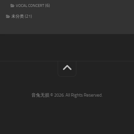
(6)
VOCAL CONCERT
未分类
(21)
音兔无损 © 2026. All Rights Reserved.