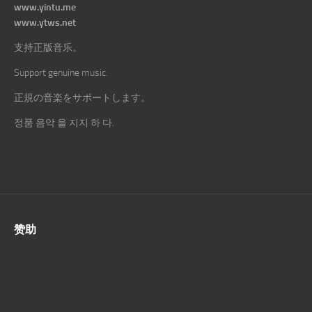
www.yintu.me
www.ytws.net
支持正版音乐。
Support genuine music.
正規の音楽をサポートします。
정품 음악 을 지지 하 다.
赞助