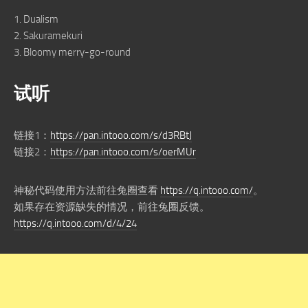
1. Dualism
2. Sakuramekuri
3. Bloomy merry-go-round
试听
链接1：
https://pan.intooo.com/s/d3RBtJ
链接2：
https://pan.intooo.com/s/oerMUr
神秘代码使用方法前往兔圈查看
https://q.intooo.com/
。
如果存在资源缺失的情况，前往兔圈反馈。
https://q.intooo.com/d/4/24