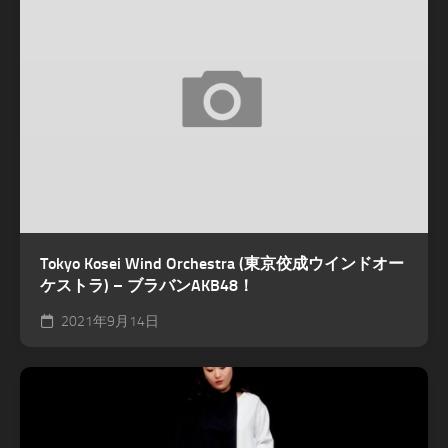
Tokyo Kosei Wind Orchestra (東京佼成ウインドオー
ケストラ) – ブラバンAKB48！
2021年9月14日