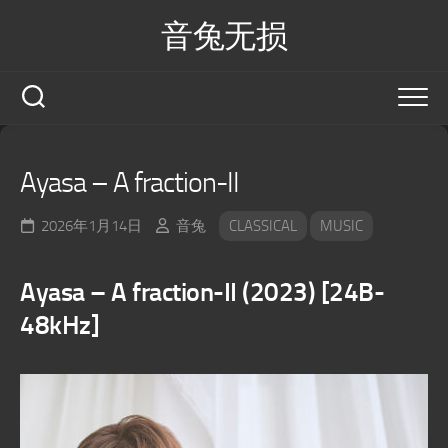
Skip
音兔无损
to
content
Ayasa – A fraction-II
2026年1月14日
音兔
CLASSICAL
MUSIC
Ayasa – A fraction-II (2023) [24B-
48kHz]