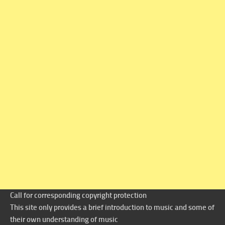
Call for corresponding copyright protection
This site only provides a brief introduction to music and some of
their own understanding of music