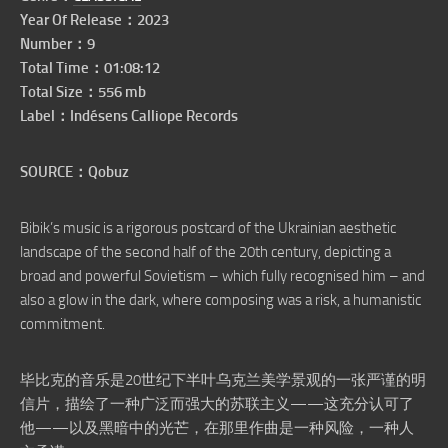
Year Of Release：2023
Number：9
Total Time：01:08:12
Total Size：556 mb
Label：Indésens Calliope Records
SOURCE：Qobuz
Bibik’s music is a rigorous postcard of the Ukrainian aesthetic
landscape of the second half of the 20th century, depicting a
broad and powerful Sovietism – which fully recognised him – and
also a glow in the dark, where composing was a risk, a humanistic
commitment.
毕比克的音乐是20世纪下半叶乌克兰美学景观的一张严谨的明
信片，描绘了一种广泛而强大的苏联主义——这充分认可了
他——以及黑暗中的光芒，在那里作曲是一种风险，一种人