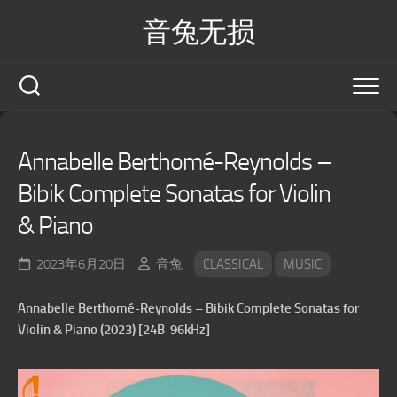
Skip
音兔无损
to
content
Annabelle Berthomé-Reynolds –
Bibik Complete Sonatas for Violin
& Piano
2023年6月20日
音兔
CLASSICAL
MUSIC
Annabelle Berthomé-Reynolds – Bibik Complete Sonatas for
Violin & Piano (2023) [24B-96kHz]