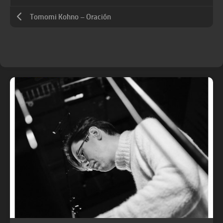
Tomomi Kohno – Oración