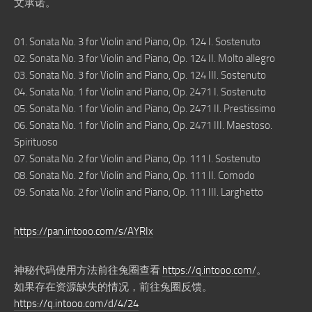
文承诺。
01. Sonata No. 3 for Violin and Piano, Op. 124 I. Sostenuto
02. Sonata No. 3 for Violin and Piano, Op. 124 II. Molto allegro
03. Sonata No. 3 for Violin and Piano, Op. 124 III. Sostenuto
04. Sonata No. 1 for Violin and Piano, Op. 2471 I. Sostenuto
05. Sonata No. 1 for Violin and Piano, Op. 2471 II. Prestissimo
06. Sonata No. 1 for Violin and Piano, Op. 2471 III. Maestoso.
Spirituoso
07. Sonata No. 2 for Violin and Piano, Op. 111 I. Sostenuto
08. Sonata No. 2 for Violin and Piano, Op. 111 II. Comodo
09. Sonata No. 2 for Violin and Piano, Op. 111 III. Larghetto
https://pan.intooo.com/s/AYRIx
神秘代码使用方法前往兔圈查看
https://q.intooo.com/
。
如果存在资源缺失的情况，前往兔圈反馈。
https://q.intooo.com/d/4/24