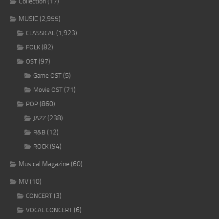
Collection
(17)
MUSIC
(2,955)
(1,923)
CLASSICAL
(82)
FOLK
(97)
OST
(5)
Game OST
(71)
Movie OST
(860)
POP
(238)
JAZZ
(12)
R&B
(94)
ROCK
Musical Magazine
(60)
MV
(10)
(3)
CONCERT
(6)
VOCAL CONCERT