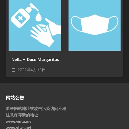
Nella – Doce Margaritas
2022年4月13日
网站公告
原来网站地址被攻击污染访问不稳
注意保存新的地址
www.yintu.me
www.ytws.net