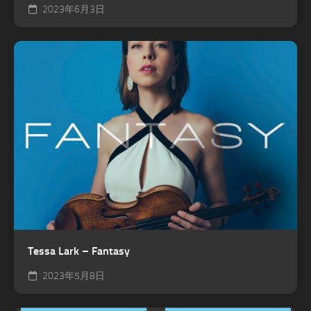
2023年6月3日
Tessa Lark – Fantasy
2023年5月8日