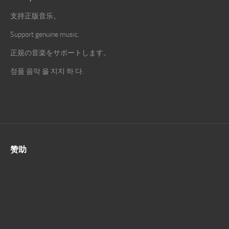
支持正版音乐。
Support genuine music.
正規の音楽をサポートします。
정품 음악 을 지지 하 다.
赞助