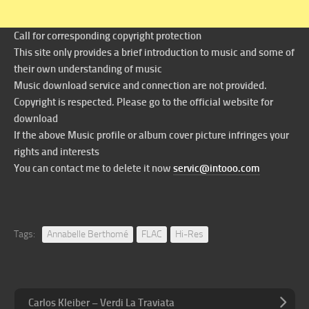
Call for corresponding copyright protection
This site only provides a brief introduction to music and some of
their own understanding of music
Music download service and connection are not provided.
Copyright is respected. Please go to the official website for
download
If the above Music profile or album cover picture infringes your
rights and interests
You can contact me to delete it now
servic@intooo.com
Tags:
Annabelle Berthomé
FLAC
Hi-Res
Carlos Kleiber – Verdi La Traviata