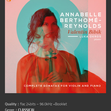
Quality：
flac 24bits – 96.0kHz +Booklet
Genre：
CLASSICAL