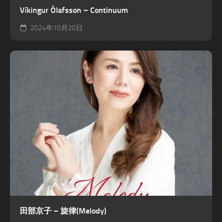
Víkingur Ólafsson – Continuum
2024年10月20日
田部京子 – 旋律(Melody)