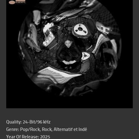
Quality: 24-Bit/96 kHz
Genre: Pop/Rock, Rock, Alternatif et Indé
Year Of Release: 2025