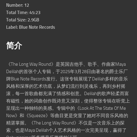
Number: 12
Total Time: 45:23
Total Size: 2.9GB
Label: Blue Note Records
简介
《The Long Way Round》是英国吉他手、歌手、作曲家Maya
Delilah的首张个人专辑，于2025年3月28日由著名的爵士乐厂
牌Blue Note Records发行。这张专辑展现了Delilah多样的音乐
风格和深厚的艺术功底，从梦幻流行到灵魂乐，再到乡村摇
滚，每一首歌曲都充满了情感和创意。Delilah的歌声轻柔而富
有磁性，她的词曲创作既诗意又深刻，使得整张专辑在听觉上
呈现出一种独特的美感。专辑中的《Look At The State Of Me
Now》和《Squeeze》等曲目更是突显了她对不同音乐风格的
精湛掌握。《The Long Way Round》不仅是一次音乐上的探
索，也是Maya Delilah个人艺术风格的一次完美呈现，赢得了