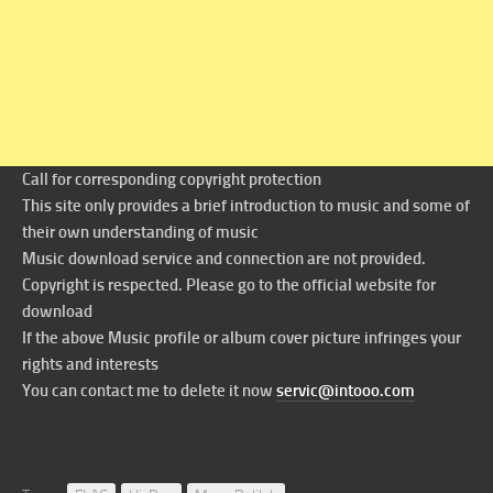
Call for corresponding copyright protection
This site only provides a brief introduction to music and some of
their own understanding of music
Music download service and connection are not provided.
Copyright is respected. Please go to the official website for
download
If the above Music profile or album cover picture infringes your
rights and interests
You can contact me to delete it now
servic@intooo.com