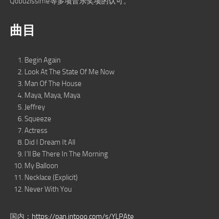
Qobuzissime等多项音乐奖项的认可。
曲目
Begin Again
Look At The State Of Me Now
Man Of The House
Maya, Maya, Maya
Jeffrey
Squeeze
Actress
Did I Dream It All
I’ll Be There In The Morning
My Balloon
Necklace (Explicit)
Never With You
国内：
https://pan.intooo.com/s/YLPAte