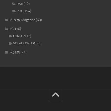
(12)
R&B
(94)
ROCK
Musical Magazine
(60)
MV
(10)
(3)
CONCERT
(6)
VOCAL CONCERT
未分类
(21)