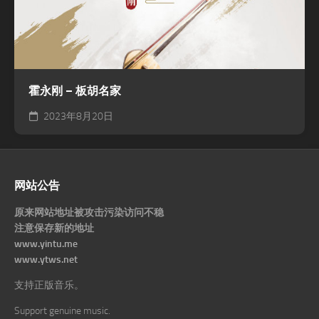
霍永刚 – 板胡名家
2023年8月20日
网站公告
原来网站地址被攻击污染访问不稳
注意保存新的地址
www.yintu.me
www.ytws.net
支持正版音乐。
Support genuine music.