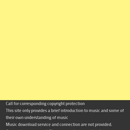
Call for corresponding copyright protection
This site only provides a brief introduction to music and some of
their own understanding of music
Music download service and connection are not provided.