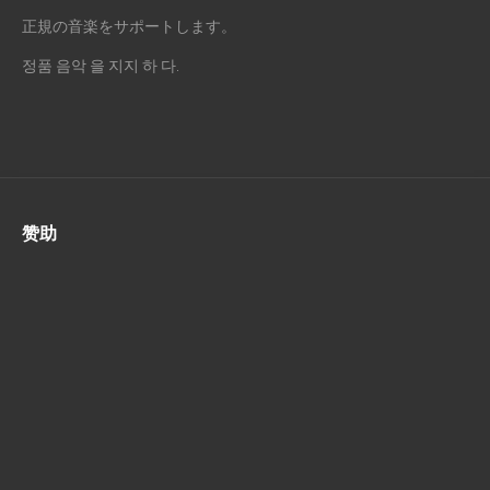
正規の音楽をサポートします。
정품 음악 을 지지 하 다.
赞助