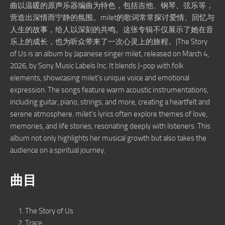
曲以温暖的原声乐器编曲为特色，包括吉他、钢琴、弦乐等，
营造出深情而宁静的氛围。milet的歌词常常探讨爱情、回忆与
人生的故事，给人以深刻的共鸣。这张专辑不仅展示了她在音
乐上的成长，也为听众带来了一次心灵上的旅程。|The Story
of Us is an album by Japanese singer milet, released on March 4,
2026, by Sony Music Labels Inc. It blends J-pop with folk
elements, showcasing milet’s unique voice and emotional
expression. The songs feature warm acoustic instrumentations,
including guitar, piano, strings, and more, creating a heartfelt and
serene atmosphere. milet’s lyrics often explore themes of love,
memories, and life stories, resonating deeply with listeners. This
album not only highlights her musical growth but also takes the
audience on a spiritual journey.
曲目
The Story of Us
Trace