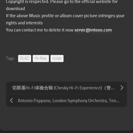
Copyright is respected. Please go to the official website for
download
If the above Music profile or album cover picture infringes your
rights and interests
You can contact me to delete it now
servic@intooo.com
Tags:
FLAC
Hi-Res
milet
切斯基Hi-Fi体验合辑 (Chesky Hi-Fi Experience)（资源修正）
Antonio Pappano, London Symphony Orchestra, Tenebrae – 霍尔斯特: 行星组曲 – 巴克斯: 廷塔杰尔