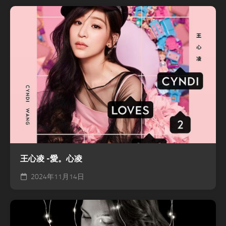
王心凌 -愛。心凌
2024年11月14日