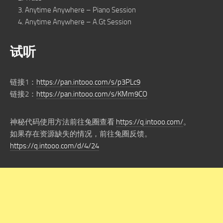
Anytime Anywhere – Piano Session
Anytime Anywhere – A.Gt Session
试听
链接1：
https://pan.intooo.com/s/p3PLc9
链接2：
https://pan.intooo.com/s/KMm9CO
神秘代码使用方法前往兔圈查看
https://q.intooo.com/
。
如果存在资源缺失的情况，前往兔圈反馈。
https://q.intooo.com/d/4/24