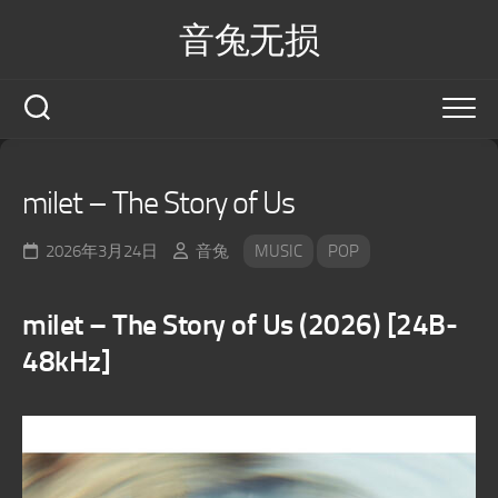
Skip
音兔无损
to
content
milet – The Story of Us
2026年3月24日
音兔
MUSIC
POP
milet – The Story of Us (2026) [24B-
48kHz]