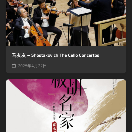
马友友 – Shostakovich The Cello Concertos
2025年4月27日