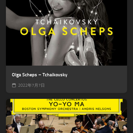
Olga Scheps – Tchaikovsky
2022年7月7日