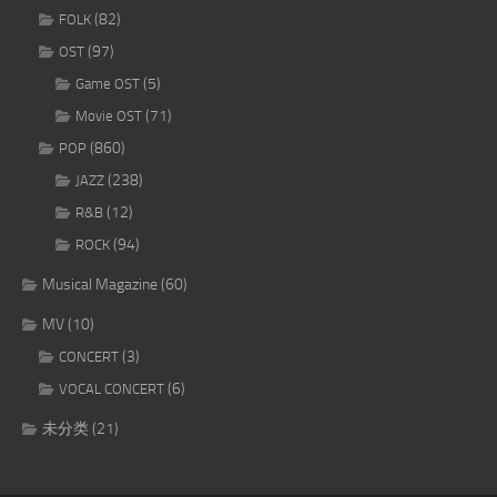
(82)
FOLK
(97)
OST
(5)
Game OST
(71)
Movie OST
(860)
POP
(238)
JAZZ
(12)
R&B
(94)
ROCK
Musical Magazine
(60)
MV
(10)
(3)
CONCERT
(6)
VOCAL CONCERT
未分类
(21)