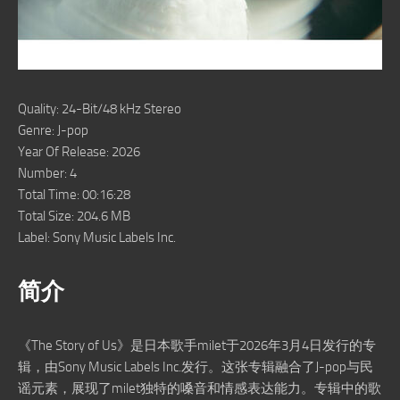
Quality: 24-Bit/48 kHz Stereo
Genre: J-pop
Year Of Release: 2026
Number: 4
Total Time: 00:16:28
Total Size: 204.6 MB
Label: Sony Music Labels Inc.
简介
《The Story of Us》是日本歌手milet于2026年3月4日发行的专
辑，由Sony Music Labels Inc.发行。这张专辑融合了J-pop与民
谣元素，展现了milet独特的嗓音和情感表达能力。专辑中的歌