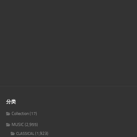
分类
Collection
(17)
MUSIC
(2,955)
(1,923)
CLASSICAL