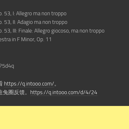
p. 53, I: Allegro ma non troppo
p. 53, II: Adagio ma non troppo
. 53, III: Finale: Allegro giocoso, ma non troppo
stra in F Minor, Op. 11
?5d4q
看
https://q.intooo.com/
。
往兔圈反馈。
https://q.intooo.com/d/4/24