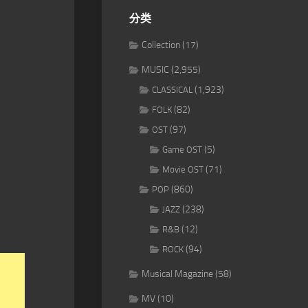
分类
Collection
(17)
MUSIC
(2,955)
(1,923)
CLASSICAL
(82)
FOLK
(97)
OST
(5)
Game OST
(71)
Movie OST
(860)
POP
(238)
JAZZ
(12)
R&B
(94)
ROCK
Musical Magazine
(58)
MV
(10)