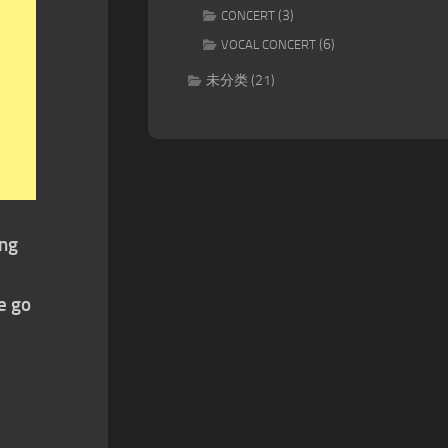
(3)
CONCERT
(6)
VOCAL CONCERT
未分类
(21)
ing
e go