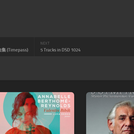
NEXT
 (Timepass)
5 Tracks in DSD 1024