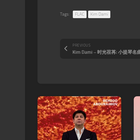
Tags:
FLAC
Kim Dami
PREVIOUS
Kim Dami – 时光荏苒: 小提琴名曲集