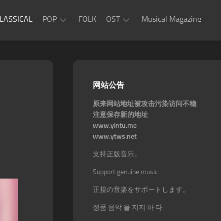
LASSICAL
POP
FOLK
OST
Musical Magazine
JAZZ
Movie
OST
ROCK
Game
R&B
网站公告
OST
原来网站地址被攻击污染访问不稳
注意保存新的地址
www.yintu.me
www.ytws.net
支持正版音乐。
Support genuine music.
正規の音楽をサポートします。
정품 음악 을 지지 하 다.