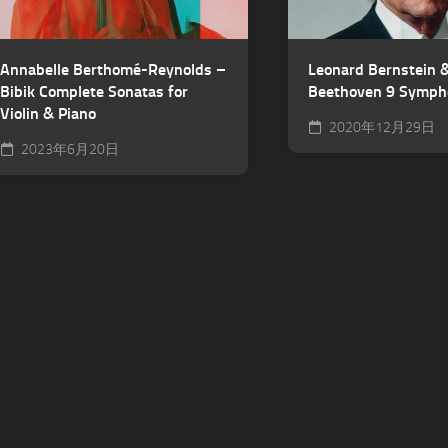
Annabelle Berthomé-Reynolds –
Leonard Bernstein
Bibik Complete Sonatas for
Beethoven 9 Symph
Violin & Piano
2020年12月29日
2023年6月20日