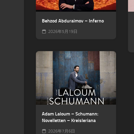
Behzod Abduraimov – Inferno
2026年5月19日
Adam Laloum – Schumann:
Novelletten – Kreisleriana
2026年7月6日