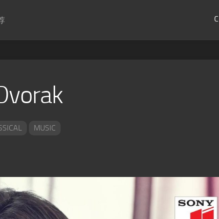
C
荐
Dvorak
SSICAL
MUSIC