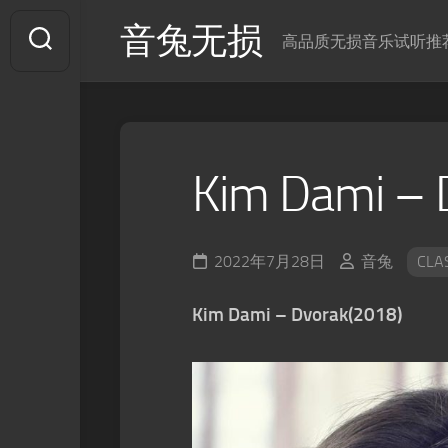
Skip
音兔无损
to
高品质无损音乐试听推
content
Kim Dami – 
2022年7月28日
音兔
CLA
Kim Dami – Dvorak(2018)