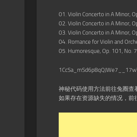
01. Violin Concerto in A Minor, O
02. Violin Concerto in A Minor, O
03. Violin Concerto in A Minor, Op
04. Romance for Violin and Orche
05. Humoresque, Op. 101, No. 7
1CcSa_mSd6p8qQJWe7__17w
神秘代码使用方法前往兔圈查
如果存在资源缺失的情况，前