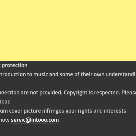
t protection
 introduction to music and some of their own understand
nection are not provided. Copyright is respected. Pleas
nload
bum cover picture infringes your rights and interests
t now
servic@intooo.com