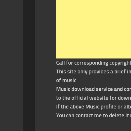
Call for corresponding copyrigh
This site only provides a brief
of music
Music download service and con
to the official website for dow
If the above Music profile or al
You can contact me to delete i