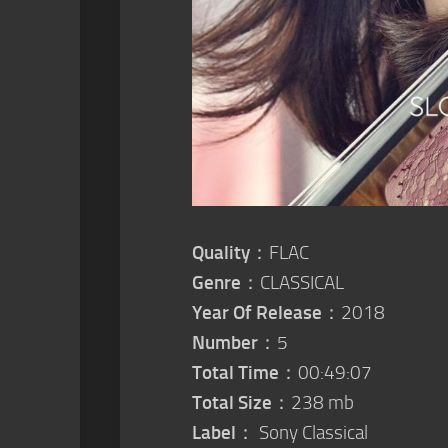
Quality
：FLAC
Genre
：CLASSICAL
Year Of Release
：2018
Number
：5
Total Time
：00:49:07
Total Size
：238 mb
Label
： Sony Classical