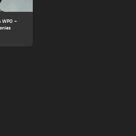
 & WPO –
onies