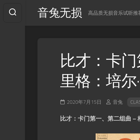
Skip
音兔无损
to
高品质无损音乐试听推
content
比才：卡门
里格：培尔
2020年7月15日
音兔
CLA
比才：卡门第一、第二组曲 –