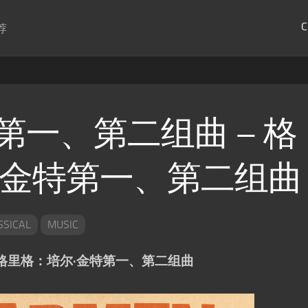
C
荐
第一、第二组曲 – 格
·金特第一、第二组曲
SSICAL
MUSIC
 格里格：培尔·金特第一、第二组曲