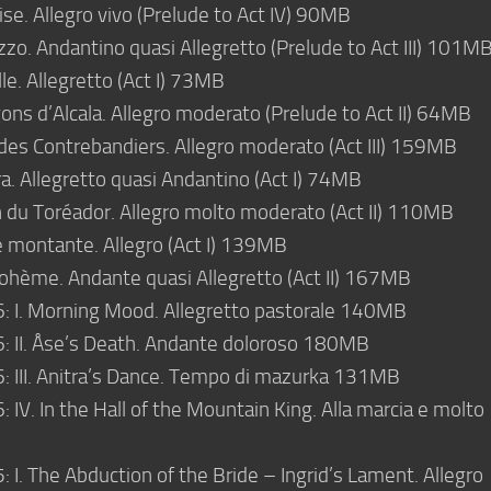
se. Allegro vivo (Prelude to Act IV) 90MB
zo. Andantino quasi Allegretto (Prelude to Act III) 101M
le. Allegretto (Act I) 73MB
ons d’Alcala. Allegro moderato (Prelude to Act II) 64MB
des Contrebandiers. Allegro moderato (Act III) 159MB
. Allegretto quasi Andantino (Act I) 74MB
 du Toréador. Allegro molto moderato (Act II) 110MB
e montante. Allegro (Act I) 139MB
ohème. Andante quasi Allegretto (Act II) 167MB
6: I. Morning Mood. Allegretto pastorale 140MB
6: II. Åse’s Death. Andante doloroso 180MB
6: III. Anitra’s Dance. Tempo di mazurka 131MB
: IV. In the Hall of the Mountain King. Alla marcia e molto
: I. The Abduction of the Bride – Ingrid’s Lament. Allegro