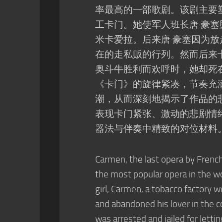
率最高的一部歌剧。该剧主要
工卡门。她使军人班长唐·豪
米卡爱拉。后来唐·豪塞因为
在的走私贩的行列。然而后来
奥斗牛胜利而欢呼时，她却死
《卡门》的旋律紧凑，节奏充
潮，从而深刻地揭示了作品的
表现卡门紧张、激动的悲剧情
器法与伴奏中精致的对位材料
Carmen, the last opera by Frenc
the most popular opera in the wo
girl, Carmen, a tobacco factory w
and abandoned his lover in the c
was arrested and jailed for lett