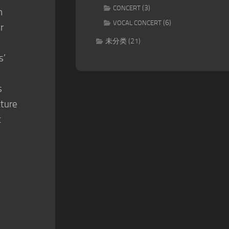
(3)
CONCERT
h
(6)
VOCAL CONCERT
r
未分类
(21)
s’
s
cture
t