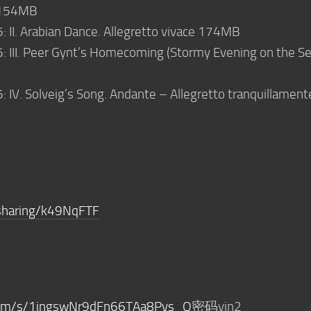
o 154MB
5: II. Arabian Dance. Allegretto vivace 174MB
5: III. Peer Gynt’s Homecoming (Stormy Evening on the Se
5: IV. Solveig’s Song. Andante – Allegretto tranquillament
sharing/k49NqFTF
.com/s/1ingswNr9dFn66TAa8Pvs_Q
密码yin2