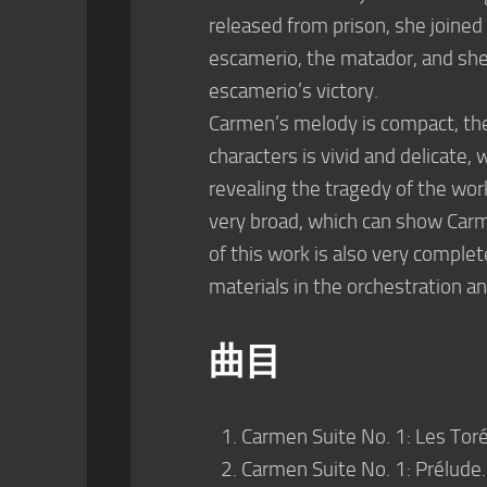
released from prison, she joined
escamerio, the matador, and she
escamerio’s victory.
Carmen’s melody is compact, the r
characters is vivid and delicate
revealing the tragedy of the work
very broad, which can show Carm
of this work is also very comple
materials in the orchestration 
曲目
Carmen Suite No. 1: Les Toré
Carmen Suite No. 1: Prélude