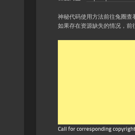
神秘代码使用方法前往兔圈查
如果存在资源缺失的情况，前
Call for corresponding copyrigh