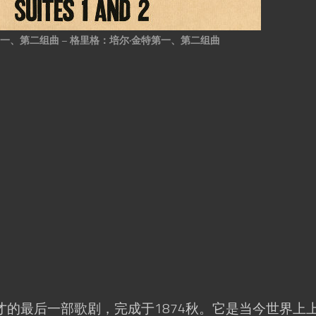
一、第二组曲 – 格里格：培尔·金特第一、第二组曲
的最后一部歌剧，完成于1874秋。它是当今世界上