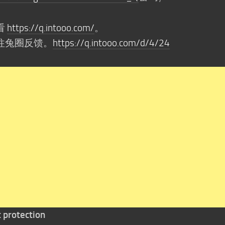
看
https://q.intooo.com/
。
往兔圈反馈。
https://q.intooo.com/d/4/24
t protection