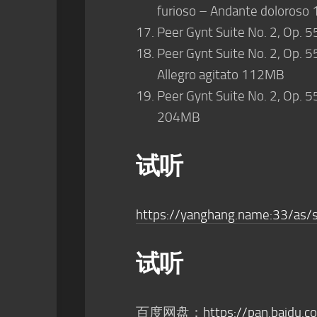
furioso – Andante doloros
Peer Gynt Suite No. 2, Op. 5
Peer Gynt Suite No. 2, Op. 5
Allegro agitato 112MB
Peer Gynt Suite No. 2, Op. 5
204MB
试听
https://yanghang.name:33/as/
试听
百度网盘：
https://pan.baidu