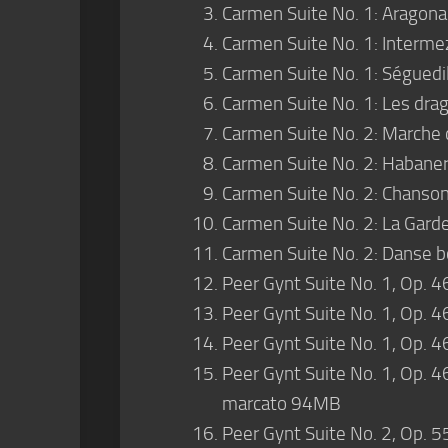
Carmen Suite No. 1: Aragonai
Carmen Suite No. 1: Intermez
Carmen Suite No. 1: Séguedil
Carmen Suite No. 1: Les drag
Carmen Suite No. 2: Marche 
Carmen Suite No. 2: Habanera
Carmen Suite No. 2: Chanson
Carmen Suite No. 2: La Gard
Carmen Suite No. 2: Danse b
Peer Gynt Suite No. 1, Op. 4
Peer Gynt Suite No. 1, Op. 4
Peer Gynt Suite No. 1, Op. 4
Peer Gynt Suite No. 1, Op. 46
marcato 94MB
Peer Gynt Suite No. 2, Op. 55