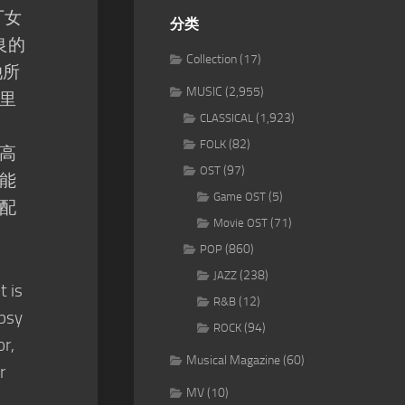
厂女
分类
良的
Collection
(17)
她所
MUSIC
(2,955)
里
(1,923)
CLASSICAL
(82)
FOLK
高
(97)
OST
能
(5)
Game OST
配
(71)
Movie OST
(860)
POP
(238)
JAZZ
t is
(12)
R&B
ypsy
(94)
ROCK
or,
Musical Magazine
(60)
r
MV
(10)