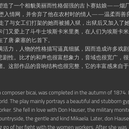
塑造了一个相貌美丽而性格倔强的吉卜赛姑娘——烟
塞堕入情网，并舍弃了他在农村时的情人——温柔而善
放走了与女工们打架的她而被捕入狱，出狱后又加入了
卡门又爱上了斗牛士埃斯卡米里奥，在人们为埃斯卡米
在了唐·豪塞的匕首下。
满活力，人物的性格描写逼真细腻，因而造成许多戏剧
悲剧性。比才的和声也很富想象力，音域也很宽广，很
绪。这部作品的音响结构也很完整，它的丰富感来自于
。
h composer bicai, was completed in the autumn of 1874. I
rld. The play mainly portrays a beautiful and stubborn g
orker. She fell in love with Don Hauser, the military monit
ountryside, the gentle and kind Mikaela. Later, don Hause
ing go of her fight with the women workers. After she was