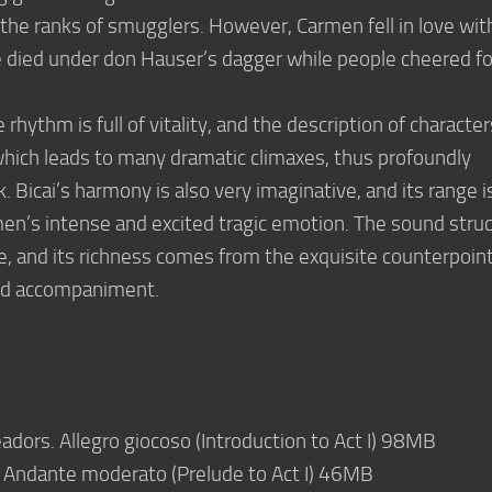
 the ranks of smugglers. However, Carmen fell in love wit
 died under don Hauser’s dagger while people cheered fo
hythm is full of vitality, and the description of character
, which leads to many dramatic climaxes, thus profoundly
. Bicai’s harmony is also very imaginative, and its range i
en’s intense and excited tragic emotion. The sound stru
te, and its richness comes from the exquisite counterpoin
and accompaniment.
adors. Allegro giocoso (Introduction to Act I) 98MB
. Andante moderato (Prelude to Act I) 46MB