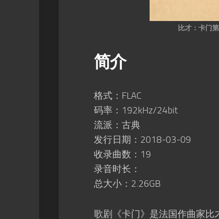
比才：卡门第
简介
格式：FLAC
码率：192kHz/24bit
流派：古典
发行日期：2018-03-09
收录曲数：19
录音时长：
总大小：2.26GB
歌剧《卡门》是法国作曲家比才