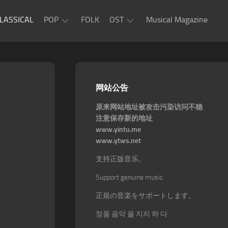
LASSICAL
POP
FOLK
OST
Musical Magazine
JAZZ
Movie
OST
ROCK
Game
R&B
网站公告
OST
原来网站地址被攻击污染访问不稳
注意保存新的地址
www.yintu.me
www.ytws.net
支持正版音乐。
Support genuine music.
正規の音楽をサポートします。
정품 음악 을 지지 하 다.