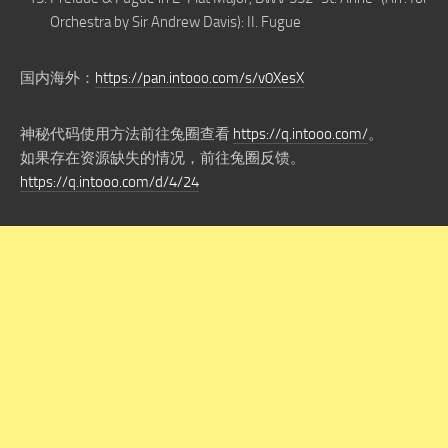
Orchestra by Sir Andrew Davis): II. Fugue
国内海外：
https://pan.intooo.com/s/v0XesX
神秘代码使用方法前往兔圈查看
https://q.intooo.com/
。
如果存在资源缺失的情况，前往兔圈反馈。
https://q.intooo.com/d/4/24