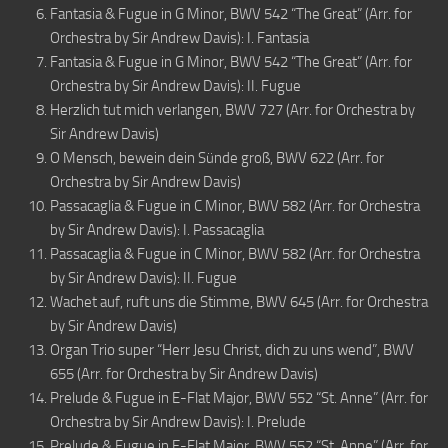
Fantasia & Fugue in G Minor, BWV 542 “The Great” (Arr. for
Orchestra by Sir Andrew Davis): I. Fantasia
Fantasia & Fugue in G Minor, BWV 542 “The Great” (Arr. for
Orchestra by Sir Andrew Davis): II. Fugue
Herzlich tut mich verlangen, BWV 727 (Arr. for Orchestra by
Sir Andrew Davis)
O Mensch, bewein dein Sünde groß, BWV 622 (Arr. for
Orchestra by Sir Andrew Davis)
Passacaglia & Fugue in C Minor, BWV 582 (Arr. for Orchestra
by Sir Andrew Davis): I. Passacaglia
Passacaglia & Fugue in C Minor, BWV 582 (Arr. for Orchestra
by Sir Andrew Davis): II. Fugue
Wachet auf, ruft uns die Stimme, BWV 645 (Arr. for Orchestra
by Sir Andrew Davis)
Organ Trio super “Herr Jesu Christ, dich zu uns wend”, BWV
655 (Arr. for Orchestra by Sir Andrew Davis)
Prelude & Fugue in E-Flat Major, BWV 552 “St. Anne” (Arr. for
Orchestra by Sir Andrew Davis): I. Prelude
Prelude & Fugue in E-Flat Major, BWV 552 “St. Anne” (Arr. for