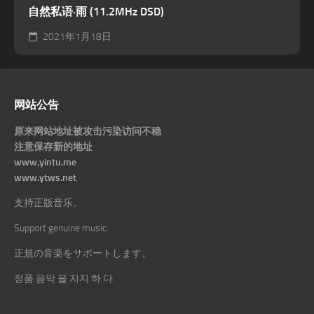
自然私语·雨 (11.2MHz DSD)
2021年1月18日
网站公告
原来网站地址被攻击污染访问不稳
注意保存新的地址
www.yintu.me
www.ytws.net
支持正版音乐。
Support genuine music.
正規の音楽をサポートします。
정품 음악 을 지지 하 다.