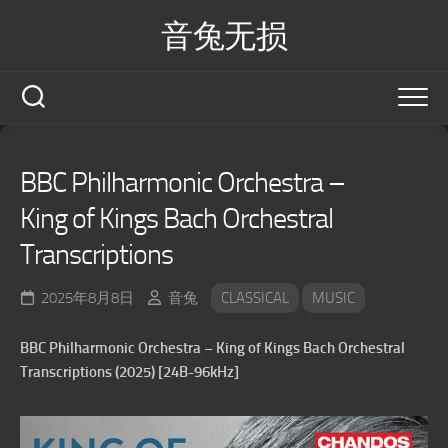
Skip
音兔无损
to
content
BBC Philharmonic Orchestra –
King of Kings Bach Orchestral
Transcriptions
2025年8月8日
音兔
CLASSICAL
MUSIC
BBC Philharmonic Orchestra – King of Kings Bach Orchestral
Transcriptions (2025) [24B-96kHz]