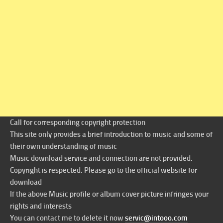
Call for corresponding copyright protection
This site only provides a brief introduction to music and some of
their own understanding of music
Music download service and connection are not provided.
Copyright is respected. Please go to the official website for
download
If the above Music profile or album cover picture infringes your
rights and interests
You can contact me to delete it now
servic@intooo.com