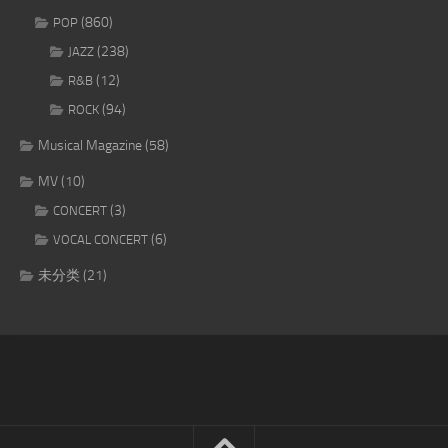
(860)
POP
(238)
JAZZ
(12)
R&B
(94)
ROCK
Musical Magazine
(58)
MV
(10)
(3)
CONCERT
(6)
VOCAL CONCERT
未分类
(21)