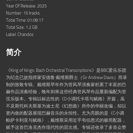
Year Of Release: 2025
Number: 15 tracks
Total Time: 01:08:17
Total Size: 1.2 GB
Label: Chandos
简介
《King of Kings: Bach Orchestral Transcriptions》是BBC爱乐乐团
为纪念已故指挥家安德鲁·戴维斯爵士（Sir Andrew Davis）而录
制的致敬专辑。戴维斯早年作为管风琴演奏家积累了丰富的巴
赫作品演奏经验，晚年则将这些经典管风琴作品重新编配为管
弦乐版本。专辑以标志性的《D小调托卡塔与赋格》开篇，虽
不及斯托科夫斯基为迪士尼《幻想曲》所作的华丽改编，却以
更内敛的配器展现巴赫音乐的永恒性。尤为亮眼的是《C小调
帕萨卡利亚与赋格》，戴维斯采用近乎韦伯恩式的极简配器，
赋予这首巴洛克杰作现代性的层次感。专辑还收录了多首众赞