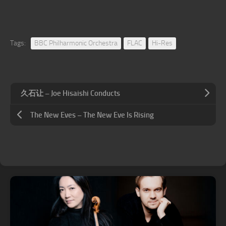
Tags:
BBC Philharmonic Orchestra
FLAC
Hi-Res
久石让 – Joe Hisaishi Conducts
The New Eves – The New Eve Is Rising