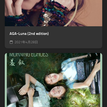
AGA-Luna (2nd edition)
2021年4月28日