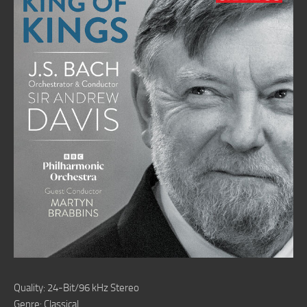
Quality: 24-Bit/96 kHz Stereo
Genre: Classical