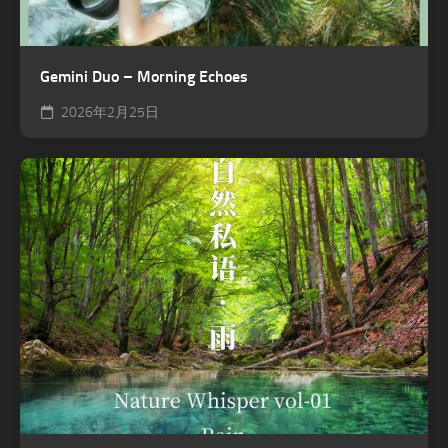
Gemini Duo – Morning Echoes
2026年2月25日