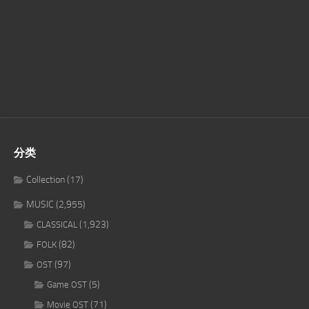
分类
Collection
(17)
MUSIC
(2,955)
(1,923)
CLASSICAL
(82)
FOLK
(97)
OST
(5)
Game OST
(71)
Movie OST