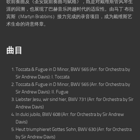
歌前奏曲及《圣安妮前奏曲与赋格》，既是对戴维斯管风琴生
涯的回溯，也展现了巴赫音乐跨越时代的适应性。由马丁·布拉
宾斯（Martyn Brabbins）接力完成的录音项目，成为戴维斯艺
术生命的诗意终章。
曲目
Toccata & Fugue in D Minor, BWV 565 (Arr. for Orchestra by
Sir Andrew Davis): I. Toccata
Toccata & Fugue in D Minor, BWV 565 (Arr. for Orchestra by
Sir Andrew Davis): II. Fugue
Liebster Jesu, wir sind hier, BWV 731 (Arr. for Orchestra by Sir
Andrew Davis)
In dulci jubilo, BWV 608 (Arr. for Orchestra by Sir Andrew
Davis)
Heut triumphieret Gottes Sohn, BWV 630 (Arr. for Orchestra
by Sir Andrew Davis)