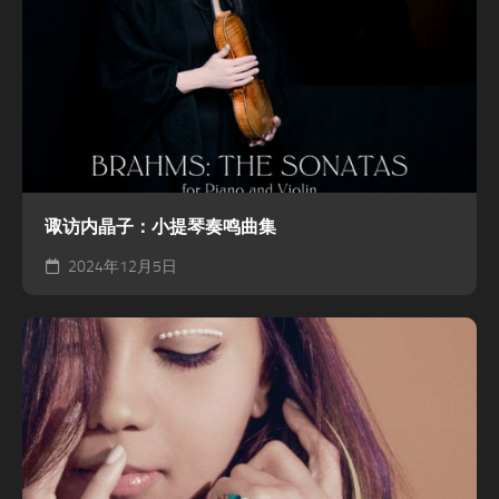
诹访内晶子：小提琴奏鸣曲集
2024年12月5日