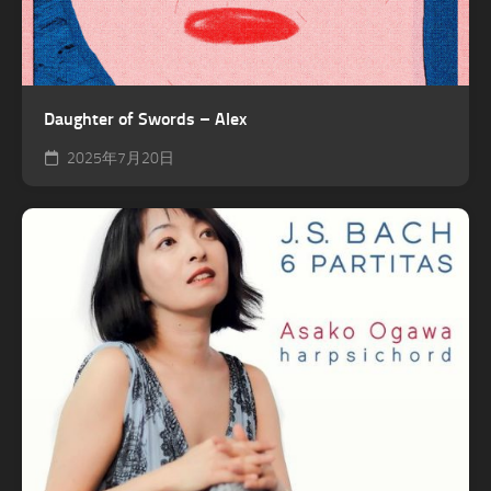
Daughter of Swords – Alex
2025年7月20日