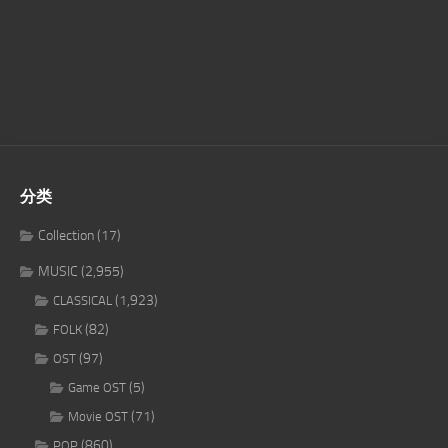
分类
Collection
(17)
MUSIC
(2,955)
(1,923)
CLASSICAL
(82)
FOLK
(97)
OST
(5)
Game OST
(71)
Movie OST
(860)
POP