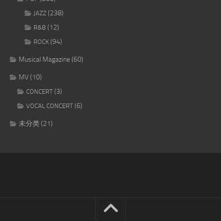
(238)
JAZZ
(12)
R&B
(94)
ROCK
Musical Magazine
(60)
MV
(10)
(3)
CONCERT
(6)
VOCAL CONCERT
未分类
(21)