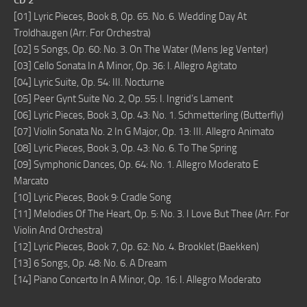
CD 2
[01] Lyric Pieces, Book 8, Op. 65. No. 6. Wedding Day At
Troldhaugen (Arr. For Orchestra)
[02] 5 Songs, Op. 60: No. 3. On The Water (Mens Jeg Venter)
[03] Cello Sonata In A Minor, Op. 36: I. Allegro Agitato
[04] Lyric Suite, Op. 54: III. Nocturne
[05] Peer Gynt Suite No. 2, Op. 55: I. Ingrid’s Lament
[06] Lyric Pieces, Book 3, Op. 43: No. 1. Schmetterling (Butterfly)
[07] Violin Sonata No. 2 In G Major, Op. 13: III. Allegro Animato
[08] Lyric Pieces, Book 3, Op. 43: No. 6. To The Spring
[09] Symphonic Dances, Op. 64: No. 1. Allegro Moderato E
Marcato
[10] Lyric Pieces, Book 9: Cradle Song
[11] Melodies Of The Heart, Op. 5: No. 3. I Love But Thee (Arr. For
Violin And Orchestra)
[12] Lyric Pieces, Book 7, Op. 62: No. 4. Brooklet (Baekken)
[13] 6 Songs, Op. 48: No. 6. A Dream
[14] Piano Concerto In A Minor, Op. 16: I. Allegro Moderato