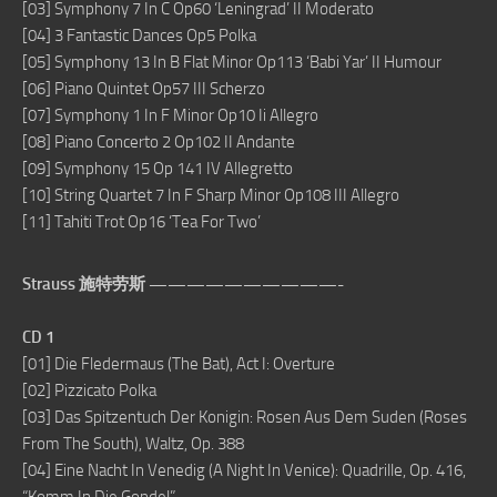
[03] Symphony 7 In C Op60 ‘Leningrad’ II Moderato
[04] 3 Fantastic Dances Op5 Polka
[05] Symphony 13 In B Flat Minor Op113 ‘Babi Yar’ II Humour
[06] Piano Quintet Op57 III Scherzo
[07] Symphony 1 In F Minor Op10 Ii Allegro
[08] Piano Concerto 2 Op102 II Andante
[09] Symphony 15 Op 141 IV Allegretto
[10] String Quartet 7 In F Sharp Minor Op108 III Allegro
[11] Tahiti Trot Op16 ‘Tea For Two’
Strauss 施特劳斯 ——————————-
CD 1
[01] Die Fledermaus (The Bat), Act I: Overture
[02] Pizzicato Polka
[03] Das Spitzentuch Der Konigin: Rosen Aus Dem Suden (Roses
From The South), Waltz, Op. 388
[04] Eine Nacht In Venedig (A Night In Venice): Quadrille, Op. 416,