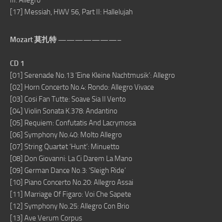
III. Allegro
[17] Messiah, HWV 56, Part II: Hallelujah
Mozart 莫扎特 ———————–
CD 1
[01] Serenade No.13 ‘Eine Kleine Nachtmusik’: Allegro
[02] Horn Concerto No.4: Rondo: Allegro Vivace
[03] Cosi Fan Tutte: Soave Sia Il Vento
[04] Violin Sonata K.378: Andantino
[05] Requiem: Confutatis And Lacrymosa
[06] Symphony No.40: Molto Allegro
[07] String Quartet ‘Hunt’: Minuetto
[08] Don Giovanni: La Ci Darem La Mano
[09] German Dance No.3: ‘Sleigh Ride’
[10] Piano Concerto No.20: Allegro Assai
[11] Marriage Of Figaro: Voi Che Sapete
[12] Symphony No.25: Allegro Con Brio
[13] Ave Verum Corpus