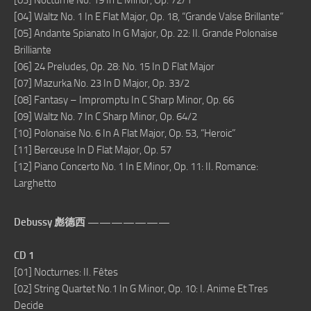
[03] Nocturne No. 19 In E Minor, Op. 72/1
[04] Waltz No. 1 In E Flat Major, Op. 18, “Grande Valse Brillante”
[05] Andante Spianato In G Major, Op. 22: II. Grande Polonaise
Brilliante
[06] 24 Preludes, Op. 28: No. 15 In D Flat Major
[07] Mazurka No. 23 In D Major, Op. 33/2
[08] Fantasy – Impromptu In C Sharp Minor, Op. 66
[09] Waltz No. 7 In C Sharp Minor, Op. 64/2
[10] Polonaise No. 6 In A Flat Major, Op. 53, “Heroic”
[11] Berceuse In D Flat Major, Op. 57
[12] Piano Concerto No. 1 In E Minor, Op. 11: II. Romance:
Larghetto
Debussy 彪德西 ———————
CD 1
[01] Nocturnes: II. Fêtes
[02] String Quartet No.1 In G Minor, Op. 10: I. Anime Et Tres
Decide