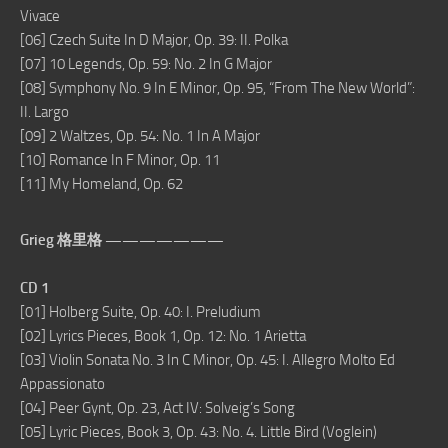
Vivace
[06] Czech Suite In D Major, Op. 39: II. Polka
[07] 10 Legends, Op. 59: No. 2 In G Major
[08] Symphony No. 9 In E Minor, Op. 95, “From The New World”:
II. Largo
[09] 2 Waltzes, Op. 54: No. 1 In A Major
[10] Romance In F Minor, Op. 11
[11] My Homeland, Op. 62
Grieg 格里格 ———————
CD 1
[01] Holberg Suite, Op. 40: I. Preludium
[02] Lyrics Pieces, Book 1, Op. 12: No. 1 Arietta
[03] Violin Sonata No. 3 In C Minor, Op. 45: I. Allegro Molto Ed
Appassionato
[04] Peer Gynt, Op. 23, Act IV: Solveig’s Song
[05] Lyric Pieces, Book 3, Op. 43: No. 4. Little Bird (Voglein)