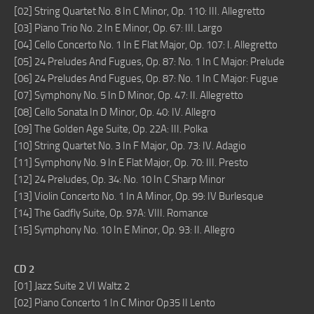
[02] String Quartet No. 8 In C Minor, Op. 110: III. Allegretto
[03] Piano Trio No. 2 In E Minor, Op. 67: III. Largo
[04] Cello Concerto No. 1 In E Flat Major, Op. 107: I. Allegretto
[05] 24 Preludes And Fugues, Op. 87: No. 1 In C Major: Prelude
[06] 24 Preludes And Fugues, Op. 87: No. 1 In C Major: Fugue
[07] Symphony No. 5 In D Minor, Op. 47: II. Allegretto
[08] Cello Sonata In D Minor, Op. 40: IV. Allegro
[09] The Golden Age Suite, Op. 22A: III. Polka
[10] String Quartet No. 3 In F Major, Op. 73: IV. Adagio
[11] Symphony No. 9 In E Flat Major, Op. 70: III. Presto
[12] 24 Preludes, Op. 34: No. 10 In C Sharp Minor
[13] Violin Concerto No. 1 In A Minor, Op. 99: IV Burlesque
[14] The Gadfly Suite, Op. 97A: VIII. Romance
[15] Symphony No. 10 In E Minor, Op. 93: II. Allegro
CD 2
[01] Jazz Suite 2 VI Waltz 2
[02] Piano Concerto 1 In C Minor Op35 II Lento