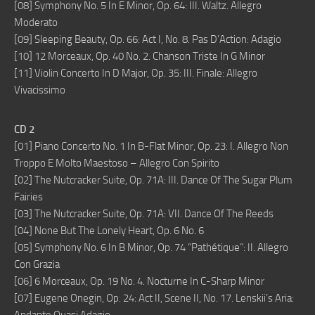
[08] Symphony No. 5 In E Minor, Op. 64: III. Waltz. Allegro
Moderato
[09] Sleeping Beauty, Op. 66: Act I, No. 8. Pas D’Action: Adagio
[10] 12 Morceaux, Op. 40 No. 2. Chanson Triste In G Minor
[11] Violin Concerto In D Major, Op. 35: III. Finale: Allegro
Vivacissimo
CD 2
[01] Piano Concerto No. 1 In B-Flat Minor, Op. 23: I. Allegro Non
Troppo E Molto Maestoso – Allegro Con Spirito
[02] The Nutcracker Suite, Op. 71A: III. Dance Of The Sugar Plum
Fairies
[03] The Nutcracker Suite, Op. 71A: VII. Dance Of The Reeds
[04] None But The Lonely Heart, Op. 6 No. 6
[05] Symphony No. 6 In B Minor, Op. 74 “Pathétique”: II. Allegro
Con Grazia
[06] 6 Morceaux, Op. 19 No. 4. Nocturne In C-Sharp Minor
[07] Eugene Onegin, Op. 24: Act II, Scene II, No. 17. Lenskii’s Aria: