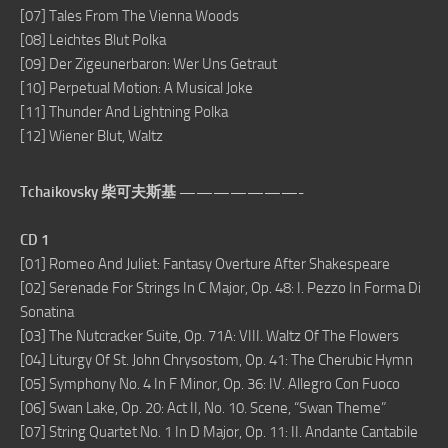
[07] Tales From The Vienna Woods
[08] Leichtes Blut Polka
[09] Der Zigeunerbaron: Wer Uns Getraut
[10] Perpetual Motion: A Musical Joke
[11] Thunder And Lightning Polka
[12] Wiener Blut, Waltz
Tchaikovsky 柴可夫斯基 ———————-
CD 1
[01] Romeo And Juliet: Fantasy Overture After Shakespeare
[02] Serenade For Strings In C Major, Op. 48: I. Pezzo In Forma Di
Sonatina
[03] The Nutcracker Suite, Op. 71A: VIII. Waltz Of The Flowers
[04] Liturgy Of St. John Chrysostom, Op. 41: The Cherubic Hymn
[05] Symphony No. 4 In F Minor, Op. 36: IV. Allegro Con Fuoco
[06] Swan Lake, Op. 20: Act II, No. 10. Scene, “Swan Theme”
[07] String Quartet No. 1 In D Major, Op. 11: II. Andante Cantabile