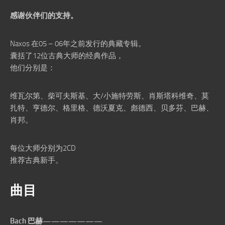
感谢伙伴们的支持。
Naxos 在05 – 06年之前发行的典藏专辑。
囊括了12位古典大师的经典作品，
他们分别是：
维瓦尔第、柴可夫斯基、大/小施特劳斯、肖斯塔科维奇、莫
扎特、亨德尔、格里格、德沃夏克、彪德西、贝多芬、巴赫、
肖邦。
每位大师分别为2CD
推荐古典新手。
曲目
Bach 巴赫———————