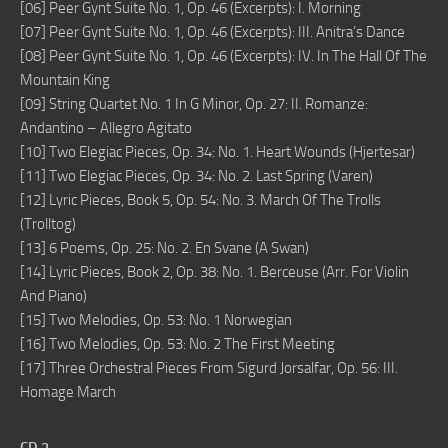
[06] Peer Gynt Suite No. 1, Op. 46 (Excerpts): I. Morning
[07] Peer Gynt Suite No. 1, Op. 46 (Excerpts): III. Anitra’s Dance
[08] Peer Gynt Suite No. 1, Op. 46 (Excerpts): IV. In The Hall Of The
Mountain King
[09] String Quartet No. 1 In G Minor, Op. 27: II. Romanze:
Andantino – Allegro Agitato
[10] Two Elegiac Pieces, Op. 34: No. 1. Heart Wounds (Hjertesar)
[11] Two Elegiac Pieces, Op. 34: No. 2. Last Spring (Varen)
[12] Lyric Pieces, Book 5, Op. 54: No. 3. March Of The Trolls
(Trolltog)
[13] 6 Poems, Op. 25: No. 2. En Svane (A Swan)
[14] Lyric Pieces, Book 2, Op. 38: No. 1. Berceuse (Arr. For Violin
And Piano)
[15] Two Melodies, Op. 53: No. 1 Norwegian
[16] Two Melodies, Op. 53: No. 2 The First Meeting
[17] Three Orchestral Pieces From Sigurd Jorsalfar, Op. 56: III.
Homage March