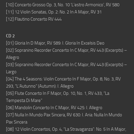
[10] Concerto Grosso Op. 3, No. 10 ‘L’estro Armonico’, RV 580
[11] 12 Violin Sonatas, Op. 2: No. 2 In A Major, RV 31
[12] Flautino Concerto RV 444
CD 2
[01] Gloria In D Major, RV 589: I. Gloria In Excelsis Deo
[02] Sopranino Recorder Concerto In C Major, RV 443 (Excerpts) –
Allegro
[03] Sopranino Recorder Concerto In C Major, RV 443 (Excerpts) –
Largo
[04] The 4 Seasons: Violin Concerto In F Major, Op. 8, No. 3, RV
293, “L’Autunno” (Autumn): I. Allegro
[05] Flute Concerto In F Major, Op. 10, No. 1, RV 433, “La
Tempesta Di Mare”
[06] Mandolin Concerto In C Major, RV 425: I. Allegro
[07] Nulla In Mundo Pax Sincera, RV 630: I. Aria: Nulla In Mundo
Pax Sincera
[08] 12 Violin Concertos, Op. 4, “La Stravaganza”: No. 5 In A Major,