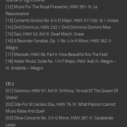
Source Of Light Divine
[12] Music For The Royal Fireworks, HWV 351: IV. Le
Rejouissance
[13] Concerto Grosso No. 6 In D Major, HWV 317 (Op. 3): I. Vivace
[14] Dixit Dominus, HWV 232: I. Dixit Dominus Domino Meo
[15] Saul, HWV 53, Act III: Dead March: Grave
[16] 6 Recorder Sonatas, Op. 1: No. 4 In A Minor, HWV 362: II.
Allegro
[17] Messiah, HWV 56, Part II: How Beautiful Are The Feet
[18] Water Music: Suite No. 1 In F Major, HWV 348: III. Allegro –
IV. Andante – Allegro
CD 2
[01] Solomon, HWV 67, Act III: Sinfonia, “Arrival Of The Queen Of
Sheba”
[02] Ode For St Cecilia’s Day, HWV 76: IV. What Passion Cannot
Music Raise And Quell
[03] Oboe Concerto No. 3 In G Minor, HWV 287: III. Sarabande:
Largo