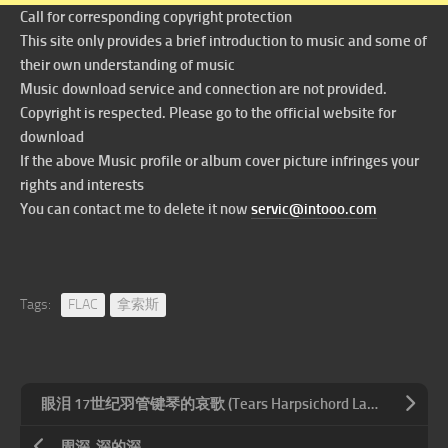
Call for corresponding copyright protection
This site only provides a brief introduction to music and some of
their own understanding of music
Music download service and connection are not provided.
Copyright is respected. Please go to the official website for
download
If the above Music profile or album cover picture infringes your
rights and interests
You can contact me to delete it now
servic@intooo.com
Tags:
FLAC
拿索斯
眼泪 17世纪羽管键琴的哀歌 (Tears Harpsichord Laments of the 17th Century) (5.1CH)
周深-深的深