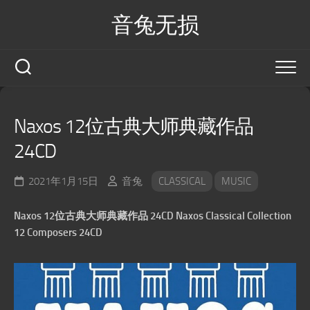
Skip
音兔无损
to
content
Naxos 12位古典大师典藏作品
24CD
2021年1月15日
音兔
CLASSICAL
MUSIC
Naxos 12位古典大师典藏作品 24CD Naxos Classical Collection
12 Composers 24CD