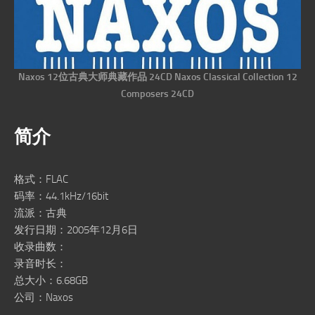
Naxos 12位古典大师典藏作品 24CD Naxos Classical Collection 12
Composers 24CD
简介
格式：FLAC
码率：44.1kHz/16bit
流派：古典
发行日期：2005年12月6日
收录曲数：
录音时长：
总大小：6.68GB
公司：Naxos