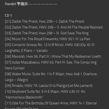
Handel 亨德尔 ———————
CD 1
[01] Zadok The Priest, Hwv 258 – I. Zadok The Priest
[02] Zadok The Priest, HWV 258 – II. And All The People Rejoiced
[03] Zadok The Priest, Hwv 258 – III. God Save The King
[04] Music For The Royal Fireworks, HWV 351: III. La Paix
[05] Concerto Grosso No. 12 In B Minor, HWV 330 (Op. 6): III.
Larghetto, E Piano – Variatio
[06] Messiah, Hwv 56, Part III: I Know That My Redeemer Liveth
[07] Judas Maccabaeus, HWV 63, Part III: See, The Conqu’ring
Hero Comes!
[08] Water Music: Suite No. 1 In F Major, Hwv 348: I. Overture:
Largo – Allegro
[09] Rinaldo, HWV 7A: Lascia Ch’io Pianga (Let Me Lament)
[10] Keyboard Suite No. 5 In E Major, HWV 430: IV. Air,
“Harmonious Blacksmith”
[11] Ode For The Birthday Of Queen Anne, HWV 74: I. Eternal