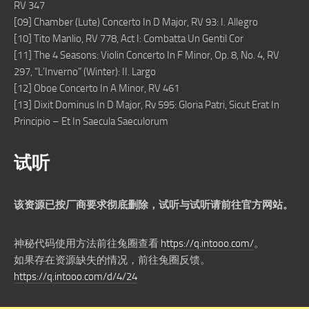
RV 347
[09] Chamber (Lute) Concerto In D Major, RV 93: I. Allegro
[10] Tito Manlio, RV 778, Act I: Combatta Un Gentil Cor
[11] The 4 Seasons: Violin Concerto In F Minor, Op. 8, No. 4, RV
297, “L’Inverno” (Winter): II. Largo
[12] Oboe Concerto In A Minor, RV 461
[13] Dixit Dominus In D Major, Rv 595: Gloria Patri, Sicut Erat In
Principio – Et In Saecula Saeculorum
试听
该资源已按厂商要求彻底删除，试听与试听请前往官方网站。
神秘代码使用方法前往兔圈查看
https://q.intooo.com/
。
如果存在资源缺失的情况，前往兔圈反馈。
https://q.intooo.com/d/4/24