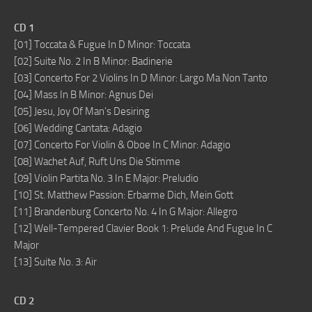
CD 1
[01] Toccata & Fugue In D Minor: Toccata
[02] Suite No. 2 In B Minor: Badinerie
[03] Concerto For 2 Violins In D Minor: Largo Ma Non Tanto
[04] Mass In B Minor: Agnus Dei
[05] Jesu, Joy Of Man’s Desiring
[06] Wedding Cantata: Adagio
[07] Concerto For Violin & Oboe In C Minor: Adagio
[08] Wachet Auf, Ruft Uns Die Stimme
[09] Violin Partita No. 3 In E Major: Preludio
[10] St. Matthew Passion: Erbarme Dich, Mein Gott
[11] Brandenburg Concerto No. 4 In G Major: Allegro
[12] Well-Tempered Clavier Book 1: Prelude And Fugue In C
Major
[13] Suite No. 3: Air
CD 2