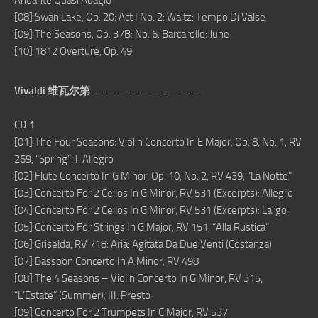
Andante Quasi Adagio
[08] Swan Lake, Op. 20: Act I No. 2: Waltz: Tempo Di Valse
[09] The Seasons, Op. 37B: No. 6. Barcarolle: June
[10] 1812 Overture, Op. 49
Vivaldi 维瓦尔第 —————————
CD 1
[01] The Four Seasons: Violin Concerto In E Major, Op. 8, No. 1, RV
269, “Spring”: I. Allegro
[02] Flute Concerto In G Minor, Op. 10, No. 2, RV 439, “La Notte”
[03] Concerto For 2 Cellos In G Minor, RV 531 (Excerpts): Allegro
[04] Concerto For 2 Cellos In G Minor, RV 531 (Excerpts): Largo
[05] Concerto For Strings In G Major, RV 151, “Alla Rustica”
[06] Griselda, RV 718: Aria: Agitata Da Due Venti (Costanza)
[07] Bassoon Concerto In A Minor, RV 498
[08] The 4 Seasons – Violin Concerto In G Minor, RV 315,
“L’Estate” (Summer): III. Presto
[09] Concerto For 2 Trumpets In C Major, RV 537