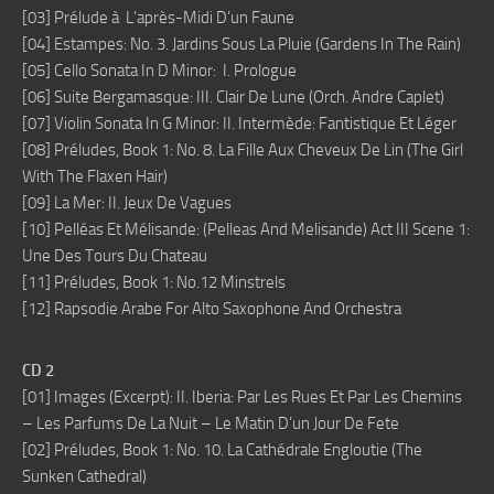
[03] Prélude à L’après-Midi D’un Faune
[04] Estampes: No. 3. Jardins Sous La Pluie (Gardens In The Rain)
[05] Cello Sonata In D Minor: I. Prologue
[06] Suite Bergamasque: III. Clair De Lune (Orch. Andre Caplet)
[07] Violin Sonata In G Minor: II. Intermède: Fantistique Et Léger
[08] Préludes, Book 1: No. 8. La Fille Aux Cheveux De Lin (The Girl
With The Flaxen Hair)
[09] La Mer: II. Jeux De Vagues
[10] Pelléas Et Mélisande: (Pelleas And Melisande) Act III Scene 1:
Une Des Tours Du Chateau
[11] Préludes, Book 1: No.12 Minstrels
[12] Rapsodie Arabe For Alto Saxophone And Orchestra
CD 2
[01] Images (Excerpt): II. Iberia: Par Les Rues Et Par Les Chemins
– Les Parfums De La Nuit – Le Matin D’un Jour De Fete
[02] Préludes, Book 1: No. 10. La Cathédrale Engloutie (The
Sunken Cathedral)