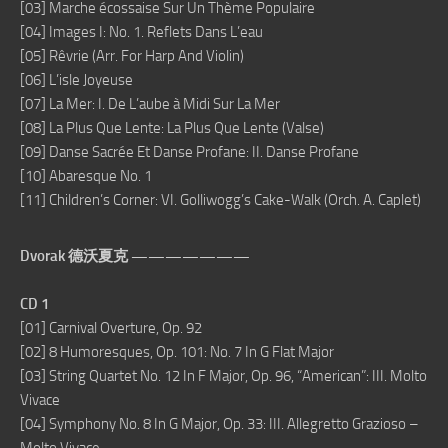
[03] Marche écossaise Sur Un Thème Populaire
[04] Images I: No. 1. Reflets Dans L’eau
[05] Rêvrie (Arr. For Harp And Violin)
[06] L’isle Joyeuse
[07] La Mer: I. De L’aube à Midi Sur La Mer
[08] La Plus Que Lente: La Plus Que Lente (Valse)
[09] Danse Sacrée Et Danse Profane: II. Danse Profane
[10] Abaresque No. 1
[11] Children’s Corner: VI. Golliwogg’s Cake-Walk (Orch. A. Caplet)
Dvorak 德沃夏克 ———————
CD 1
[01] Carnival Overture, Op. 92
[02] 8 Humoresques, Op. 101: No. 7 In G Flat Major
[03] String Quartet No. 12 In F Major, Op. 96, “American”: III. Molto
Vivace
[04] Symphony No. 8 In G Major, Op. 33: III. Allegretto Grazioso –