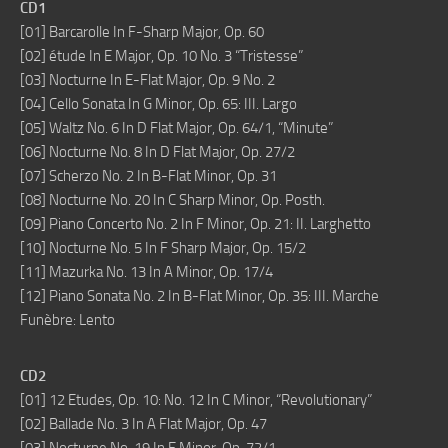
CD1
[01] Barcarolle In F-Sharp Major, Op. 60
[02] étude In E Major, Op. 10 No. 3 “Tristesse”
[03] Nocturne In E-Flat Major, Op. 9 No. 2
[04] Cello Sonata In G Minor, Op. 65: III. Largo
[05] Waltz No. 6 In D Flat Major, Op. 64/1, “Minute”
[06] Nocturne No. 8 In D Flat Major, Op. 27/2
[07] Scherzo No. 2 In B-Flat Minor, Op. 31
[08] Nocturne No. 20 In C Sharp Minor, Op. Posth.
[09] Piano Concerto No. 2 In F Minor, Op. 21: II. Larghetto
[10] Nocturne No. 5 In F Sharp Major, Op. 15/2
[11] Mazurka No. 13 In A Minor, Op. 17/4
[12] Piano Sonata No. 2 In B-Flat Minor, Op. 35: III. Marche
Funèbre: Lento
CD2
[01] 12 Etudes, Op. 10: No. 12 In C Minor, “Revolutionary”
[02] Ballade No. 3 In A Flat Major, Op. 47