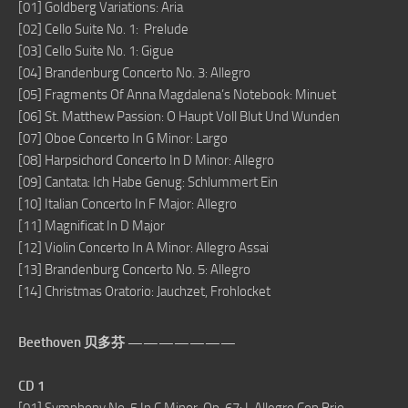
[01] Goldberg Variations: Aria
[02] Cello Suite No. 1: Prelude
[03] Cello Suite No. 1: Gigue
[04] Brandenburg Concerto No. 3: Allegro
[05] Fragments Of Anna Magdalena’s Notebook: Minuet
[06] St. Matthew Passion: O Haupt Voll Blut Und Wunden
[07] Oboe Concerto In G Minor: Largo
[08] Harpsichord Concerto In D Minor: Allegro
[09] Cantata: Ich Habe Genug: Schlummert Ein
[10] Italian Concerto In F Major: Allegro
[11] Magnificat In D Major
[12] Violin Concerto In A Minor: Allegro Assai
[13] Brandenburg Concerto No. 5: Allegro
[14] Christmas Oratorio: Jauchzet, Frohlocket
Beethoven 贝多芬 ———————
CD 1