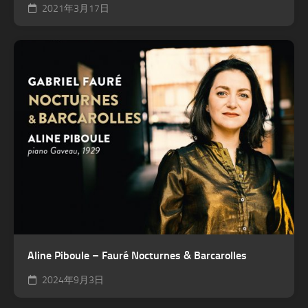
2021年3月17日
Aline Piboule – Fauré Nocturnes & Barcarolles
2024年9月3日