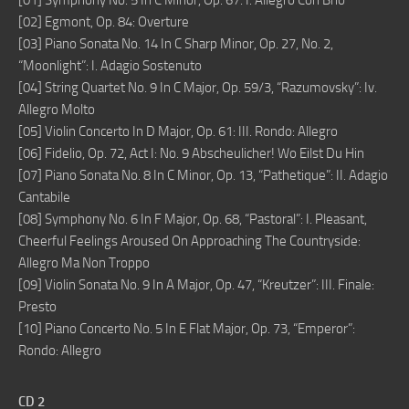
[01] Symphony No. 5 In C Minor, Op. 67: I. Allegro Con Brio
[02] Egmont, Op. 84: Overture
[03] Piano Sonata No. 14 In C Sharp Minor, Op. 27, No. 2,
“Moonlight”: I. Adagio Sostenuto
[04] String Quartet No. 9 In C Major, Op. 59/3, “Razumovsky”: Iv.
Allegro Molto
[05] Violin Concerto In D Major, Op. 61: III. Rondo: Allegro
[06] Fidelio, Op. 72, Act I: No. 9 Abscheulicher! Wo Eilst Du Hin
[07] Piano Sonata No. 8 In C Minor, Op. 13, “Pathetique”: II. Adagio
Cantabile
[08] Symphony No. 6 In F Major, Op. 68, “Pastoral”: I. Pleasant,
Cheerful Feelings Aroused On Approaching The Countryside:
Allegro Ma Non Troppo
[09] Violin Sonata No. 9 In A Major, Op. 47, “Kreutzer”: III. Finale:
Presto
[10] Piano Concerto No. 5 In E Flat Major, Op. 73, “Emperor”:
Rondo: Allegro
CD 2