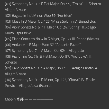
[01] Symphony No. 3 In E Flat Major, Op. 55, “Eroica”: III. Scherzo:
Allegro Vivace
[02] Bagatelle In A Minor, Woo 59, “Fur Elise”
[03] Mass In D Major, Op. 123, “Missa Solemnis”: Benedictus
[04] Violin Sonata No. 5 In F Major, Op. 24, “Spring”: II. Adagio
Molto Espressivo
[05] Piano Concerto No. 4 In G Major, Op. 58: III. Rondo (Vivace)
[06] Andante In F Major, Woo 57, “Andante Favori”
[07] Symphony No. 7 In A Major, Op. 92: II. Allegretto
[08] Piano Trio No. 7 In B Flat Major, Op. 97, “Archduke”: II.
Scherzo
[09] Cello Sonata No. 3 In A Major, Op. 69: III. Adagio Cantabile –
Allegro Vivace
[10] Symphony No. 9 In D Minor, Op. 125, “Choral”: IV. Finale:
Presto – Allegro Assai (Excerpt)
Chopin 肖邦 ———————