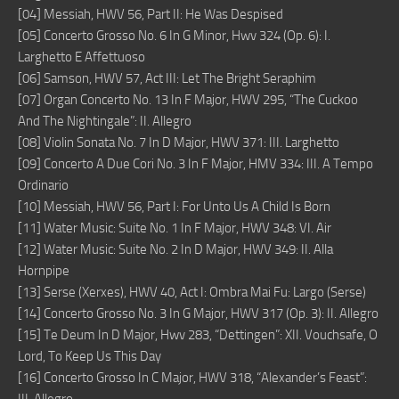
[04] Messiah, HWV 56, Part II: He Was Despised
[05] Concerto Grosso No. 6 In G Minor, Hwv 324 (Op. 6): I.
Larghetto E Affettuoso
[06] Samson, HWV 57, Act III: Let The Bright Seraphim
[07] Organ Concerto No. 13 In F Major, HWV 295, “The Cuckoo
And The Nightingale”: II. Allegro
[08] Violin Sonata No. 7 In D Major, HWV 371: III. Larghetto
[09] Concerto A Due Cori No. 3 In F Major, HMV 334: III. A Tempo
Ordinario
[10] Messiah, HWV 56, Part I: For Unto Us A Child Is Born
[11] Water Music: Suite No. 1 In F Major, HWV 348: VI. Air
[12] Water Music: Suite No. 2 In D Major, HWV 349: II. Alla
Hornpipe
[13] Serse (Xerxes), HWV 40, Act I: Ombra Mai Fu: Largo (Serse)
[14] Concerto Grosso No. 3 In G Major, HWV 317 (Op. 3): II. Allegro
[15] Te Deum In D Major, Hwv 283, “Dettingen”: XII. Vouchsafe, O
Lord, To Keep Us This Day
[16] Concerto Grosso In C Major, HWV 318, “Alexander’s Feast”: