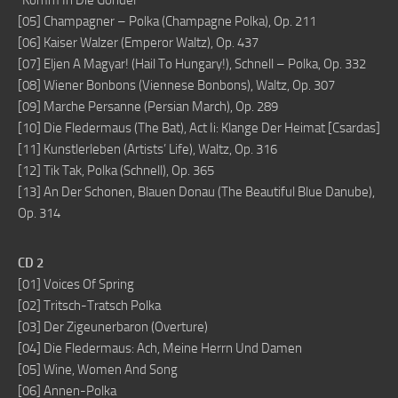
“Komm In Die Gondel”
[05] Champagner – Polka (Champagne Polka), Op. 211
[06] Kaiser Walzer (Emperor Waltz), Op. 437
[07] Eljen A Magyar! (Hail To Hungary!), Schnell – Polka, Op. 332
[08] Wiener Bonbons (Viennese Bonbons), Waltz, Op. 307
[09] Marche Persanne (Persian March), Op. 289
[10] Die Fledermaus (The Bat), Act Ii: Klange Der Heimat [Csardas]
[11] Kunstlerleben (Artists’ Life), Waltz, Op. 316
[12] Tik Tak, Polka (Schnell), Op. 365
[13] An Der Schonen, Blauen Donau (The Beautiful Blue Danube),
Op. 314
CD 2
[01] Voices Of Spring
[02] Tritsch-Tratsch Polka
[03] Der Zigeunerbaron (Overture)
[04] Die Fledermaus: Ach, Meine Herrn Und Damen
[05] Wine, Women And Song
[06] Annen-Polka