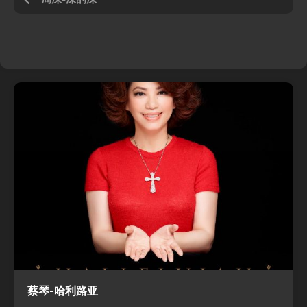
蔡琴-哈利路亚