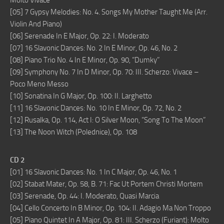
Molto Vivace
[05] 7 Gypsy Melodies: No. 4. Songs My Mother Taught Me (Arr.
Violin And Piano)
[06] Serenade In E Major, Op. 22: I. Moderato
[07] 16 Slavonic Dances: No. 2 In E Minor, Op. 46, No. 2
[08] Piano Trio No. 4 In E Minor, Op. 90, “Dumky”
[09] Symphony No. 7 In D Minor, Op. 70: III. Scherzo: Vivace –
Poco Meno Messo
[10] Sonatina In G Major, Op. 100: II. Larghetto
[11] 16 Slavonic Dances: No. 10 In E Minor, Op. 72, No. 2
[12] Rusalka, Op. 114, Act I: O Silver Moon, “Song To The Moon”
[13] The Noon Witch (Polednice), Op. 108
CD 2
[01] 16 Slavonic Dances: No. 1 In C Major, Op. 46, No. 1
[02] Stabat Mater, Op. 58, B. 71: Fac Ut Portem Christi Mortem
[03] Serenade, Op. 44: I. Moderato, Quasi Marcia
[04] Cello Concerto In B Minor, Op. 104: II. Adagio Ma Non Troppo
[05] Piano Quintet In A Major, Op. 81: III. Scherzo (Furiant): Molto