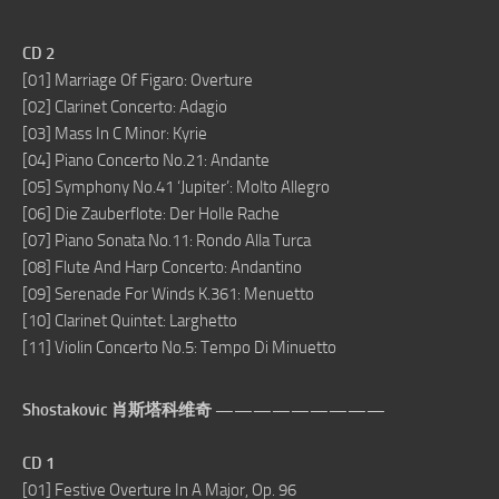
CD 2
[01] Marriage Of Figaro: Overture
[02] Clarinet Concerto: Adagio
[03] Mass In C Minor: Kyrie
[04] Piano Concerto No.21: Andante
[05] Symphony No.41 ‘Jupiter’: Molto Allegro
[06] Die Zauberflote: Der Holle Rache
[07] Piano Sonata No.11: Rondo Alla Turca
[08] Flute And Harp Concerto: Andantino
[09] Serenade For Winds K.361: Menuetto
[10] Clarinet Quintet: Larghetto
[11] Violin Concerto No.5: Tempo Di Minuetto
Shostakovic 肖斯塔科维奇 —————————
CD 1
[01] Festive Overture In A Major, Op. 96