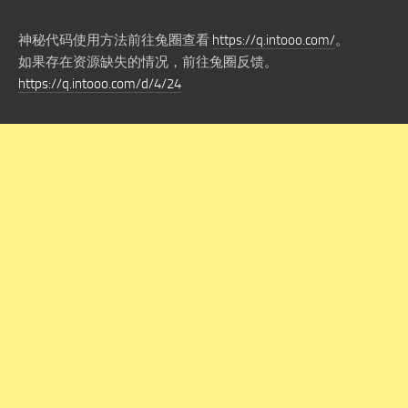
神秘代码使用方法前往兔圈查看
https://q.intooo.com/
。
如果存在资源缺失的情况，前往兔圈反馈。
https://q.intooo.com/d/4/24