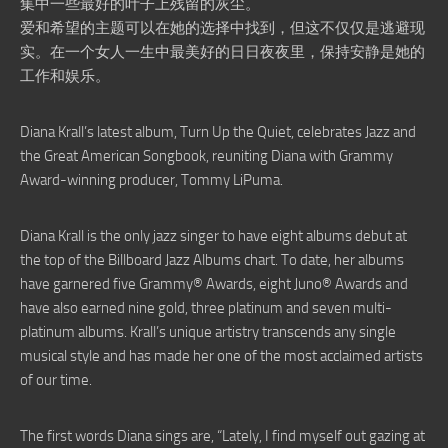
集中一些最好的叶子上残留的灰尘。
爱和希望的主题可以在她的选择中找到，但这不仅仅是逃避现
实。在一个女人一生中最美好的日日夜夜里，保持安静是她的
工作和娱乐。
Diana Krall’s latest album, Turn Up the Quiet, celebrates Jazz and
the Great American Songbook, reuniting Diana with Grammy
Award-winning producer, Tommy LiPuma.
Diana Krall is the only jazz singer to have eight albums debut at
the top of the Billboard Jazz Albums chart. To date, her albums
have garnered five Grammy® Awards, eight Juno® Awards and
have also earned nine gold, three platinum and seven multi-
platinum albums. Krall’s unique artistry transcends any single
musical style and has made her one of the most acclaimed artists
of our time.
The first words Diana sings are, “Lately, I find myself out gazing at