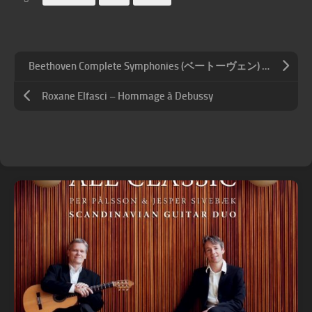
Beethoven Complete Symphonies (ベートーヴェン) – 朝比奈隆 & 大阪フィルハーモニー交響楽団 – 交響曲全集
Roxane Elfasci – Hommage à Debussy