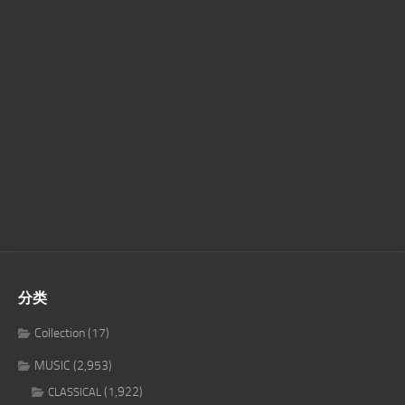
分类
Collection
(17)
MUSIC
(2,953)
(1,922)
CLASSICAL