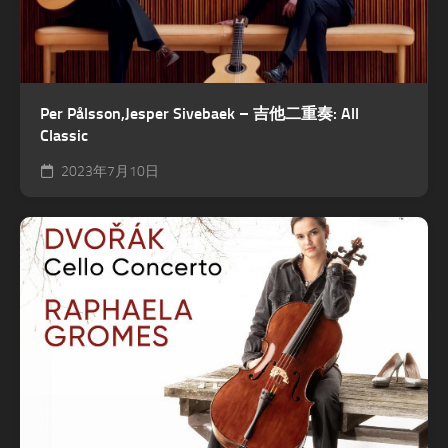
Per Pålsson,Jesper Sivebaek – 吉他二重奏: All
Classic
2023年7月10日