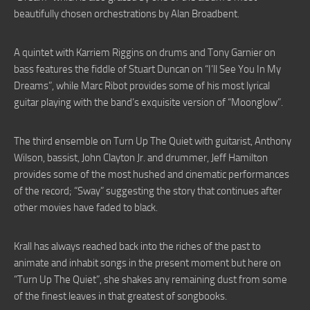
beautifully chosen orchestrations by Alan Broadbent.
A quintet with Karriem Riggins on drums and Tony Garnier on
bass features the fiddle of Stuart Duncan on “I’ll See You In My
Dreams”, while Marc Ribot provides some of his most lyrical
guitar playing with the band’s exquisite version of “Moonglow”.
The third ensemble on Turn Up The Quiet with guitarist, Anthony
Wilson, bassist, John Clayton Jr. and drummer, Jeff Hamilton
provides some of the most hushed and cinematic performances
of the record; “Sway” suggesting the story that continues after
other movies have faded to black.
Krall has always reached back into the riches of the past to
animate and inhabit songs in the present moment but here on
“Turn Up The Quiet”, she shakes any remaining dust from some
of the finest leaves in that greatest of songbooks.