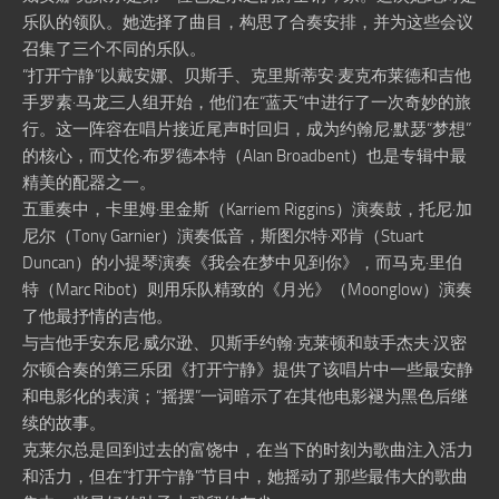
乐队的领队。她选择了曲目，构思了合奏安排，并为这些会议
召集了三个不同的乐队。
“打开宁静”以戴安娜、贝斯手、克里斯蒂安·麦克布莱德和吉他
手罗素·马龙三人组开始，他们在“蓝天”中进行了一次奇妙的旅
行。这一阵容在唱片接近尾声时回归，成为约翰尼·默瑟“梦想”
的核心，而艾伦·布罗德本特（Alan Broadbent）也是专辑中最
精美的配器之一。
五重奏中，卡里姆·里金斯（Karriem Riggins）演奏鼓，托尼·加
尼尔（Tony Garnier）演奏低音，斯图尔特·邓肯（Stuart
Duncan）的小提琴演奏《我会在梦中见到你》，而马克·里伯
特（Marc Ribot）则用乐队精致的《月光》（Moonglow）演奏
了他最抒情的吉他。
与吉他手安东尼·威尔逊、贝斯手约翰·克莱顿和鼓手杰夫·汉密
尔顿合奏的第三乐团《打开宁静》提供了该唱片中一些最安静
和电影化的表演；“摇摆”一词暗示了在其他电影褪为黑色后继
续的故事。
克莱尔总是回到过去的富饶中，在当下的时刻为歌曲注入活力
和活力，但在“打开宁静”节目中，她摇动了那些最伟大的歌曲