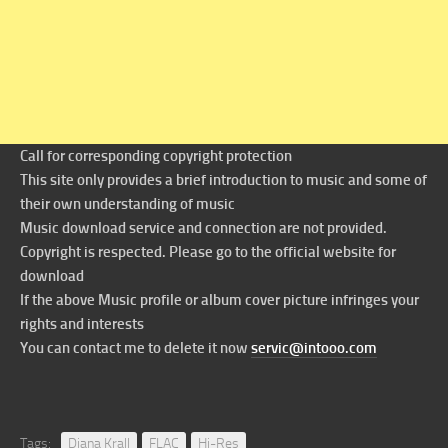
Call for corresponding copyright protection
This site only provides a brief introduction to music and some of
their own understanding of music
Music download service and connection are not provided.
Copyright is respected. Please go to the official website for
download
If the above Music profile or album cover picture infringes your
rights and interests
You can contact me to delete it now
servic@intooo.com
Tags:
Diana Krall
FLAC
Hi-Res