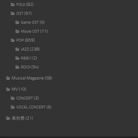
(82)
FOLK
(97)
OST
(5)
Game OST
(71)
Movie OST
(859)
POP
(238)
JAZZ
(12)
R&B
(94)
ROCK
Musical Magazine
(58)
MV
(10)
(3)
CONCERT
(6)
VOCAL CONCERT
未分类
(21)