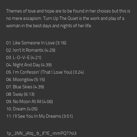
Themes of love and hope are to be found in her choices but this is
no mere escapism. Turn Up The Quiet is the work and play of a
woman in the best days and nights of her life.
01. Like Someone In Love (3:16)
02. Isn’t It Romantic (4:29)
03. L-O-V-E (4:21)
04. Night And Day (4:39)
05. I’m Confessin’ (That I Love You) (3:24)
06. Moonglow (5:15)
07. Blue Skies (4:39)
08. Sway (6:13)
09. No Moon At All (4:06)
10. Dream (4:05)
11. I’ll See You In My Dreams (3:51)
1p_2NN_jAtq_9_Jf7E_mmPQ?7sl3