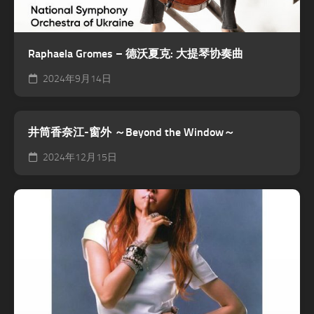
Raphaela Gromes – 德沃夏克: 大提琴协奏曲
2024年9月14日
井筒香奈江-窗外 ～Beyond the Window～
2024年12月15日