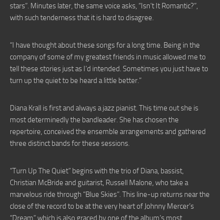
stars”. Minutes later, the same voice asks, “Isn’t It Romantic?”,
with such tenderness that it is hard to disagree.
“I have thought about these songs for a long time. Being in the
company of some of my greatest friends in music allowed me to
tell these stories just as I’d intended. Sometimes you just have to
turn up the quiet to be heard a little better.”
Diana Krall is first and always a jazz pianist. This time out she is
most determinedly the bandleader. She has chosen the
repertoire, conceived the ensemble arrangements and gathered
three distinct bands for these sessions.
“Turn Up The Quiet” begins with the trio of Diana, bassist,
Christian McBride and guitarist, Russell Malone, who take a
marvelous ride through “Blue Skies”. This line-up returns near the
close of the record to be at the very heart of Johnny Mercer’s
“Dream” which is also graced by one of the album’s most