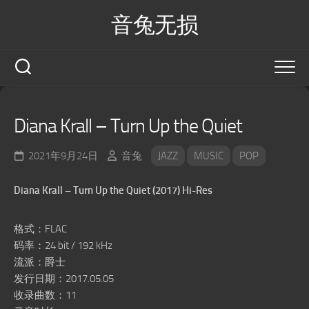
Skip
音兔无损
to
content
Diana Krall – Turn Up the Quiet
2021年9月24日
音兔
JAZZ
MUSIC
POP
Diana Krall – Turn Up the Quiet (2017) Hi-Res
格式：FLAC
码率：24 bit / 192 kHz
流派：爵士
发行日期：2017.05.05
收录曲数：11