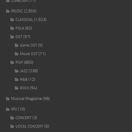
Collection
(17)
MUSIC
(2,955)
(1,923)
CLASSICAL
(82)
FOLK
(97)
OST
(5)
Game OST
(71)
Movie OST
(860)
POP
(238)
JAZZ
(12)
R&B
(94)
ROCK
Musical Magazine
(58)
MV
(10)
(3)
CONCERT
(6)
VOCAL CONCERT