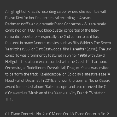
A highlight of Khatia’s recording career where she reunites with
Paavo Järvi for her first orchestral recording in 4 years.
Rachmaninoff’s epic, dramatic Piano Concertos 2 & 3 are rarely
combined on 1 CD. Two blockbuster concertos of the late-
romantic repertoire – especially the 2nd concerto as it has
featured in many famous movies such as Billy Wilder’s The Seven
Year Itch (1955) or Clint Eastwoods’ film Hereafter (2010). The 3rd
concerto was prominently featured in Shine (1996) with David
Helfgott. This album was recorded with the Czech Philharmonic
Orchestra, at Rudolfinum, Dvorak Hall, Prague. Khatia was invited
to perform the track ‘Kaleidoscope’ on Coldplay’s latest release ‘A
Head Full of Dreams’. In 2016, she won the German ‘Echo Klassik’
award for her last album ‘Kaleidoscope’ and also received the Q
d’Or award as ‘Musician of the Year 2016’ by French TV station
TF1 .
01. Piano Concerto No. 2 in C Minor, Op. 18: Piano Concerto No. 2