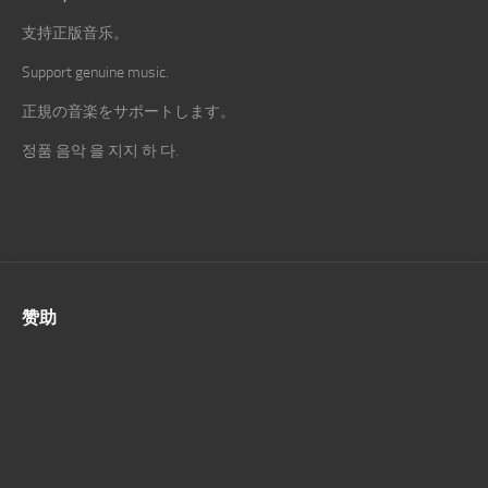
支持正版音乐。
Support genuine music.
正規の音楽をサポートします。
정품 음악 을 지지 하 다.
赞助