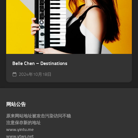
Belle Chen – Destinations
2024年10月18日
网站公告
原来网站地址被攻击污染访问不稳
注意保存新的地址
www.yintu.me
www.ytws.net