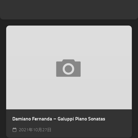
Damiano Fernanda – Galuppi Piano Sonatas
2021年10月27日