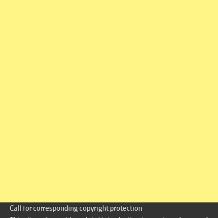
Call for corresponding copyright protection