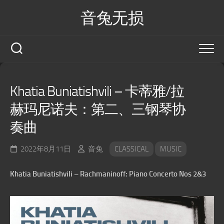
Skip
音兔无损
to
content
Khatia Buniatishvili – 卡蒂雅/拉
赫玛尼诺夫：第二、三钢琴协
奏曲
2022年8月11日
音兔
CLASSICAL
MUSIC
Khatia Buniatishvili – Rachmaninoff: Piano Concerto Nos 2&3