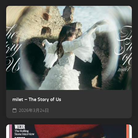
milet – The Story of Us
2026年3月24日