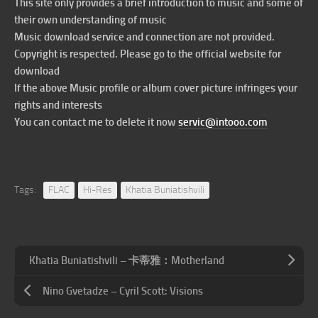
This site only provides a brief introduction to music and some of
their own understanding of music
Music download service and connection are not provided.
Copyright is respected. Please go to the official website for
download
If the above Music profile or album cover picture infringes your
rights and interests
You can contact me to delete it now
servic@intooo.com
Tags:
FLAC
Hi-Res
Khatia Buniatishvili
Khatia Buniatishvili – 卡蒂雅：Motherland
Nino Gvetadze – Cyril Scott: Visions