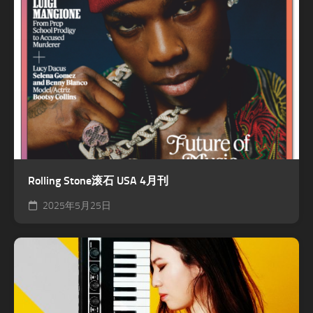
Rolling Stone滚石 USA 4月刊
2025年5月25日