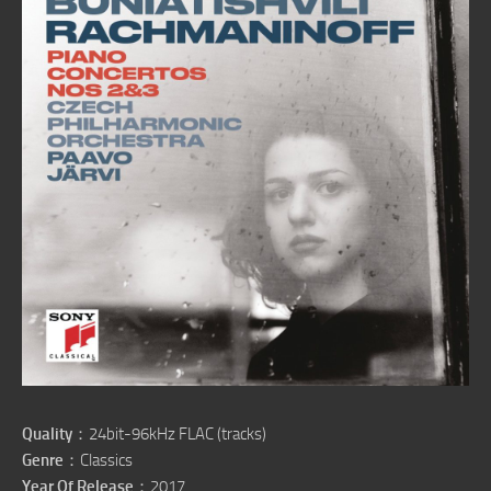
Quality
：24bit-96kHz FLAC (tracks)
Genre
：Classics
Year Of Release
：2017