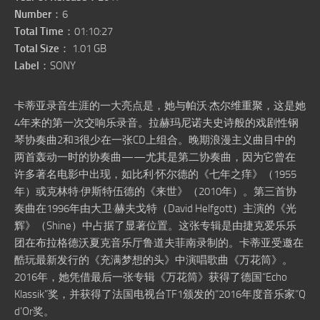
Number
：6
Total Time
：01:10:27
Total Size
： 1.01 GB
Label
：SONY
卡蒂亚录音生涯的一大亮点是，她与帕沃·杰尔维重聚，这是她
4年来的第一次交响乐录音。拉赫玛尼诺夫史诗般的戏剧性钢
琴协奏曲2和3很少在一张CD上组合。晚期浪漫主义曲目中的
两首轰动一时的协奏曲——尤其是第二协奏曲，因为它曾在
许多著名电影中出现，如比利·怀尔德的《七年之痒》（1955
年）或克林特·伊斯特伍德的《来世》（2010年）。第三首协
奏曲在1996年由大卫·赫夫戈特（David Helfgott）主演的《光
辉》（Shine）中占据了显著位置。这张专辑是由捷克爱乐乐
团在布拉格德沃夏克音乐厅鲁道夫菲南录制的。卡蒂亚受邀在
酷玩最新发行的《充满梦想的头》中演唱歌曲《万花筒》。
2016年，她凭借最后一张专辑《万花筒》获得了德国“Echo
Klassik”奖，并获得了法国电视台TF1颁发的“2016年度音乐家”Q
d’Or奖。