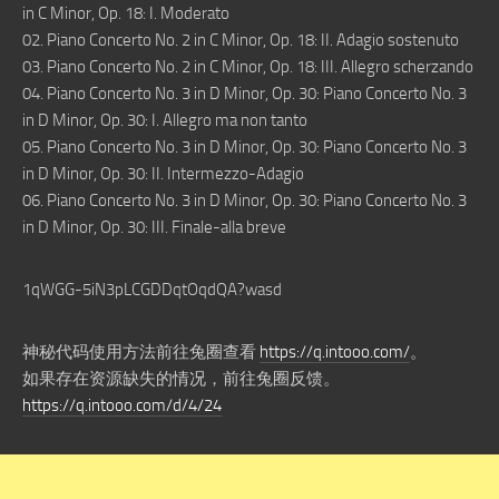
in C Minor, Op. 18: I. Moderato
02. Piano Concerto No. 2 in C Minor, Op. 18: II. Adagio sostenuto
03. Piano Concerto No. 2 in C Minor, Op. 18: III. Allegro scherzando
04. Piano Concerto No. 3 in D Minor, Op. 30: Piano Concerto No. 3
in D Minor, Op. 30: I. Allegro ma non tanto
05. Piano Concerto No. 3 in D Minor, Op. 30: Piano Concerto No. 3
in D Minor, Op. 30: II. Intermezzo-Adagio
06. Piano Concerto No. 3 in D Minor, Op. 30: Piano Concerto No. 3
in D Minor, Op. 30: III. Finale-alla breve
1qWGG-5iN3pLCGDDqtOqdQA?wasd
神秘代码使用方法前往兔圈查看
https://q.intooo.com/
。
如果存在资源缺失的情况，前往兔圈反馈。
https://q.intooo.com/d/4/24