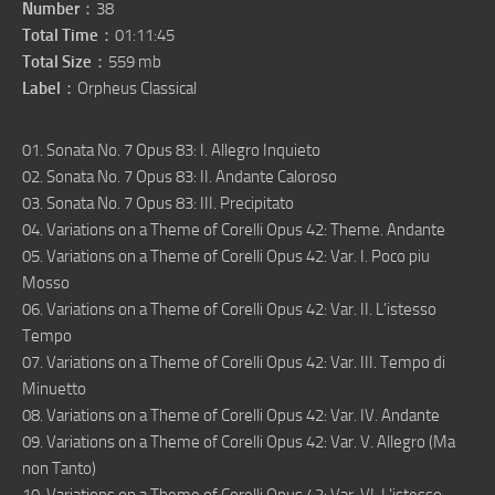
Number
：38
Total Time
：01:11:45
Total Size
：559 mb
Label
：Orpheus Classical
01. Sonata No. 7 Opus 83: I. Allegro Inquieto
02. Sonata No. 7 Opus 83: II. Andante Caloroso
03. Sonata No. 7 Opus 83: III. Precipitato
04. Variations on a Theme of Corelli Opus 42: Theme. Andante
05. Variations on a Theme of Corelli Opus 42: Var. I. Poco piu
Mosso
06. Variations on a Theme of Corelli Opus 42: Var. II. L’istesso
Tempo
07. Variations on a Theme of Corelli Opus 42: Var. III. Tempo di
Minuetto
08. Variations on a Theme of Corelli Opus 42: Var. IV. Andante
09. Variations on a Theme of Corelli Opus 42: Var. V. Allegro (Ma
non Tanto)