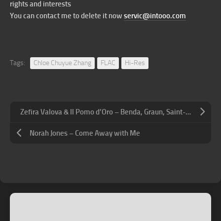
rights and interests
You can contact me to delete it now
servic@intooo.com
Tags:
Chloe Chuyue Zhang
FLAC
Hi-Res
Zefira Valova & Il Pomo d’Oro – Benda, Graun, Saint-Georges, Sirmen: Violin Concertos
Norah Jones – Come Away with Me