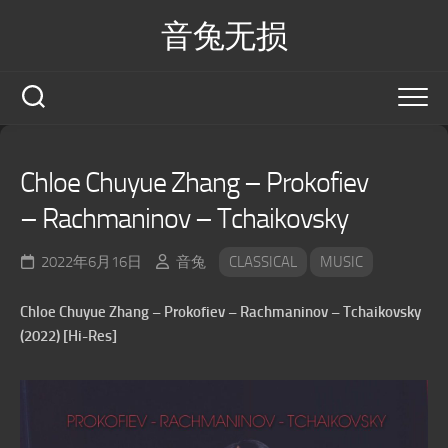
Skip
音兔无损
to
content
Chloe Chuyue Zhang – Prokofiev
– Rachmaninov – Tchaikovsky
2022年6月16日
音兔
CLASSICAL
MUSIC
Chloe Chuyue Zhang – Prokofiev – Rachmaninov – Tchaikovsky
(2022) [Hi-Res]