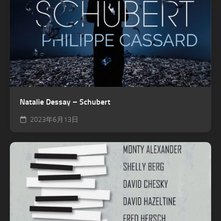
Natalie Dessay – Schubert
2023年6月13日