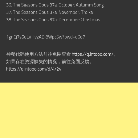
36. The Seasons Opus 37a: October: Autumm Song
37. The Seasons Opus 37a: November: Troika
38. The Seasons Opus 37a: December: Christmas
1gnCj7s5qLVHvzADi8WpcSw?pwd=d6o7
神秘代码使用方法前往兔圈查看
https://q.intooo.com/
。
如果存在资源缺失的情况，前往兔圈反馈。
https://q.intooo.com/d/4/24