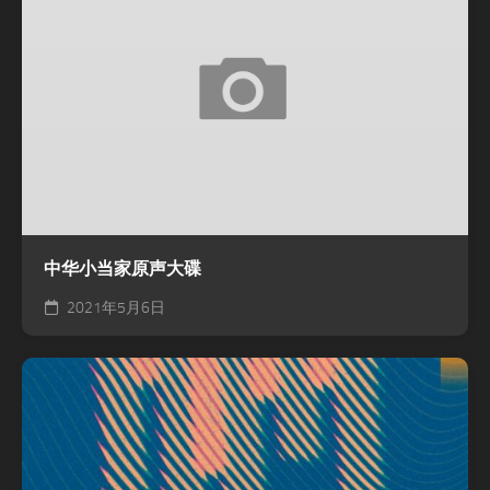
中华小当家原声大碟
2021年5月6日