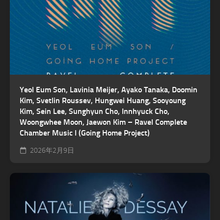
Yeol Eum Son, Lavinia Meijer, Ayako Tanaka, Doomin
Kim, Svetlin Roussev, Hungwei Huang, Sooyoung
Kim, Sein Lee, Sunghyun Cho, Innhyuck Cho,
Woongwhee Moon, Jaewon Kim – Ravel Complete
Chamber Music I (Going Home Project)
2026年2月9日