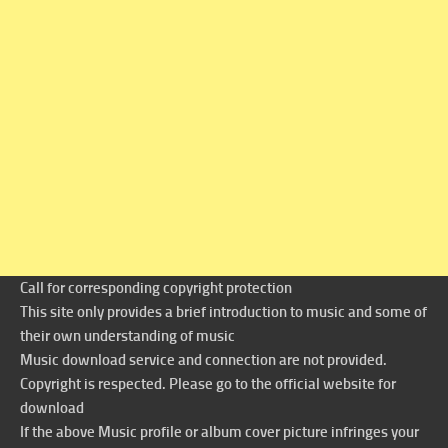
Call for corresponding copyright protection
This site only provides a brief introduction to music and some of
their own understanding of music
Music download service and connection are not provided.
Copyright is respected. Please go to the official website for
download
If the above Music profile or album cover picture infringes your