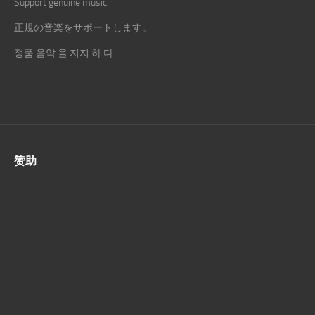
Support genuine music.
正規の音楽をサポートします。
정품 음악 을 지지 하 다.
赞助