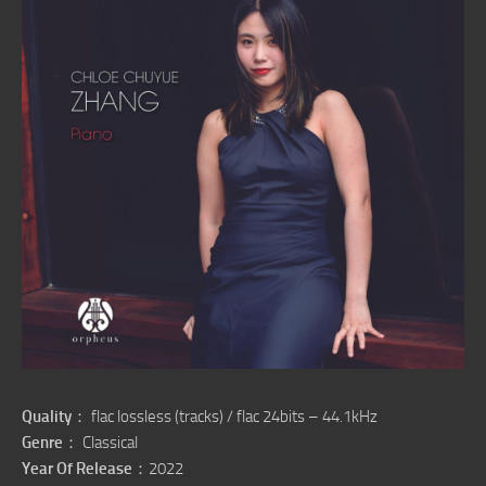
Quality
： flac lossless (tracks) / flac 24bits – 44.1kHz
Genre
： Classical
Year Of Release
：2022