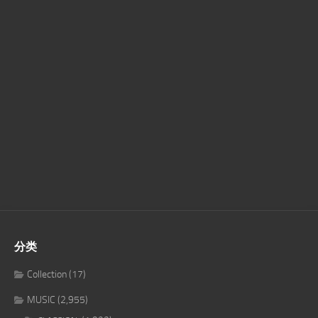
分类
Collection
(17)
MUSIC
(2,955)