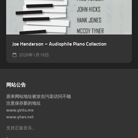
Joe Henderson – Audiophile Piano Collection
2026年1月16日
网站公告
原来网站地址被攻击污染访问不稳
注意保存新的地址
www.yintu.me
www.ytws.net
支持正版音乐。