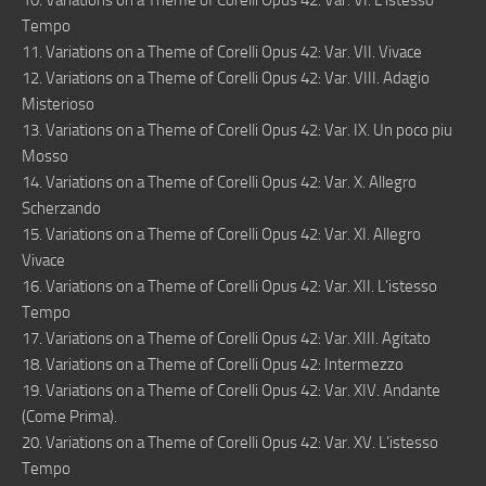
10. Variations on a Theme of Corelli Opus 42: Var. VI. L’istesso
Tempo
11. Variations on a Theme of Corelli Opus 42: Var. VII. Vivace
12. Variations on a Theme of Corelli Opus 42: Var. VIII. Adagio
Misterioso
13. Variations on a Theme of Corelli Opus 42: Var. IX. Un poco piu
Mosso
14. Variations on a Theme of Corelli Opus 42: Var. X. Allegro
Scherzando
15. Variations on a Theme of Corelli Opus 42: Var. XI. Allegro
Vivace
16. Variations on a Theme of Corelli Opus 42: Var. XII. L’istesso
Tempo
17. Variations on a Theme of Corelli Opus 42: Var. XIII. Agitato
18. Variations on a Theme of Corelli Opus 42: Intermezzo
19. Variations on a Theme of Corelli Opus 42: Var. XIV. Andante
(Come Prima).
20. Variations on a Theme of Corelli Opus 42: Var. XV. L’istesso
Tempo