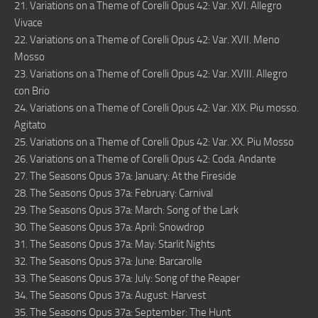
21. Variations on a Theme of Corelli Opus 42: Var. XVI. Allegro
Vivace
22. Variations on a Theme of Corelli Opus 42: Var. XVII. Meno
Mosso
23. Variations on a Theme of Corelli Opus 42: Var. XVIII. Allegro
con Brio
24. Variations on a Theme of Corelli Opus 42: Var. XIX. Piu mosso.
Agitato
25. Variations on a Theme of Corelli Opus 42: Var. XX. Piu Mosso
26. Variations on a Theme of Corelli Opus 42: Coda. Andante
27. The Seasons Opus 37a: January: At the Fireside
28. The Seasons Opus 37a: February: Carnival
29. The Seasons Opus 37a: March: Song of the Lark
30. The Seasons Opus 37a: April: Snowdrop
31. The Seasons Opus 37a: May: Starlit Nights
32. The Seasons Opus 37a: June: Barcarolle
33. The Seasons Opus 37a: July: Song of the Reaper
34. The Seasons Opus 37a: August: Harvest
35. The Seasons Opus 37a: September: The Hunt