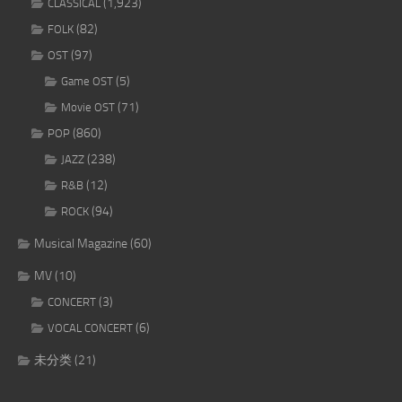
(1,923)
CLASSICAL
(82)
FOLK
(97)
OST
(5)
Game OST
(71)
Movie OST
(860)
POP
(238)
JAZZ
(12)
R&B
(94)
ROCK
Musical Magazine
(60)
MV
(10)
(3)
CONCERT
(6)
VOCAL CONCERT
未分类
(21)